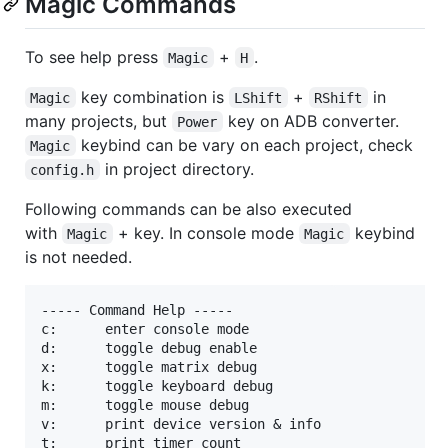
Magic Commands
To see help press
+
.
Magic
H
key combination is
+
in
Magic
LShift
RShift
many projects, but
key on ADB converter.
Power
keybind can be vary on each project, check
Magic
in project directory.
config.h
Following commands can be also executed
with
+ key. In console mode
keybind
Magic
Magic
is not needed.
----- Command Help -----

c:      enter console mode

d:      toggle debug enable

x:      toggle matrix debug

k:      toggle keyboard debug

m:      toggle mouse debug

v:      print device version & info

t:      print timer count
