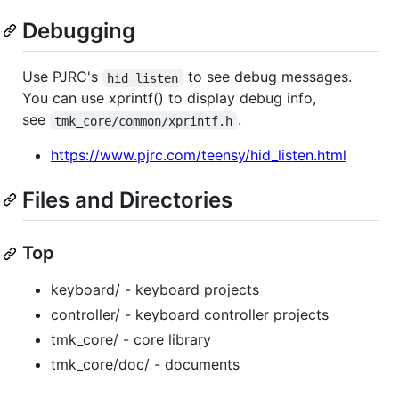
Debugging
Use PJRC's
to see debug messages.
hid_listen
You can use xprintf() to display debug info,
see
.
tmk_core/common/xprintf.h
https://www.pjrc.com/teensy/hid_listen.html
Files and Directories
Top
keyboard/ - keyboard projects
controller/ - keyboard controller projects
tmk_core/ - core library
tmk_core/doc/ - documents