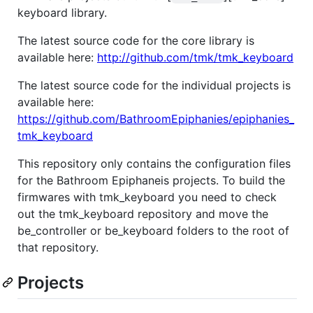
keyboard library.
The latest source code for the core library is
available here:
http://github.com/tmk/tmk_keyboard
The latest source code for the individual projects is
available here:
https://github.com/BathroomEpiphanies/epiphanies_
tmk_keyboard
This repository only contains the configuration files
for the Bathroom Epiphaneis projects. To build the
firmwares with tmk_keyboard you need to check
out the tmk_keyboard repository and move the
be_controller or be_keyboard folders to the root of
that repository.
Projects