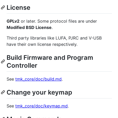
License
GPLv2
or later. Some protocol files are under
Modified BSD License
.
Third party libraries like LUFA, PJRC and V-USB
have their own license respectively.
Build Firmware and Program
Controller
See
tmk_core/doc/build.md
.
Change your keymap
See
tmk_core/doc/keymap.md
.