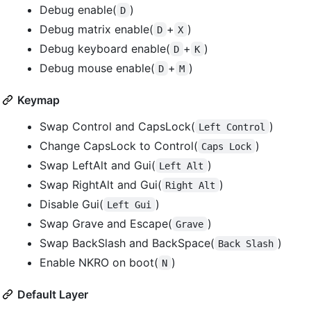
Debug enable(
)
D
Debug matrix enable(
+
)
D
X
Debug keyboard enable(
+
)
D
K
Debug mouse enable(
+
)
D
M
Keymap
Swap Control and CapsLock(
)
Left Control
Change CapsLock to Control(
)
Caps Lock
Swap LeftAlt and Gui(
)
Left Alt
Swap RightAlt and Gui(
)
Right Alt
Disable Gui(
)
Left Gui
Swap Grave and Escape(
)
Grave
Swap BackSlash and BackSpace(
)
Back Slash
Enable NKRO on boot(
)
N
Default Layer