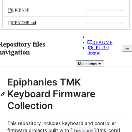
LICENSE
README.md
README
Repository files
GPL-3.0
navigation
license
More
items
Epiphanies TMK
Keyboard Firmware
Collection
This repository includes keyboard and controller
firmware projects built with [
][tmk_core]
tmk_core