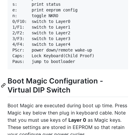
s:      print status

e:	    print eeprom config

n:	    toggle NKRO

0/F10:  switch to Layer0

1/F1:   switch to Layer1

2/F2:   switch to Layer2

3/F3:   switch to Layer3

4/F4:   switch to Layer4

PScr:   power down/remote wake-up

Caps:   Lock Keyboard(Child Proof)

Boot Magic Configuration -
Virtual DIP Switch
Boot Magic are executed during boot up time. Press
Magic key below then plug in keyboard cable. Note
that you must use keys of
Layer 0
as Magic keys.
These settings are stored in EEPROM so that retain
your configure over power cycles.