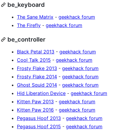
be_keyboard
The Sane Matrix
-
geekhack forum
The Firefly
-
geekhack forum
be_controller
Black Petal 2013
-
geekhack forum
Cool Talk 2015
-
geekhack forum
Frosty Flake 2013
-
geekhack forum
Frosty Flake 2014
-
geekhack forum
Ghost Squid 2014
-
geekhack forum
Hid Liberation Device
-
geekhack forum
Kitten Paw 2013
-
geekhack forum
Kitten Paw 2016
-
geekhack forum
Pegasus Hoof 2013
-
geekhack forum
Pegasus Hoof 2015
-
geekhack forum