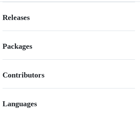
Releases
Packages
Contributors
Languages