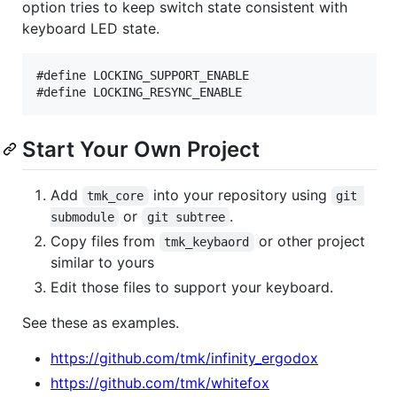
option tries to keep switch state consistent with
keyboard LED state.
#define LOCKING_SUPPORT_ENABLE

Start Your Own Project
Add
into your repository using
tmk_core
git 
or
.
submodule
git subtree
Copy files from
or other project
tmk_keybaord
similar to yours
Edit those files to support your keyboard.
See these as examples.
https://github.com/tmk/infinity_ergodox
https://github.com/tmk/whitefox