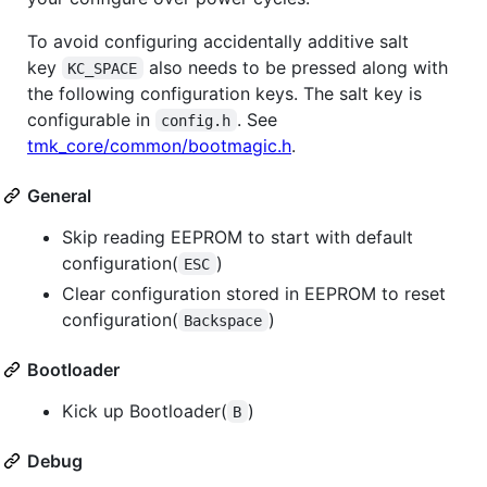
To avoid configuring accidentally additive salt
key
also needs to be pressed along with
KC_SPACE
the following configuration keys. The salt key is
configurable in
. See
config.h
tmk_core/common/bootmagic.h
.
General
Skip reading EEPROM to start with default
configuration(
)
ESC
Clear configuration stored in EEPROM to reset
configuration(
)
Backspace
Bootloader
Kick up Bootloader(
)
B
Debug