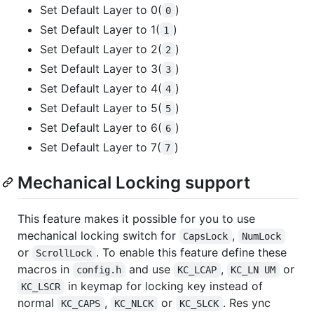
Set Default Layer to 0(
)
0
Set Default Layer to 1(
)
1
Set Default Layer to 2(
)
2
Set Default Layer to 3(
)
3
Set Default Layer to 4(
)
4
Set Default Layer to 5(
)
5
Set Default Layer to 6(
)
6
Set Default Layer to 7(
)
7
Mechanical Locking support
This feature makes it possible for you to use
mechanical locking switch for
,
CapsLock
NumLock
or
. To enable this feature define these
ScrollLock
macros in
and use
,
or
config.h
KC_LCAP
KC_LN UM
in keymap for locking key instead of
KC_LSCR
normal
,
or
. Res ync
KC_CAPS
KC_NLCK
KC_SLCK