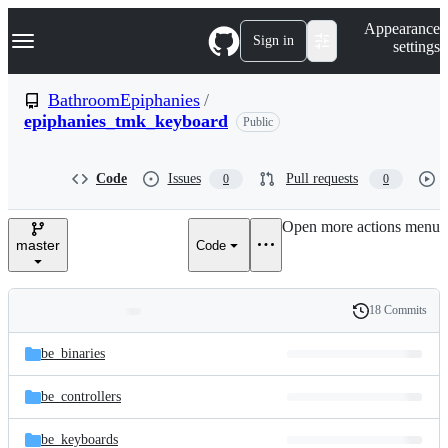
S
Navigation Menu
Appearance
k
Sign in
settings
i
p
t
BathroomEpiphanies
/
o
epiphanies_tmk_keyboard
Public
c
o
n
t
Code
Issues
Pull requests
0
0
e
n
Open more actions menu
t
master
Code
18 Commits
Folders
History
Latest
and
be_binaries
commit
files
be_controllers
be_keyboards