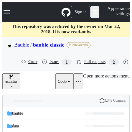
S
Navigation Menu
Appearance
k
Sign in
settings
i
p
t
This repository was archived by the owner on Mar 22,
o
2018. It is now read-only.
c
o
Bauble
/
bauble.classic
Public archive
n
t
e
Code
Issues
Pull requests
1
0
n
t
Open more actions menu
master
Code
3,349 Commits
Folders
History
Latest
and
bauble
commit
files
data