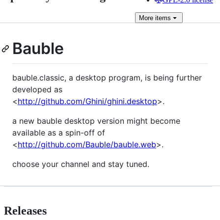
More
items
Bauble
bauble.classic, a desktop program, is being further
developed as
<
http://github.com/Ghini/ghini.desktop
>.
a new bauble desktop version might become
available as a spin-off of
<
http://github.com/Bauble/bauble.web
>.
choose your channel and stay tuned.
Releases