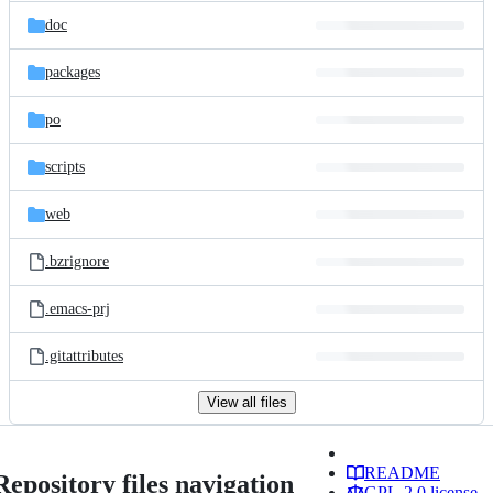
doc
packages
po
scripts
web
.bzrignore
.emacs-prj
.gitattributes
View all files
README
Repository files navigation
GPL-2.0 license