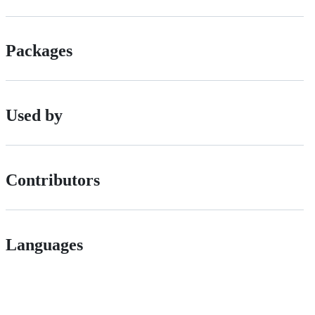
Packages
Used by
Contributors
Languages