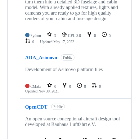
turn them into a detailed 3D fuselage and cabin
model. With already applied textures, lights and
cameras you are ready to go for high quality
renders of your cabin and fuselage design.
Python
3
GPL-3.0
0
5
0
Updated
May 17, 2022
ADA_Asimovo
Public
Development of Asimovo platform files
CMake
0
0
0
0
Updated
Nov 30, 2021
OpenCDT
Public
An open source conceptional aircraft design tool
developed at Bauhaus Luftfahrt e.V.