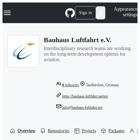
S
Navigation Menu
Appearance
k
Sign in
settings
i
p
t
o
Bauhaus Luftfahrt e.V.
c
o
Interdisciplinary research teams are working
n
on the long-term development options for
t
aviation.
e
n
t
6
followers
Taufkirchen, Germany
https://bauhaus-luftfahrt.net/en/
info@bauhaus-luftfahrt.net
Overview
Repositories
Projects
Packages
P