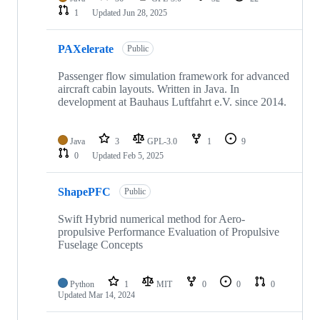
1
Updated
Jun 28, 2025
PAXelerate
Public
Passenger flow simulation framework for advanced
aircraft cabin layouts. Written in Java. In
development at Bauhaus Luftfahrt e.V. since 2014.
Java
3
GPL-3.0
1
9
0
Updated
Feb 5, 2025
ShapePFC
Public
Swift Hybrid numerical method for Aero-
propulsive Performance Evaluation of Propulsive
Fuselage Concepts
Python
1
MIT
0
0
0
Updated
Mar 14, 2024