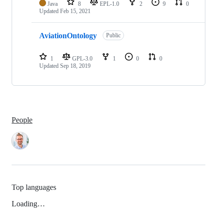
Java
8
EPL-1.0
2
9
0
Updated
Feb 15, 2021
AviationOntology
Public
1
GPL-3.0
1
0
0
Updated
Sep 18, 2019
People
Top languages
Loading…