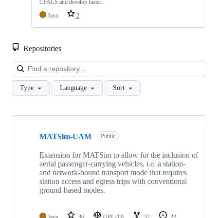
CPACS and develop faster.
Java
2
Repositories
Loa
Type
Language
Sort
Showing
9
MATSim-UAM
of
Public
9
repositories
Extension for MATSim to allow for the inclusion of
aerial passenger-carrying vehicles, i.e. a station-
and network-bound transport mode that requires
station access and egress trips with conventional
ground-based modes.
Java
36
GPL-3.0
32
22