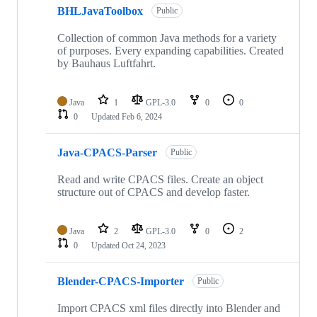
BHLJavaToolbox
Public
Collection of common Java methods for a variety
of purposes. Every expanding capabilities. Created
by Bauhaus Luftfahrt.
Java
1
GPL-3.0
0
0
0
Updated
Feb 6, 2024
Java-CPACS-Parser
Public
Read and write CPACS files. Create an object
structure out of CPACS and develop faster.
Java
2
GPL-3.0
0
2
0
Updated
Oct 24, 2023
Blender-CPACS-Importer
Public
Import CPACS xml files directly into Blender and