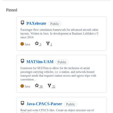
Pinned
Loading
PAXelerate
Public
Passenger flow simulation framework for advanced aircraft cabin
layouts. Written in Java. In development at Bauhaus Luftfahrt e.V.
since 2014.
Java
3
1
MATSim-UAM
Public
Extension for MATSim to allow for the inclusion of aerial
passenger-carrying vehicles, i.e. a station- and network-bound
transport mode that requires station access and egress trips with
convention…
Java
36
32
Java-CPACS-Parser
Public
Read and write CPACS files. Create an object structure out of