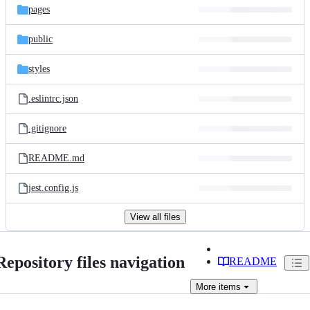
pages
public
styles
.eslintrc.json
.gitignore
README.md
jest.config.js
View all files
Repository files navigation
README
More
items