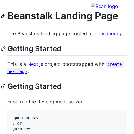
Beanstalk Landing Page
The Beanstalk landing page hosted at
bean.money
.
Getting Started
This is a
Next.js
project bootstrapped with
create-
.
next-app
Getting Started
First, run the development server:
#
 or
yarn dev