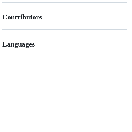
Contributors
Languages