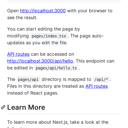
Open
http://localhost:3000
with your browser to
see the result.
You can start editing the page by
modifying
. The page auto-
pages/index.tsx
updates as you edit the file.
API routes
can be accessed on
http://localhost:3000/api/hello
. This endpoint can
be edited in
.
pages/api/hello.ts
The
directory is mapped to
.
pages/api
/api/*
Files in this directory are treated as
API routes
instead of React pages.
Learn More
To learn more about Next.js, take a look at the