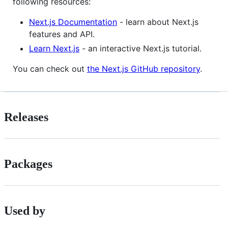
following resources:
Next.js Documentation
- learn about Next.js
features and API.
Learn Next.js
- an interactive Next.js tutorial.
You can check out
the Next.js GitHub repository
.
Releases
Packages
Used by