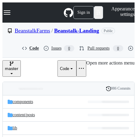
S
Navigation Menu
Appearance
k
Sign in
settings
i
p
t
BeanstalkFarms
/
Beanstalk-Landing
Public
o
c
o
Code
Issues
Pull requests
0
0
n
t
e
Open more actions menu
n
master
Code
t
986 Commits
Folders
History
Latest
and
components
commit
files
content/
posts
lib