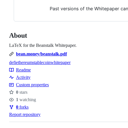
Past versions of the Whitepaper can 
About
LaTeX for the Beanstalk Whitepaper.
bean.money/beanstalk.pdf
defi
ethereum
stablecoin
whitepaper
Topics
Readme
Resources
Activity
Custom properties
0
stars
Stars
1
watching
Watchers
0
forks
Forks
Report repository