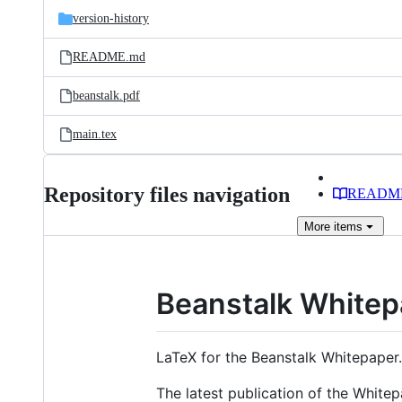
version-history
README.md
beanstalk.pdf
main.tex
Repository files navigation
READM
More
items
Beanstalk Whitep
LaTeX for the Beanstalk Whitepaper.
The latest publication of the White