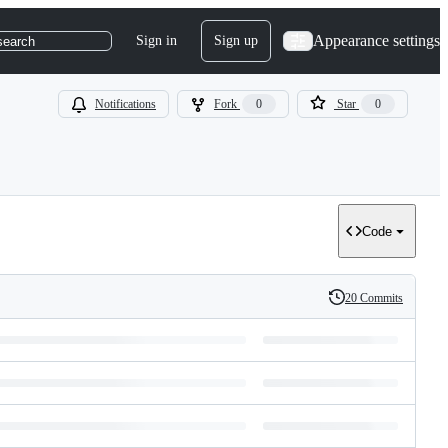
Appearance settings
Sign in
Sign up
search
Notifications
Fork
0
Star
0
Code
20 Commits
History