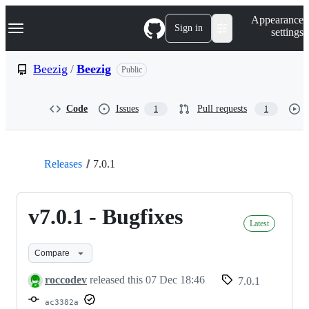
S
Navigation Menu
Appearance
k
Sign in
settings
i
p
t
Beezig
/
Beezig
Public
o
c
o
Code
Issues
Pull requests
1
1
n
t
e
n
t
Releases
7.0.1
v7.0.1 - Bugfixes
Latest
Compare
roccodev
released this
07 Dec 18:46
7.0.1
ac3382a