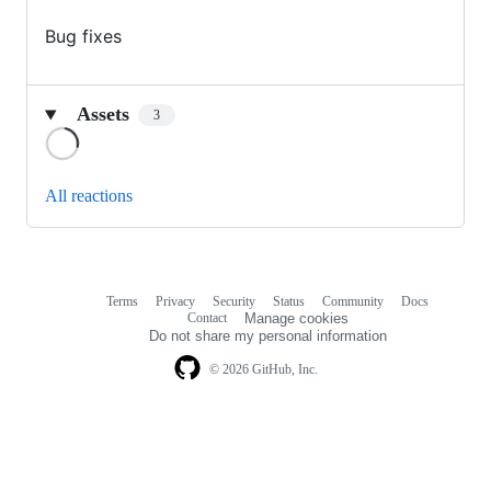
Bug fixes
Assets
3
Loading
All reactions
Terms
Privacy
Security
Status
Community
Docs
Footer
Footer
Contact
Manage cookies
navigation
Do not share my personal information
© 2026 GitHub, Inc.