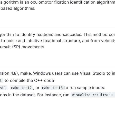
rithm is an oculomotor fixation identification algorithm
-based algorithms.
orithm to identify fixations and saccades. This method c
to noise and intuitive fixational structure, and from veloci
pursuit (SP) movements.
ersion 4.8), make. Windows users can use Visual Studio to i
to compile the C++ code
l
,
, or
to run sample inputs.
st1
make test2
make test3
ions in the dataset. For instance, run
visualize_results('1