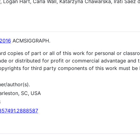
 Logan Hart, Carla Wall, Katarzyna Chawarska, Irati Saez d
2016
ACMSIGGRAPH.
rd copies of part or all of this work for personal or class
de or distributed for profit or commercial advantage and t
 Copyrights for third party components of this work must be 
er/author(s).
arleston, SC, USA
3
/2857491.2888587