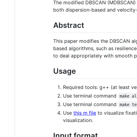
The modified DBSCAN (MDBSCAN) algo
both dispersion-based and velocity
Abstract
This paper modifies the DBSCAN alg
based algorithms, such as resilience 
to deal appropriately with smooth 
Usage
Required tools: g++ (at least v
Use terminal command
make al
Use terminal command
make te
Use
this m file
to visualize fixat
visualization.
Input format