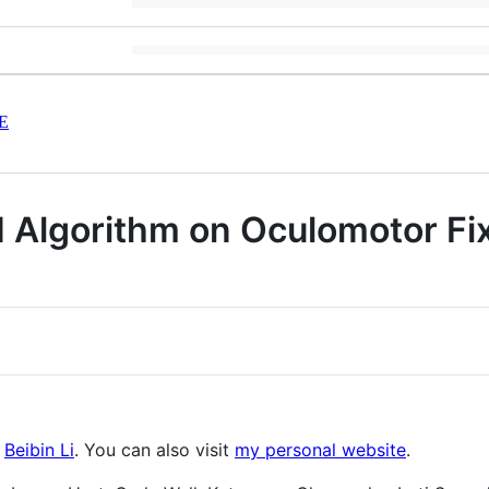
E
Algorithm on Oculomotor Fix
:
Beibin Li
. You can also visit
my personal website
.