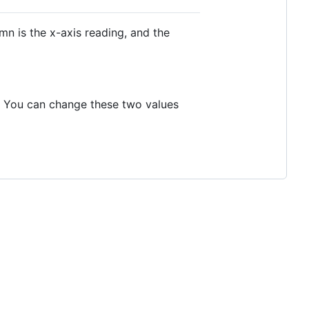
umn is the x-axis reading, and the
. You can change these two values