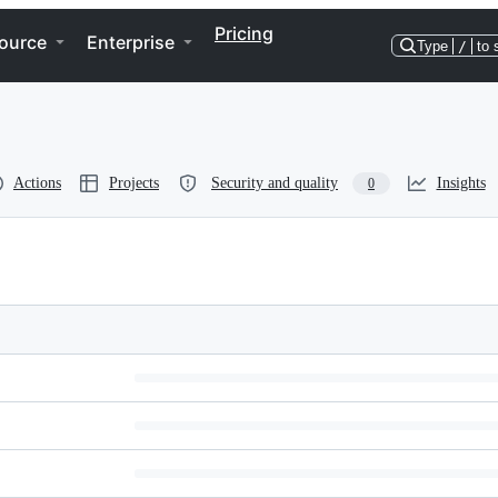
Pricing
ource
Enterprise
Type
/
to 
Actions
Projects
Security and quality
Insights
0