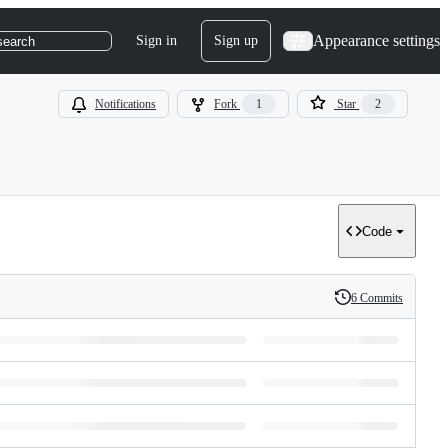
Appearance settings
Sign in
Sign up
search
Notifications
Fork
1
Star
2
Code
6 Commits
History