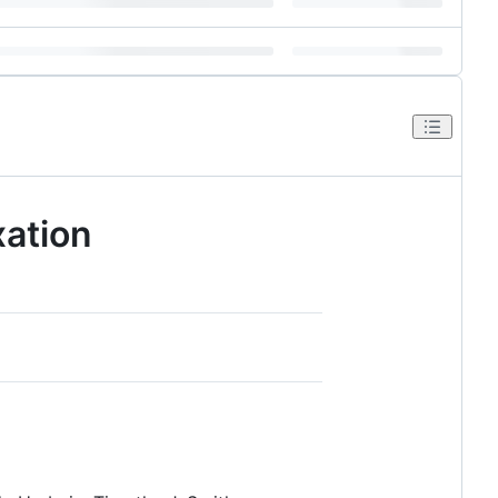
ation