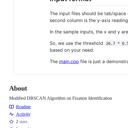
The input files should be tab/space 
second column is the y-axis reading.
In the sample inputs, the x and y are 
So, we use the threshold
26.7 * 0.
based on your need.
The
main.cpp
file is just a demons
About
Modified DBSCAN Algorithm on Fixation Identification
Readme
Resources
Activity
2
stars
Stars