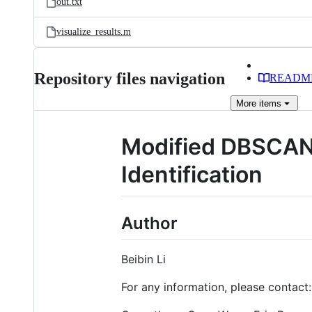
out.txt
visualize_results.m
Repository files navigation
READM
More
items
Modified DBSCAN 
Identification
Author
Beibin Li
For any information, please contact