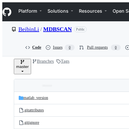
S
Navigation Menu
k
Platform
Solutions
Resources
Open S
i
p
t
BeibinLi
/
MDBSCAN
Public
o
c
o
n
Code
Issues
Pull requests
0
0
t
e
Branches
Tags
n
master
t
Folders
Latest
and
matlab_version
commit
files
.gitattributes
.gitignore