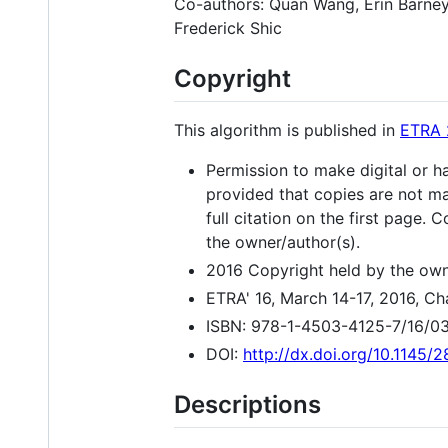
Co-authors: Quan Wang, Erin Barney,
Frederick Shic
Copyright
This algorithm is published in
ETRA 
Permission to make digital or ha
provided that copies are not ma
full citation on the first page.
the owner/author(s).
2016 Copyright held by the own
ETRA' 16, March 14-17, 2016, Ch
ISBN: 978-1-4503-4125-7/16/0
DOI:
http://dx.doi.org/10.1145
Descriptions