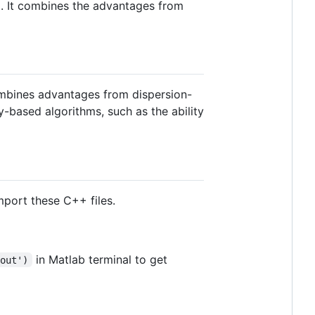
. It combines the advantages from
ombines advantages from dispersion-
ty-based algorithms, such as the ability
mport these C++ files.
in Matlab terminal to get
.out')