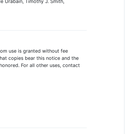
e Urabain, Timothy J. Smith,
room use is granted without fee
hat copies bear this notice and the
honored. For all other uses, contact