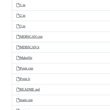
1.in
2.in
3.in
MDBSCAN.cpp
MDBSCAN.h
Makefile
Point.cpp
Point.h
README.md
main.cpp