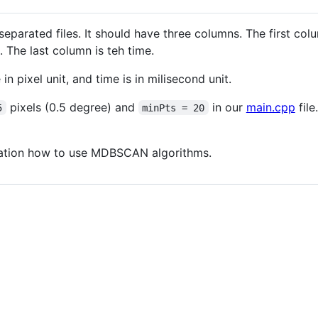
separated files. It should have three columns. The first col
 The last column is teh time.
in pixel unit, and time is in milisecond unit.
pixels (0.5 degree) and
in our
main.cpp
file
5
minPts = 20
tration how to use MDBSCAN algorithms.