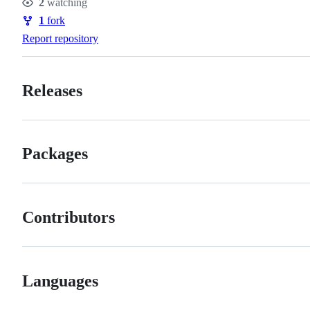
2
watching
Watchers
1
fork
Forks
Report repository
Releases
Packages
Contributors
Languages