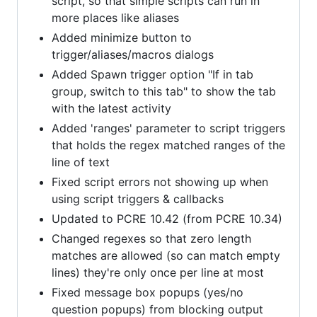
script, so that simple scripts can run in
more places like aliases
Added minimize button to
trigger/aliases/macros dialogs
Added Spawn trigger option "If in tab
group, switch to this tab" to show the tab
with the latest activity
Added 'ranges' parameter to script triggers
that holds the regex matched ranges of the
line of text
Fixed script errors not showing up when
using script triggers & callbacks
Updated to PCRE 10.42 (from PCRE 10.34)
Changed regexes so that zero length
matches are allowed (so can match empty
lines) they're only once per line at most
Fixed message box popups (yes/no
question popups) from blocking output