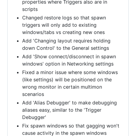
properties where Triggers also are in
scripts
Changed restore logs so that spawn
triggers will only add to existing
windows/tabs vs creating new ones
Add 'Changing layout requires holding
down Control' to the General settings
Add 'Show connect/disconnect in spawn
windows' option in Networking settings
Fixed a minor issue where some windows
(like settings) will be positioned on the
wrong monitor in certain multimon
scenarios
Add 'Alias Debugger' to make debugging
aliases easy, similar to the 'Trigger
Debugger'
Fix spawn windows so that gagging won't
cause activity in the spawn windows