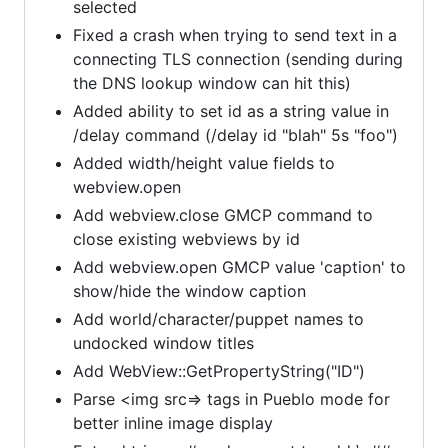
selected
Fixed a crash when trying to send text in a
connecting TLS connection (sending during
the DNS lookup window can hit this)
Added ability to set id as a string value in
/delay command (/delay id "blah" 5s "foo")
Added width/height value fields to
webview.open
Add webview.close GMCP command to
close existing webviews by id
Add webview.open GMCP value 'caption' to
show/hide the window caption
Add world/character/puppet names to
undocked window titles
Add WebView::GetPropertyString("ID")
Parse <img src=> tags in Pueblo mode for
better inline image display