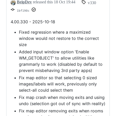
telnet
BeipDev
released this
18 Oct 19:44
v330
TTYPE
1bf190c
4.00.330 - 2025-10-18
Fixed regression where a maximized
window would not restore to the correct
size
Added input window option 'Enable
WM_GETOBJECT' to allow utilities like
grammarly to work (disabled by default to
prevent misbehaving 3rd party apps)
Fix map editor so that selecting 0 sized
images/labels will work, previously only
select-all could select them
Fix map crash when moving exits and using
undo (selection got out of sync with reality)
Fix map editor removing exits when rooms