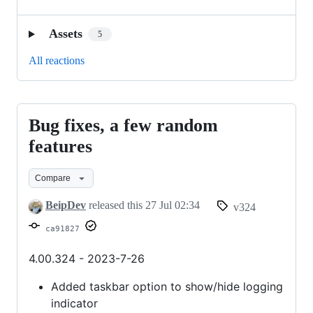
Assets
5
All reactions
Bug fixes, a few random
Bug
fixes,
features
a
Compare
few
random
BeipDev
released this
27 Jul 02:34
v324
features
ca91827
4.00.324 - 2023-7-26
Added taskbar option to show/hide logging
indicator