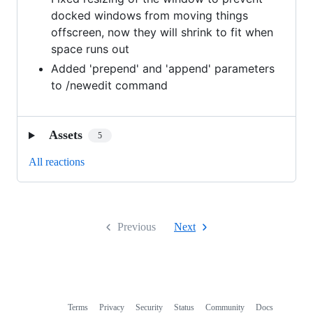
docked windows from moving things
offscreen, now they will shrink to fit when
space runs out
Added 'prepend' and 'append' parameters
to /newedit command
Assets
5
All reactions
Previous
Next
Terms
Privacy
Security
Status
Community
Docs
Footer
Footer