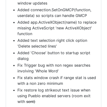
window updates
Added connection.SetOnGMCP(function,
userdata) so scripts can handle GMCP
Added app.ActiveXObject(name) to replace
missing ActiveScript 'new ActiveXObject'
function
Added text selection right click option
'Delete selected lines'
Added 'Choose' button to startup script
dialog
Fix Trigger bug with non regex searches
involving 'Whole Word'
Fix stats window crash if range stat is used
with a non zero minimum
Fix restore log strikeout text issue when
using Pueblo enabled servers (room exit
with
sent)