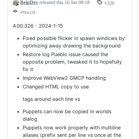
improvements
BeipDev
released this
16 Jan 09:18
v326
4fba110
4.00.326 - 2024-1-15
Fixed possible flicker in spawn windows by
optimizing away drawing the background
Restore log Pueblo issue caused the
opposite problem, tweaked it to hopefully
fix it
Improve WebView2 GMCP handling
Changed HTML copy to use
tags around each line vs
Puppets can now be copied in worlds
dialog
Puppets now work properly with multiline
aliases (prefix sent per line vs once at the