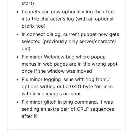
start)
Puppets can now optionally log their text
into the character's log (with an optional
prefix too)
In connect dialog, current puppet now gets
selected (previously only server/character
did)
Fix minor WebView bug where popup
menus in web pages are in the wrong spot
once if the window was moved
Fix minor logging issue with 'log from..'
options writing out a 0x01 byte for lines
with inline images or icons
Fix minor glitch in ping command, it was
sending an extra pair of CRLF sequences
after it