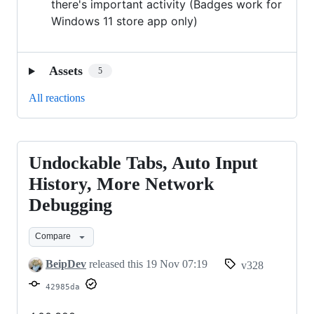
there's important activity (Badges work for
Windows 11 store app only)
Assets
5
All reactions
Undockable Tabs, Auto Input
Undockable
Tabs,
History, More Network
Auto
Debugging
Input
History,
Compare
More
BeipDev
released this
19 Nov 07:19
v328
Network
42985da
Debugging