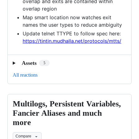
overlap and exits are contained within
overlap region
Map smart location now watches exit
names the user types to reduce ambiguity
Update telnet TTYPE to follow spec here:
https://tintin.mudhalla.net/protocols/mtts/
Assets
5
All reactions
Multilogs, Persistent Variables,
Multilogs,
Persistent
Fancier Aliases and much
Variables,
more
Fancier
Aliases
Compare