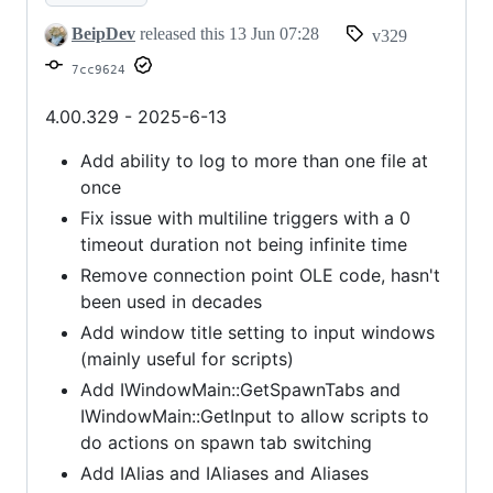
and
BeipDev
released this
13 Jun 07:28
v329
much
7cc9624
more
4.00.329 - 2025-6-13
Add ability to log to more than one file at
once
Fix issue with multiline triggers with a 0
timeout duration not being infinite time
Remove connection point OLE code, hasn't
been used in decades
Add window title setting to input windows
(mainly useful for scripts)
Add IWindowMain::GetSpawnTabs and
IWindowMain::GetInput to allow scripts to
do actions on spawn tab switching
Add IAlias and IAliases and Aliases