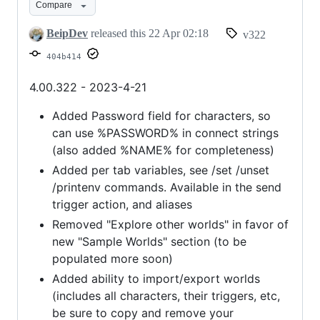
Compare
Import/Export
&
BeipDev
released this
22 Apr 02:18
v322
More
404b414
4.00.322 - 2023-4-21
Added Password field for characters, so
can use %PASSWORD% in connect strings
(also added %NAME% for completeness)
Added per tab variables, see /set /unset
/printenv commands. Available in the send
trigger action, and aliases
Removed "Explore other worlds" in favor of
new "Sample Worlds" section (to be
populated more soon)
Added ability to import/export worlds
(includes all characters, their triggers, etc,
be sure to copy and remove your