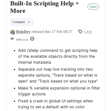
Built-In Scripting Help +
Built-
Latest
In
More
Scripting
Compare
Help
+
BeipDev
released this
17 Feb 08:37
v331
More
988ccca
Add /shelp command to get scripting help
of the available objects directly from the
internal metadata
Separate out map live tracking into two
separate options, "Track based on what is
seen" and "Track based on what you type"
Make % variable expansion optional in filter
trigger actions
Fixed a crash in global UI settings when
trying to set a default with no color