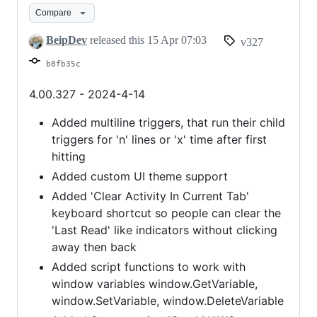
Compare
Colors,
and
BeipDev
released this
15 Apr 07:03
v327
more
b8fb35c
4.00.327 - 2024-4-14
Added multiline triggers, that run their child
triggers for 'n' lines or 'x' time after first
hitting
Added custom UI theme support
Added 'Clear Activity In Current Tab'
keyboard shortcut so people can clear the
'Last Read' like indicators without clicking
away then back
Added script functions to work with
window variables window.GetVariable,
window.SetVariable, window.DeleteVariable