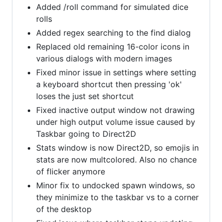
Added /roll command for simulated dice
rolls
Added regex searching to the find dialog
Replaced old remaining 16-color icons in
various dialogs with modern images
Fixed minor issue in settings where setting
a keyboard shortcut then pressing 'ok'
loses the just set shortcut
Fixed inactive output window not drawing
under high output volume issue caused by
Taskbar going to Direct2D
Stats window is now Direct2D, so emojis in
stats are now multcolored. Also no chance
of flicker anymore
Minor fix to undocked spawn windows, so
they minimize to the taskbar vs to a corner
of the desktop