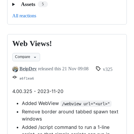
Assets
5
All reactions
Web Views!
Web
Views!
Compare
BeipDev
released this
21 Nov 09:08
v325
a6f1ea6
4.00.325 - 2023-11-20
Added WebView
/webview url="<url>"
Remove border around tabbed spawn text
windows
Added /script command to run a 1-line