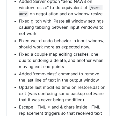
Added Server option "Send NAWS on
window resize" to do equivalent of
/naws 
on negotiation and on window resize
auto
Fixed glitch with 'Paste all window settings'
causing tabbing between input windows to
not work
Fixed weird undo behavior in input window,
should work more as expected now.
Fixed a couple map editing crashes, one
due to undoing a delete, and another when
moving exit end points
Added 'removelast' command to remove
the last line of text in the output window
Update last modified time on restore.dat on
exit (was confusing some backup software
that it was never being modified)
Escape HTML < and & chars inside HTML
replacement triggers so that received text