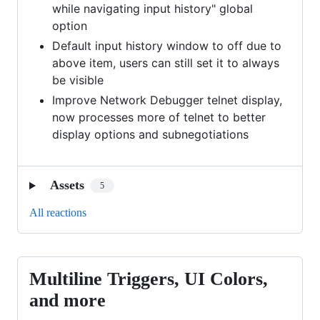
while navigating input history" global
option
Default input history window to off due to
above item, users can still set it to always
be visible
Improve Network Debugger telnet display,
now processes more of telnet to better
display options and subnegotiations
Assets
5
All reactions
Multiline Triggers, UI Colors,
Multiline
Triggers,
and more
UI