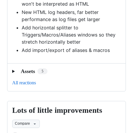
won't be interpreted as HTML
New HTML log headers, far better
performance as log files get larger
Add horizontal splitter to
Triggers/Macros/Aliases windows so they
stretch horizontally better
Add import/export of aliases & macros
Assets
5
All reactions
Lots of little improvements
Lots
of
Compare
little