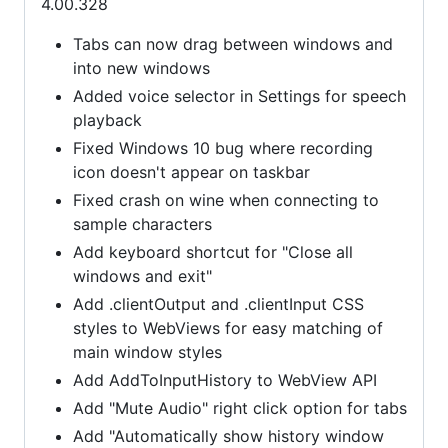
4.00.328
Tabs can now drag between windows and
into new windows
Added voice selector in Settings for speech
playback
Fixed Windows 10 bug where recording
icon doesn't appear on taskbar
Fixed crash on wine when connecting to
sample characters
Add keyboard shortcut for "Close all
windows and exit"
Add .clientOutput and .clientInput CSS
styles to WebViews for easy matching of
main window styles
Add AddToInputHistory to WebView API
Add "Mute Audio" right click option for tabs
Add "Automatically show history window