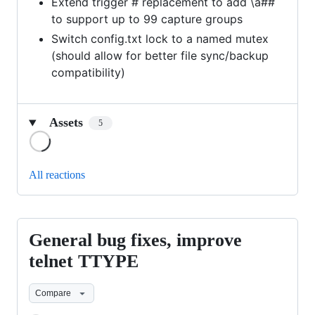
Extend trigger # replacement to add \a##
to support up to 99 capture groups
Switch config.txt lock to a named mutex
(should allow for better file sync/backup
compatibility)
Assets
5
Loading
All reactions
General bug fixes, improve
General
bug
telnet TTYPE
fixes,
Compare
improve