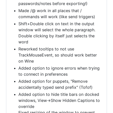
passwords/notes before exporting!)
Made /@ work in all places that /
commands will work (like send triggers)
Shift+Double click on text in the output
window will select the whole paragraph.
Double clicking by itself just selects the
word
Reworked tooltips to not use
TrackMouseEvent, so should work better
on Wine
Added option to ignore errors when trying
to connect in preferences
Added option for puppets, "Remove
accidentally typed send prefix" (Tofof)
Added option to hide title bars on docked
windows, View->Show Hidden Captions to
override
Fixed resizing of the window to prevent