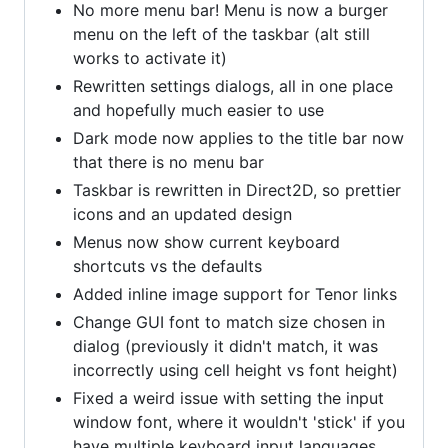
No more menu bar! Menu is now a burger
menu on the left of the taskbar (alt still
works to activate it)
Rewritten settings dialogs, all in one place
and hopefully much easier to use
Dark mode now applies to the title bar now
that there is no menu bar
Taskbar is rewritten in Direct2D, so prettier
icons and an updated design
Menus now show current keyboard
shortcuts vs the defaults
Added inline image support for Tenor links
Change GUI font to match size chosen in
dialog (previously it didn't match, it was
incorrectly using cell height vs font height)
Fixed a weird issue with setting the input
window font, where it wouldn't 'stick' if you
have multiple keyboard input languages.