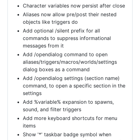
Character variables now persist after close
Aliases now allow pre/post their nested
objects like triggers do
Add optional /silent prefix for all
commands to suppress informational
messages from it
Add /opendialog command to open
aliases/triggers/macros/worlds/settings
dialog boxes as a command
Add /opendialog settings (section name)
command, to open a specific section in the
settings
Add %variable% expansion to spawns,
sound, and filter triggers
Add more keyboard shortcuts for menu
items
Show '*' taskbar badge symbol when