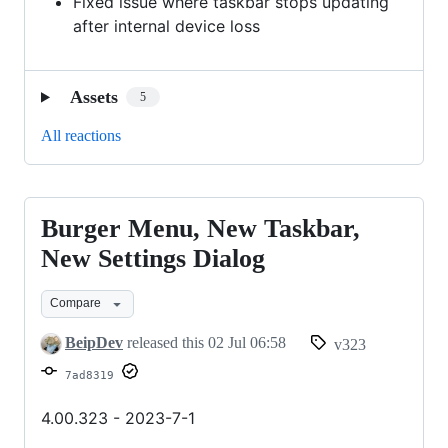
Fixed issue where taskbar stops updating
after internal device loss
Assets
5
All reactions
Burger Menu, New Taskbar,
Burger
Menu,
New Settings Dialog
New
Compare
Taskbar,
New
BeipDev
released this
02 Jul 06:58
v323
Settings
7ad8319
Dialog
4.00.323 - 2023-7-1