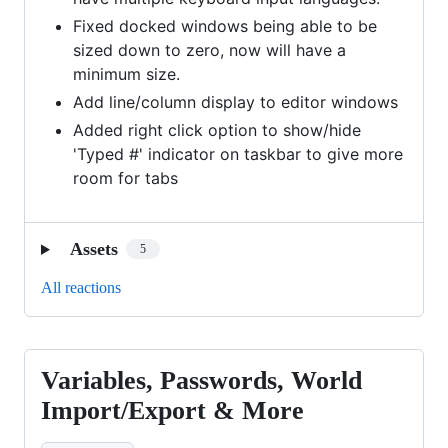
Fixed docked windows being able to be
sized down to zero, now will have a
minimum size.
Add line/column display to editor windows
Added right click option to show/hide
'Typed #' indicator on taskbar to give more
room for tabs
Assets
5
All reactions
Variables, Passwords, World
Variables,
Passwords,
Import/Export & More
World