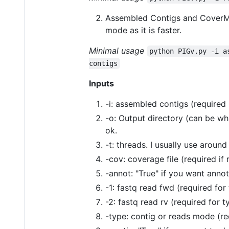
Assembled Contigs and CoverM f
mode as it is faster.
Minimal usage
python PIGv.py -i a
contigs
Inputs
-i: assembled contigs (required 
-o: Output directory (can be what
ok.
-t: threads. I usually use around
-cov: coverage file (required if
-annot: "True" if you want anno
-1: fastq read fwd (required for
-2: fastq read rv (required for 
-type: contig or reads mode (req