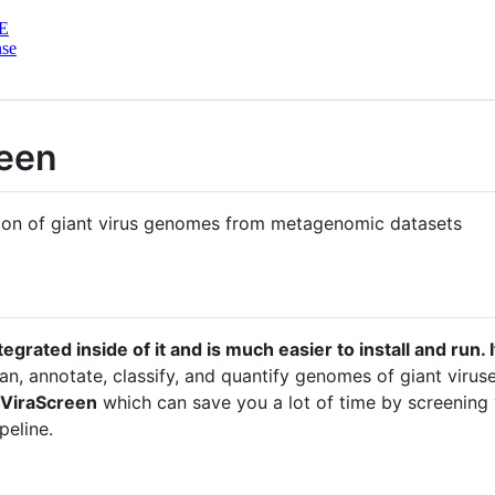
E
nse
reen
ation of giant virus genomes from metagenomic datasets
ntegrated inside of it and is much easier to install and run.
clean, annotate, classify, and quantify genomes of giant vir
ViraScreen
which can save you a lot of time by screening 
peline.