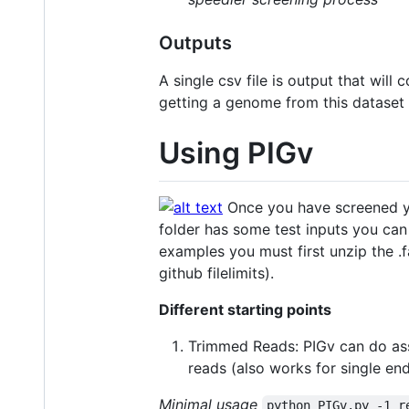
Outputs
A single csv file is output that will
getting a genome from this dataset 
Using PIGv
Once you have screened you
folder has some test inputs you can
examples you must first unzip the .f
github filelimits).
Different starting points
Trimmed Reads: PIGv can do ass
reads (also works for single end
Minimal usage
python PIGv.py -1 r