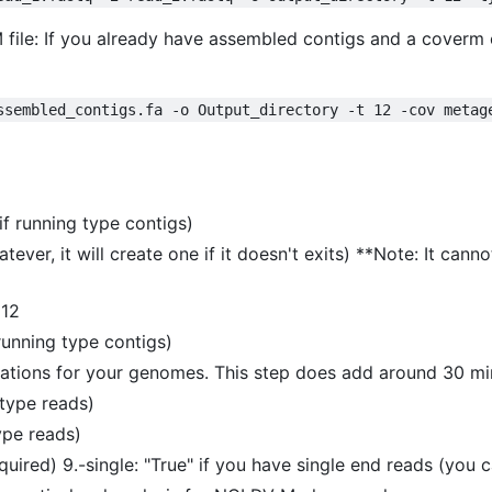
ile: If you already have assembled contigs and a coverm co
ssembled_contigs.fa -o Output_directory -t 12 -cov metag
if running type contigs)
ever, it will create one if it doesn't exits) **Note: It cannot
 12
 running type contigs)
tations for your genomes. This step does add around 30 mi
 type reads)
type reads)
uired) 9.-single: "True" if you have single end reads (you c