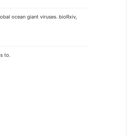
bal ocean giant viruses. bioRxiv,
s to.