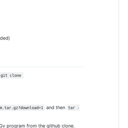
nded)
git clone 
and then
m.tar.gz?download=1
tar -
PIGv program from the github clone.