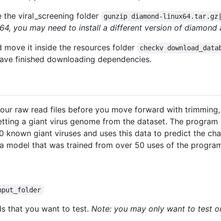
the viral_screening folder
gunzip diamond-linux64.tar.gz
64, you may need to install a different version of diamon
move it inside the resources folder
checkv download_data
have finished downloading dependencies.
your raw read files before you move forward with trimming
tting a giant virus genome from the dataset. The program 
 known giant viruses and uses this data to predict the ch
 a model that was trained from over 50 uses of the program
nput_folder
ads that you want to test.
Note: you may only want to test o