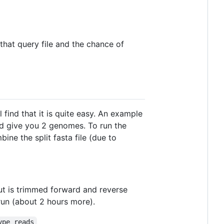
 that query file and the chance of
ind that it is quite easy. An example
ld give you 2 genomes. To run the
ine the split fasta file (due to
t is trimmed forward and reverse
 run (about 2 hours more).
ype reads