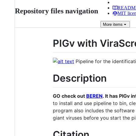
READM
Repository files navigation
MIT lice
More
items
PIGv with ViraSc
Pipeline for the identific
Description
GO check out
BEREN
. It has PIGv i
to install and use pipeline to bin, 
program also includes the software
giant viruses before you start the pi
Citation