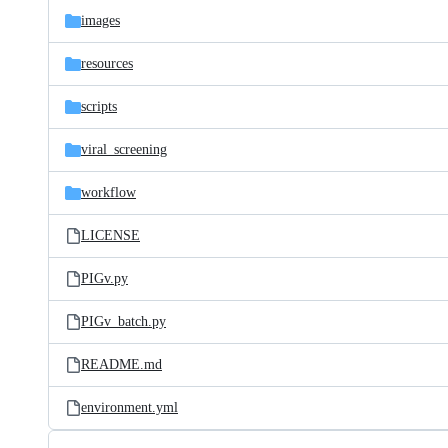
images
resources
scripts
viral_screening
workflow
LICENSE
PIGv.py
PIGv_batch.py
README.md
environment.yml