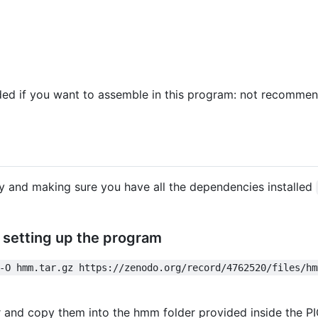
eded if you want to assemble in this program: not recomme
ory and making sure you have all the dependencies installed
setting up the program
-O hmm.tar.gz https://zenodo.org/record/4762520/files/hm
lder and copy them into the hmm folder provided inside the 