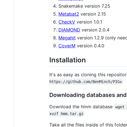
Snakemake version 7.25
Metabat2
version 2.15
CheckV
version 1.0.1
DIAMOND
version 2.0.4
Megahit
version 1.2.9 (only ne
CoverM
version 0.4.0
Installation
It's as easy as cloning this reposit
https://github.com/BenMinch/PIGv
Downloading databases and 
Download the hmm database
wget 
xvzf hmm.tar.gz
Take all the files inside of this fo