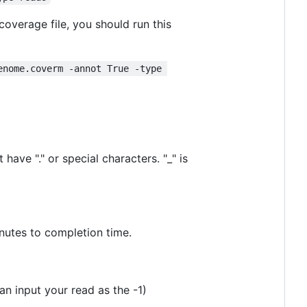
verage file, you should run this
enome.coverm -annot True -type 
 have "." or special characters. "_" is
nutes to completion time.
an input your read as the -1)