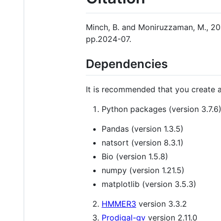
Minch, B. and Moniruzzaman, M., 202
pp.2024-07.
Dependencies
It is recommended that you create a
Python packages (version 3.7.6
Pandas (version 1.3.5)
natsort (version 8.3.1)
Bio (version 1.5.8)
numpy (version 1.21.5)
matplotlib (version 3.5.3)
HMMER3
version 3.3.2
Prodigal-gv
version 2.11.0