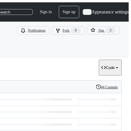
Appearance settings
Sign in
Sign up
search
Notifications
Fork
0
Star
3
Code
44 Commits
History