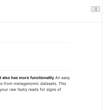
 It also has more functionality
An easy
uses from metagenomic datasets. This
your raw fastq reads for signs of