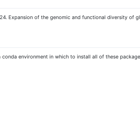
4. Expansion of the genomic and functional diversity of glo
 conda environment in which to install all of these package
)