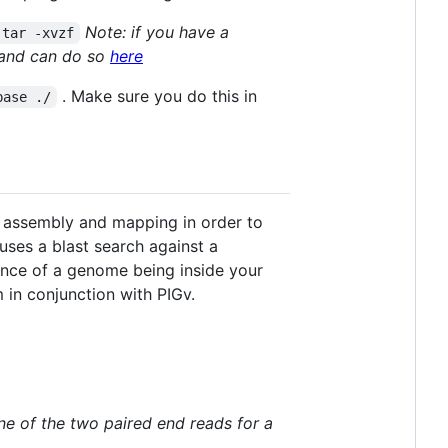
Note: if you have a
|tar -xvzf
d and can do so
here
. Make sure you do this in
base ./
, assembly and mapping in order to
uses a blast search against a
ance of a genome being inside your
 in conjunction with PIGv.
ne of the two paired end reads for a