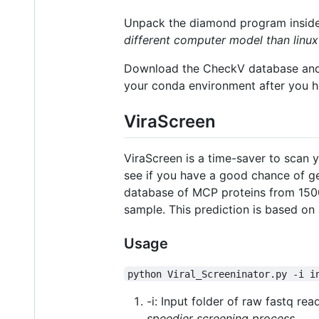
Unpack the diamond program inside 
different computer model than linux
Download the CheckV database and 
your conda environment after you 
ViraScreen
ViraScreen is a time-saver to scan 
see if you have a good chance of ge
database of MCP proteins from 1500
sample. This prediction is based on
Usage
python Viral_Screeninator.py -i i
-i: Input folder of raw fastq re
speedier screening process