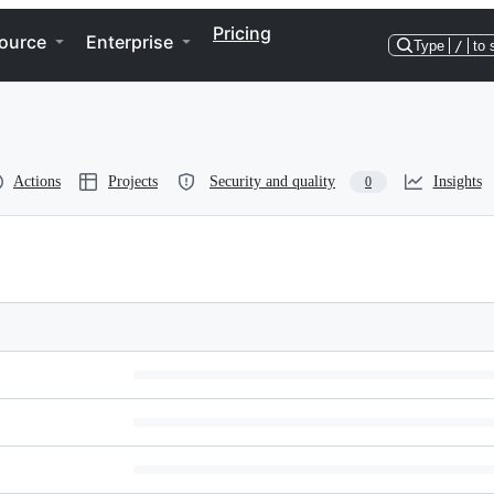
Pricing
ource
Enterprise
Type
/
to 
Actions
Projects
Security and quality
Insights
0