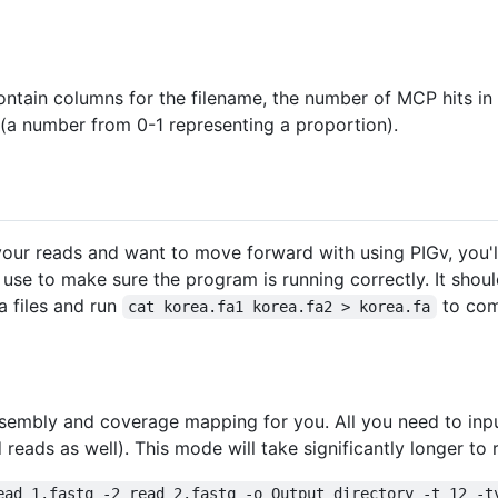
 contain columns for the filename, the number of MCP hits in
(a number from 0-1 representing a proportion).
r reads and want to move forward with using PIGv, you'll f
 use to make sure the program is running correctly. It shou
a files and run
to comb
cat korea.fa1 korea.fa2 > korea.fa
embly and coverage mapping for you. All you need to inpu
 reads as well). This mode will take significantly longer to
ead_1.fastq -2 read_2.fastq -o Output_directory -t 12 -t