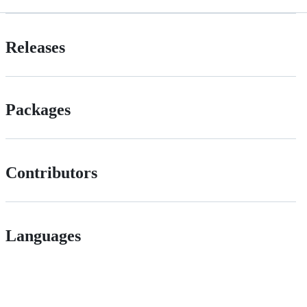
Releases
Packages
Contributors
Languages