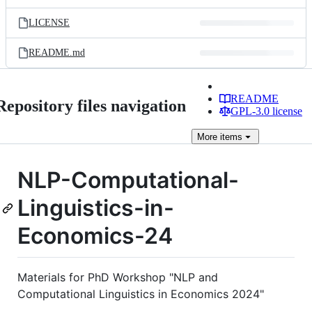
LICENSE
README.md
README
Repository files navigation
GPL-3.0 license
More
items
NLP-Computational-
Linguistics-in-
Economics-24
Materials for PhD Workshop "NLP and
Computational Linguistics in Economics 2024"