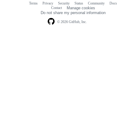
Terms
Privacy
Security
Status
Community
Docs
Footer
Footer
Contact
Manage cookies
navigation
Do not share my personal information
© 2026 GitHub, Inc.