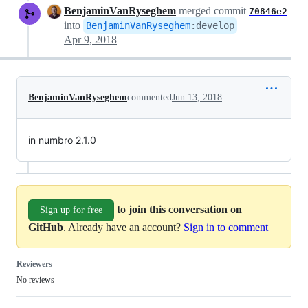
BenjaminVanRyseghem
merged commit
70846e2
into
BenjaminVanRyseghem
:
develop
Apr 9, 2018
BenjaminVanRyseghem
commented
Jun 13, 2018
in numbro 2.1.0
to join this conversation on
Sign up for free
GitHub
. Already have an account?
Sign in to comment
Reviewers
No reviews