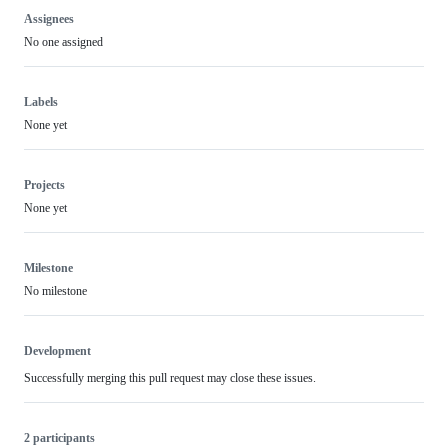
Assignees
No one assigned
Labels
None yet
Projects
None yet
Milestone
No milestone
Development
Successfully merging this pull request may close these issues.
2 participants