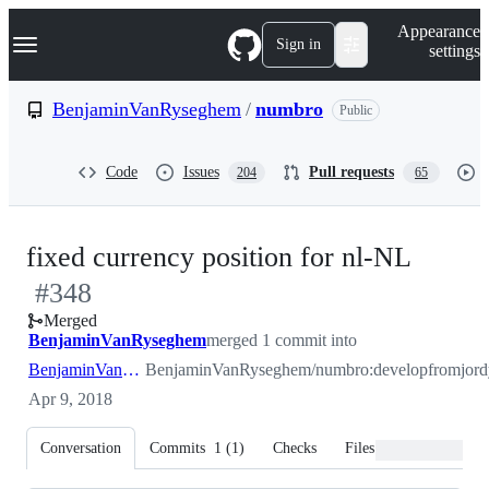
S
Navigation Menu
Appearance
k
Sign in
settings
i
p
t
BenjaminVanRyseghem
/
numbro
Public
o
c
o
Code
Issues
Pull requests
204
65
n
t
e
n
-
fixed currency position for nl-NL
t
#
348
#
348
Merged
BenjaminVanRyseghem
merged 1 commit into
BenjaminVanRyseghem:develop
BenjaminVanRyseghem/numbro:develop
from
Apr 9, 2018
Conversation
Commits
1
(
1
)
Checks
Files changed