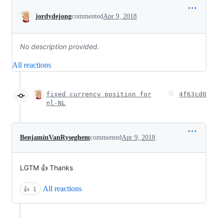
Conversation
jordydejong
commented
Apr 9, 2018
No description provided.
All reactions
fixed currency position for
4f63cd0
nl-NL
BenjaminVanRyseghem
commented
Apr 9, 2018
LGTM 👍 Thanks
All reactions
👍
1