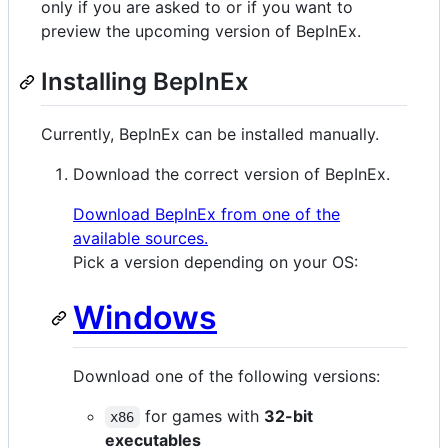
only if you are asked to or if you want to
preview the upcoming version of BepInEx.
Installing BepInEx
Currently, BepInEx can be installed manually.
Download the correct version of BepInEx.
Download BepInEx from one of the
available sources.
Pick a version depending on your OS:
Windows
Download one of the following versions:
for games with
32-bit
x86
executables