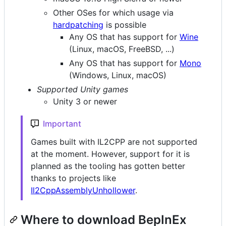
Other OSes for which usage via
hardpatching
is possible
Any OS that has support for
Wine
(Linux, macOS, FreeBSD, ...)
Any OS that has support for
Mono
(Windows, Linux, macOS)
Supported Unity games
Unity 3 or newer
Important
Games built with IL2CPP are not supported
at the moment. However, support for it is
planned as the tooling has gotten better
thanks to projects like
Il2CppAssemblyUnhollower
.
Where to download BepInEx