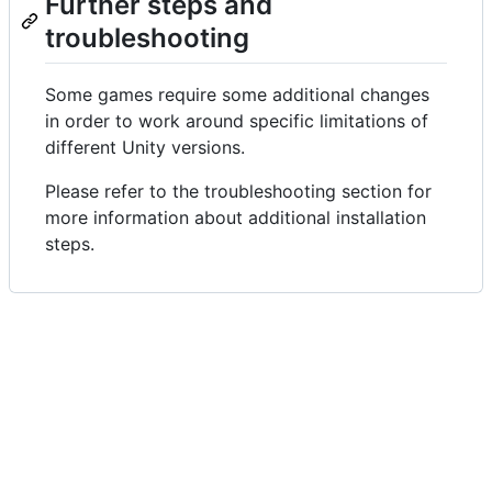
Further steps and
troubleshooting
Some games require some additional changes
in order to work around specific limitations of
different Unity versions.
Please refer to the troubleshooting section for
more information about additional installation
steps.