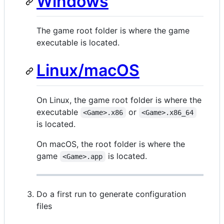
Windows
The game root folder is where the game
executable is located.
Linux/macOS
On Linux, the game root folder is where the
executable
or
<Game>.x86
<Game>.x86_64
is located.
On macOS, the root folder is where the
game
is located.
<Game>.app
Do a first run to generate configuration
files