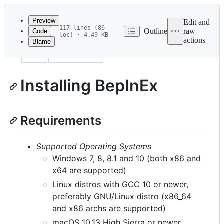
Latest
commit
Preview
Edit and
117 lines (86
Outline
raw
Code
loc) · 4.49 KB
actions
Blame
File
uid
installation
metadata
and
Installing BepInEx
controls
Requirements
Supported Operating Systems
Windows 7, 8, 8.1 and 10 (both x86 and
x64 are supported)
Linux distros with GCC 10 or newer,
preferably GNU/Linux distro (x86_64
and x86 archs are supported)
macOS 10.13 High Sierra or newer