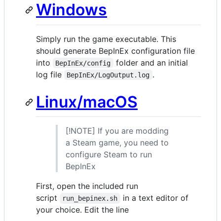
Windows
Simply run the game executable. This
should generate BepInEx configuration file
into
folder and an initial
BepInEx/config
log file
.
BepInEx/LogOutput.log
Linux/macOS
[!NOTE] If you are modding
a Steam game, you need to
configure Steam to run
BepInEx
First, open the included run
script
in a text editor of
run_bepinex.sh
your choice. Edit the line