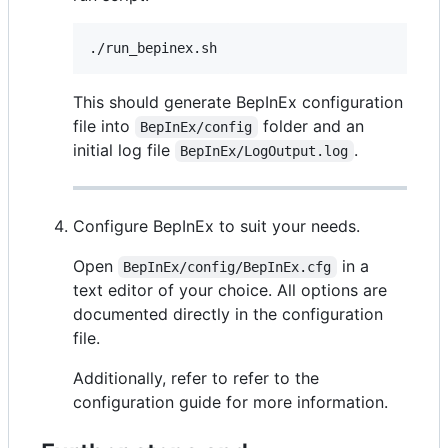
./run_bepinex.sh
This should generate BepInEx configuration
file into
folder and an
BepInEx/config
initial log file
.
BepInEx/LogOutput.log
Configure BepInEx to suit your needs.
Open
in a
BepInEx/config/BepInEx.cfg
text editor of your choice. All options are
documented directly in the configuration
file.
Additionally, refer to refer to the
configuration guide for more information.