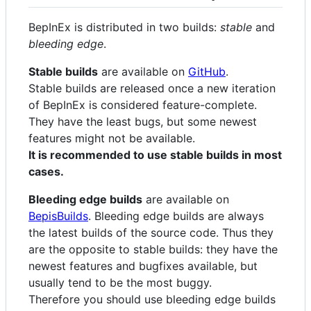
BepInEx is distributed in two builds:
stable
and
bleeding edge
.
Stable builds
are available on
GitHub
.
Stable builds are released once a new iteration
of BepInEx is considered feature-complete.
They have the least bugs, but some newest
features might not be available.
It is recommended to use stable builds in most
cases.
Bleeding edge builds
are available on
BepisBuilds
. Bleeding edge builds are always
the latest builds of the source code. Thus they
are the opposite to stable builds: they have the
newest features and bugfixes available, but
usually tend to be the most buggy.
Therefore you should use bleeding edge builds