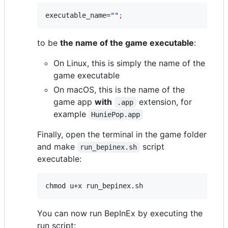
executable_name=
"
"
;
to be
the name of the game executable
:
On Linux, this is simply the name of the
game executable
On macOS, this is the name of the
game app
with
extension, for
.app
example
HuniePop.app
Finally, open the terminal in the game folder
and make
script
run_bepinex.sh
executable:
chmod u+x run_bepinex.sh
You can now run BepInEx by executing the
run script: