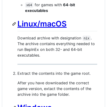
for games with
64-bit
x64
executables
Linux/macOS
Download archive with designation
.
nix
The archive contains everything needed to
run BepInEx on both 32- and 64-bit
executables.
Extract the contents into the game root.
After you have downloaded the correct
game version, extact the contents of the
archive into the game folder.