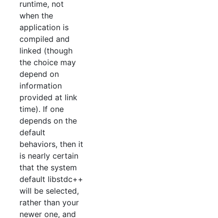
runtime, not
when the
application is
compiled and
linked (though
the choice may
depend on
information
provided at link
time). If one
depends on the
default
behaviors, then it
is nearly certain
that the system
default libstdc++
will be selected,
rather than your
newer one, and