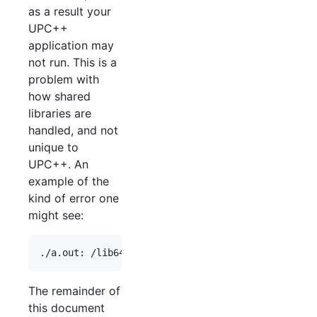
as a result your
UPC++
application may
not run. This is a
problem with
how shared
libraries are
handled, and not
unique to
UPC++. An
example of the
kind of error one
might see:
The remainder of
this document