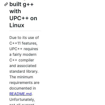
built g++
with
UPC++ on
Linux
Due to its use of
C++11 features,
UPC++ requires
a fairly modern
C++ compiler
and associated
standard library.
The minimum
requirements are
documented in
README.md
.
Unfortunately,
not all current