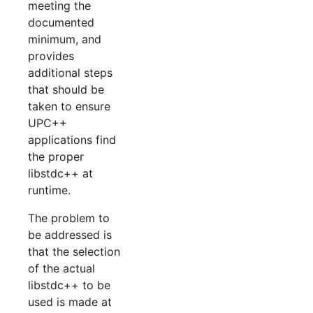
meeting the
documented
minimum, and
provides
additional steps
that should be
taken to ensure
UPC++
applications find
the proper
libstdc++ at
runtime.
The problem to
be addressed is
that the selection
of the actual
libstdc++ to be
used is made at