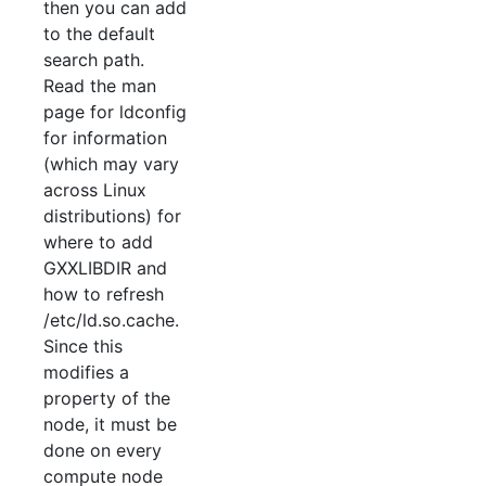
then you can add
to the default
search path.
Read the man
page for ldconfig
for information
(which may vary
across Linux
distributions) for
where to add
GXXLIBDIR and
how to refresh
/etc/ld.so.cache.
Since this
modifies a
property of the
node, it must be
done on every
compute node