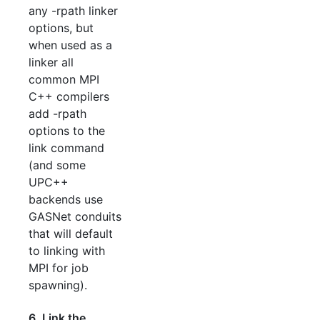
any -rpath linker
options, but
when used as a
linker all
common MPI
C++ compilers
add -rpath
options to the
link command
(and some
UPC++
backends use
GASNet conduits
that will default
to linking with
MPI for job
spawning).
6. Link the