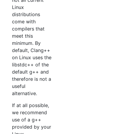
Linux
distributions
come with
compilers that
meet this
minimum. By
default, Clang++
on Linux uses the
libstdc++ of the
default g++ and
therefore is not a
useful
alternative.
If at all possible,
we recommend
use of a g++
provided by your
Linux