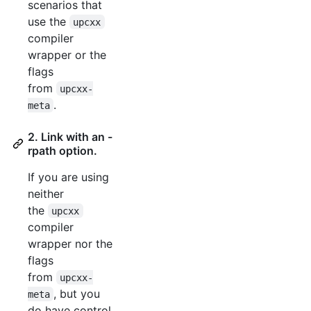
scenarios that
use the
upcxx
compiler
wrapper or the
flags
from
upcxx-
.
meta
2. Link with an -
rpath option.
If you are using
neither
the
upcxx
compiler
wrapper nor the
flags
from
upcxx-
, but you
meta
do have control