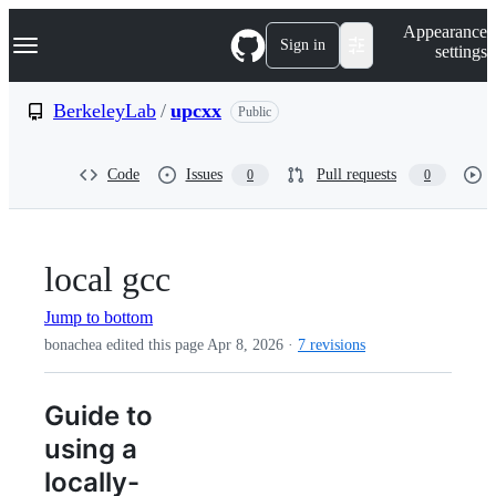
S
Navigation Menu
Appearance
k
Sign in
settings
i
p
t
BerkeleyLab
/
upcxx
Public
o
c
o
Code
Issues
Pull requests
0
0
n
t
e
n
t
local gcc
Jump to bottom
bonachea edited this page
Apr 8, 2026
·
7 revisions
Guide to
using a
locally-