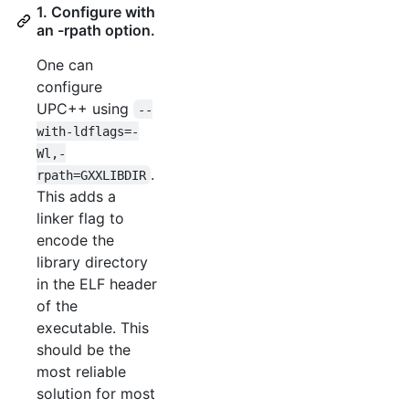
1. Configure with
an -rpath option.
One can
configure
UPC++ using
--
with-ldflags=-
Wl,-
.
rpath=GXXLIBDIR
This adds a
linker flag to
encode the
library directory
in the ELF header
of the
executable. This
should be the
most reliable
solution for most