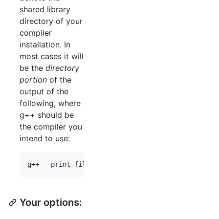
shared library
directory of your
compiler
installation. In
most cases it will
be the
directory
portion
of the
output of the
following, where
g++ should be
the compiler you
intend to use:
Your options: