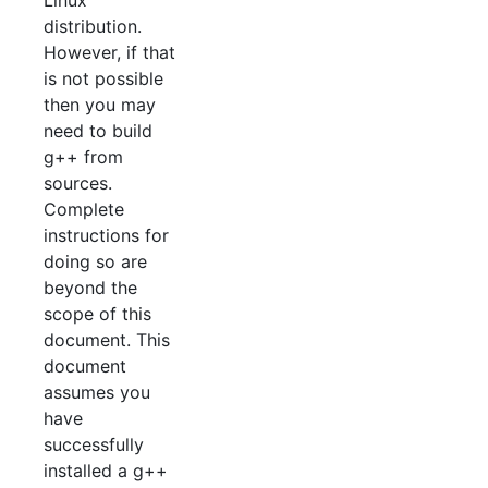
distribution.
However, if that
is not possible
then you may
need to build
g++ from
sources.
Complete
instructions for
doing so are
beyond the
scope of this
document. This
document
assumes you
have
successfully
installed a g++