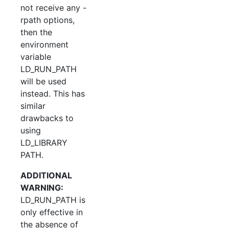
not receive any -
rpath options,
then the
environment
variable
LD_RUN_PATH
will be used
instead. This has
similar
drawbacks to
using
LD_LIBRARY
PATH.
ADDITIONAL
WARNING:
LD_RUN_PATH is
only effective in
the absence of