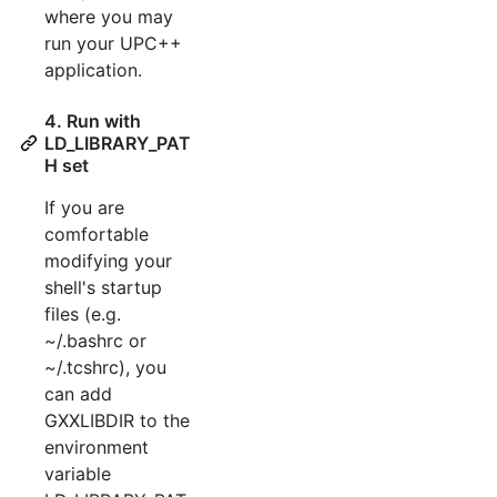
where you may
run your UPC++
application.
4. Run with
LD_LIBRARY_PAT
H set
If you are
comfortable
modifying your
shell's startup
files (e.g.
~/.bashrc or
~/.tcshrc), you
can add
GXXLIBDIR to the
environment
variable