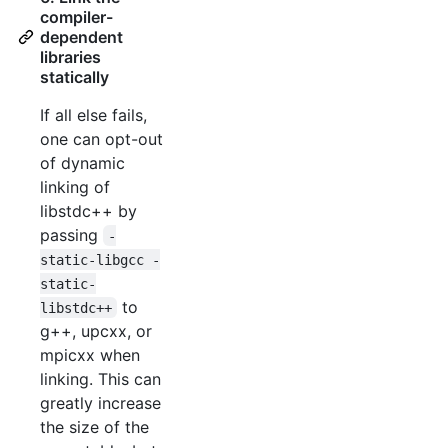
compiler-
dependent
libraries
statically
If all else fails,
one can opt-out
of dynamic
linking of
libstdc++ by
passing
-
static-libgcc -
static-
to
libstdc++
g++, upcxx, or
mpicxx when
linking. This can
greatly increase
the size of the