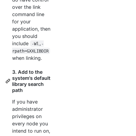
over the link
command line
for your
application, then
you should
include
-Wl,-
rpath=GXXLIBDIR
when linking.
3. Add to the
system's default
library search
path
If you have
administrator
privileges on
every node you
intend to run on,