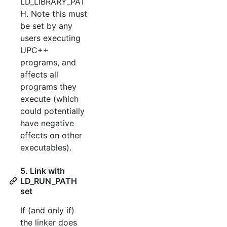
LD_LIBRARY_PAT
H. Note this must
be set by any
users executing
UPC++
programs, and
affects all
programs they
execute (which
could potentially
have negative
effects on other
executables).
5. Link with
LD_RUN_PATH
set
If (and only if)
the linker does