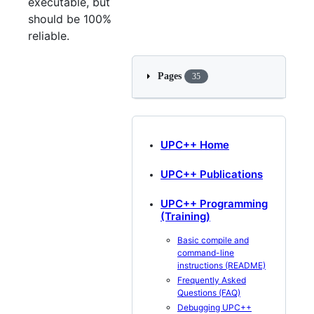
executable, but
should be 100%
reliable.
Pages
35
UPC++ Home
UPC++ Publications
UPC++ Programming
(Training)
Basic compile and
command-line
instructions (README)
Frequently Asked
Questions (FAQ)
Debugging UPC++