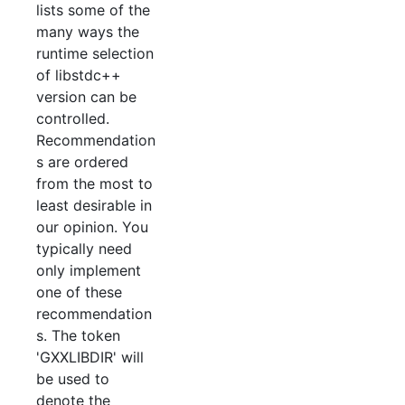
lists some of the
many ways the
runtime selection
of libstdc++
version can be
controlled.
Recommendation
s are ordered
from the most to
least desirable in
our opinion. You
typically need
only implement
one of these
recommendation
s. The token
'GXXLIBDIR' will
be used to
denote the