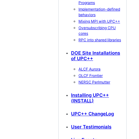
Programs
Implementation-defined
behaviors
Mixing MPI with UPC++
Oversubscribing CPU
cores
RPC into shared libraries
DOE Site Installations
of UPC++
ALCF Aurora
OLCF Frontier
NERSC Perlmutter
Installing UPC++
(INSTALL)
UPC++ ChangeLog
User Testimonials