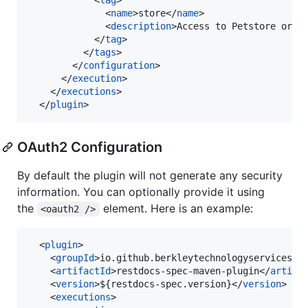
              <
name
>store</
name
>

              <
description
>Access to Petstore orde
            </
tag
>

          </
tags
>

        </
configuration
>

      </
execution
>

    </
executions
>

  </
plugin
>
OAuth2 Configuration
By default the plugin will not generate any security
information. You can optionally provide it using
the
element. Here is an example:
<oauth2 />
  <
plugin
>

    <
groupId
>io.github.berkleytechnologyservices</
    <
artifactId
>restdocs-spec-maven-plugin</
artifa
    <
version
>${restdocs-spec.version}</
version
>

    <
executions
>
