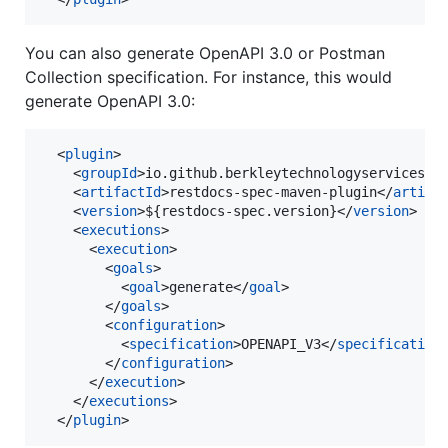
You can also generate OpenAPI 3.0 or Postman
Collection specification. For instance, this would
generate OpenAPI 3.0:
  <
plugin
>

    <
groupId
>io.github.berkleytechnologyservices</
    <
artifactId
>restdocs-spec-maven-plugin</
artifa
    <
version
>${restdocs-spec.version}</
version
>

    <
executions
>

      <
execution
>

        <
goals
>

          <
goal
>generate</
goal
>

        </
goals
>

        <
configuration
>

          <
specification
>OPENAPI_V3</
specification
        </
configuration
>

      </
execution
>

    </
executions
>

  </
plugin
>