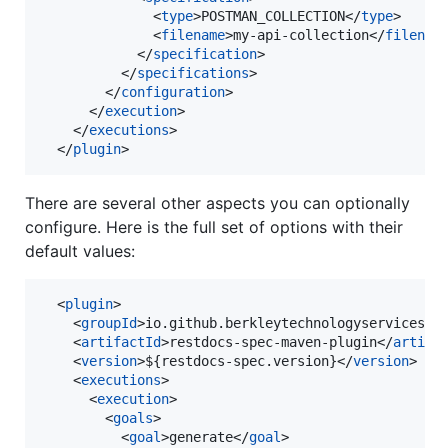
              <
type
>POSTMAN_COLLECTION</
type
>

              <
filename
>my-api-collection</
filenam
            </
specification
>

          </
specifications
>

        </
configuration
>

      </
execution
>

    </
executions
>

  </
plugin
>
There are several other aspects you can optionally
configure. Here is the full set of options with their
default values:
  <
plugin
>

    <
groupId
>io.github.berkleytechnologyservices</
    <
artifactId
>restdocs-spec-maven-plugin</
artifa
    <
version
>${restdocs-spec.version}</
version
>

    <
executions
>

      <
execution
>

        <
goals
>

          <
goal
>generate</
goal
>
