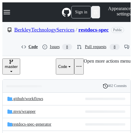
S
Navigation Menu
Appearance
k
Sign in
settings
i
p
t
BerkleyTechnologyServices
/
restdocs-spec
Public
o
c
o
Code
Issues
Pull requests
8
8
n
t
e
Open more actions menu
n
master
Code
t
462 Commits
Folders
History
Latest
and
.github/
workflows
commit
files
.mvn/
wrapper
restdocs-spec-generator