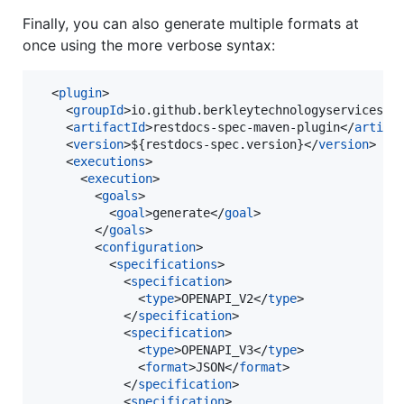
Finally, you can also generate multiple formats at
once using the more verbose syntax:
  <
plugin
>

    <
groupId
>io.github.berkleytechnologyservices</
    <
artifactId
>restdocs-spec-maven-plugin</
artifa
    <
version
>${restdocs-spec.version}</
version
>

    <
executions
>

      <
execution
>

        <
goals
>

          <
goal
>generate</
goal
>

        </
goals
>

        <
configuration
>

          <
specifications
>

            <
specification
>

              <
type
>OPENAPI_V2</
type
>

            </
specification
>

            <
specification
>

              <
type
>OPENAPI_V3</
type
>

              <
format
>JSON</
format
>

            </
specification
>

            <
specification
>
