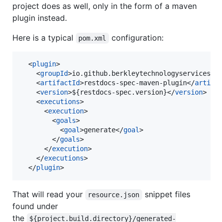
project does as well, only in the form of a maven
plugin instead.
Here is a typical
configuration:
pom.xml
  <
plugin
>

    <
groupId
>io.github.berkleytechnologyservices</
    <
artifactId
>restdocs-spec-maven-plugin</
artifa
    <
version
>${restdocs-spec.version}</
version
>

    <
executions
>

      <
execution
>

        <
goals
>

          <
goal
>generate</
goal
>

        </
goals
>

      </
execution
>

    </
executions
>

  </
plugin
>
That will read your
snippet files
resource.json
found under
the
${project.build.directory}/generated-