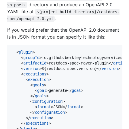
directory and produce an OpenAPI 2.0
snippets
YAML file at
${project.build.directory}/restdocs-
.
spec/openapi-2.0.yml
If you would prefer that the OpenAPI 2.0 document
is in JSON format you can specify it like this:
  <
plugin
>

    <
groupId
>io.github.berkleytechnologyservices</
    <
artifactId
>restdocs-spec-maven-plugin</
artifa
    <
version
>${restdocs-spec.version}</
version
>

    <
executions
>

      <
execution
>

        <
goals
>

          <
goal
>generate</
goal
>

        </
goals
>

        <
configuration
>

          <
format
>JSON</
format
>

        </
configuration
>

      </
execution
>

    </
executions
>

  </
plugin
>