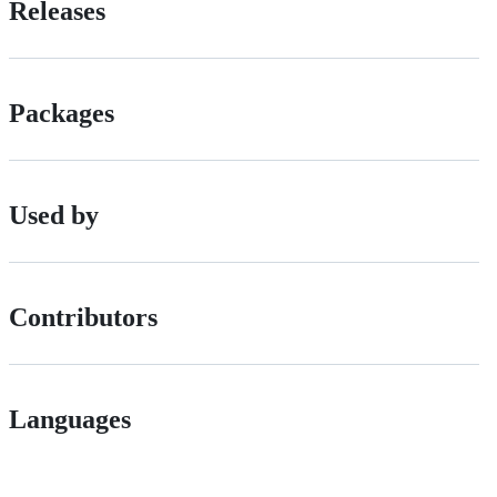
Releases
Packages
Used by
Contributors
Languages