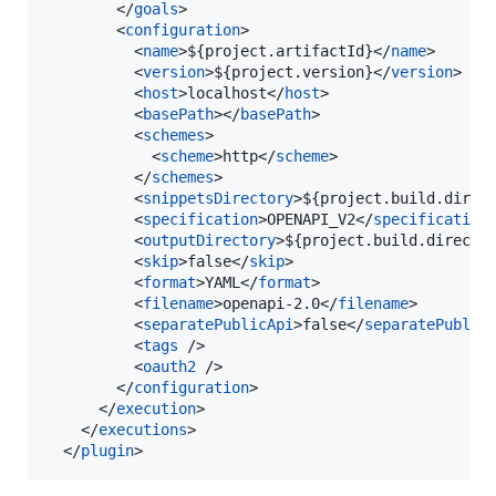
        </
goals
>

        <
configuration
>

          <
name
>${project.artifactId}</
name
>

          <
version
>${project.version}</
version
>

          <
host
>localhost</
host
>

          <
basePath
></
basePath
>

          <
schemes
>

            <
scheme
>http</
scheme
>

          </
schemes
>

          <
snippetsDirectory
>${project.build.direc
          <
specification
>OPENAPI_V2</
specification
>
          <
outputDirectory
>${project.build.directo
          <
skip
>false</
skip
>

          <
format
>YAML</
format
>

          <
filename
>openapi-2.0</
filename
>

          <
separatePublicApi
>false</
separatePublic
          <
tags
 />

          <
oauth2
 />

        </
configuration
>

      </
execution
>

    </
executions
>

  </
plugin
>