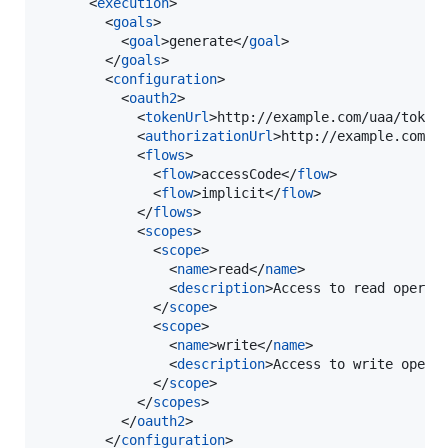
      <
execution
>

        <
goals
>

          <
goal
>generate</
goal
>

        </
goals
>

        <
configuration
>

          <
oauth2
>

            <
tokenUrl
>http://example.com/uaa/token
            <
authorizationUrl
>http://example.com/u
            <
flows
>

              <
flow
>accessCode</
flow
>

              <
flow
>implicit</
flow
>

            </
flows
>

            <
scopes
>

              <
scope
>

                <
name
>read</
name
>

                <
description
>Access to read operat
              </
scope
>

              <
scope
>

                <
name
>write</
name
>

                <
description
>Access to write opera
              </
scope
>

            </
scopes
>

          </
oauth2
>

        </
configuration
>
