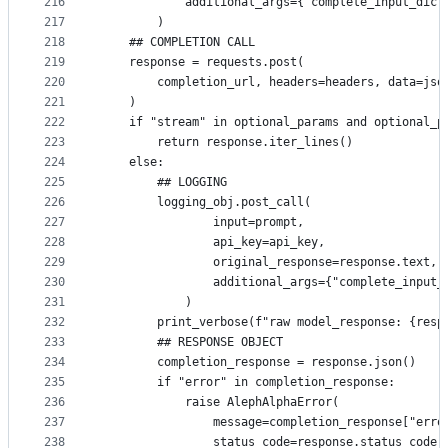
216
            additional_args={"complete_input_dict
217
        )
218
    ## COMPLETION CALL
219
    response = requests.post(
220
        completion_url, headers=headers, data=jso
221
    )
222
    if "stream" in optional_params and optional_p
223
        return response.iter_lines()
224
    else:
225
        ## LOGGING
226
        logging_obj.post_call(
227
                input=prompt,
228
                api_key=api_key,
229
                original_response=response.text,
230
                additional_args={"complete_input_
231
            )
232
        print_verbose(f"raw model_response: {resp
233
        ## RESPONSE OBJECT
234
        completion_response = response.json()
235
        if "error" in completion_response:
236
            raise AlephAlphaError(
237
                message=completion_response["erro
238
                status_code=response.status_code,