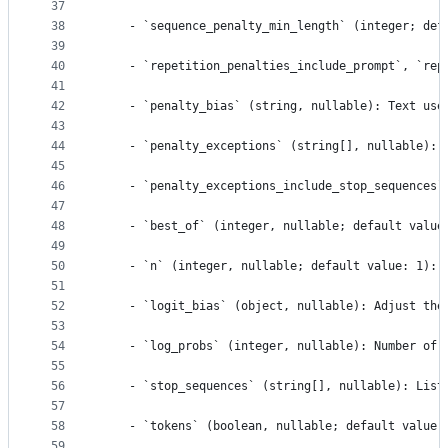
37
38
    - `sequence_penalty_min_length` (integer; def
39
40
    - `repetition_penalties_include_prompt`, `rep
41
42
    - `penalty_bias` (string, nullable): Text use
43
44
    - `penalty_exceptions` (string[], nullable): 
45
46
    - `penalty_exceptions_include_stop_sequences`
47
48
    - `best_of` (integer, nullable; default value
49
50
    - `n` (integer, nullable; default value: 1): 
51
52
    - `logit_bias` (object, nullable): Adjust the
53
54
    - `log_probs` (integer, nullable): Number of 
55
56
    - `stop_sequences` (string[], nullable): List
57
58
    - `tokens` (boolean, nullable; default value:
59