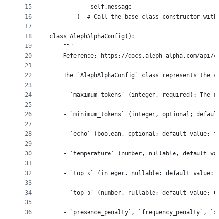
15
            self.message
16
        )  # Call the base class constructor with
17
18
class AlephAlphaConfig(): 
19
    """
20
    Reference: https://docs.aleph-alpha.com/api/c
21
22
    The `AlephAlphaConfig` class represents the c
23
24
    - `maximum_tokens` (integer, required): The m
25
26
    - `minimum_tokens` (integer, optional; defaul
27
28
    - `echo` (boolean, optional; default value: f
29
30
    - `temperature` (number, nullable; default va
31
32
    - `top_k` (integer, nullable; default value: 
33
34
    - `top_p` (number, nullable; default value: 0
35
36
    - `presence_penalty`, `frequency_penalty`, `s