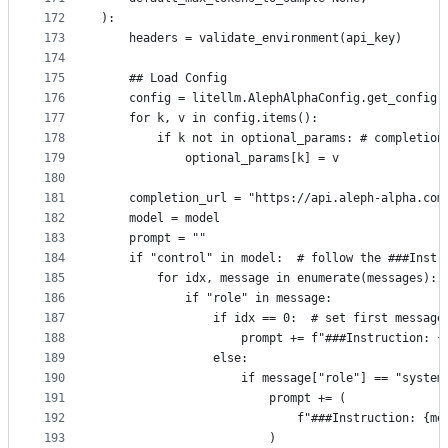
172
):
173
    headers = validate_environment(api_key)
174
175
    ## Load Config
176
    config = litellm.AlephAlphaConfig.get_config(
177
    for k, v in config.items(): 
178
        if k not in optional_params: # completion
179
            optional_params[k] = v
180
181
    completion_url = "https://api.aleph-alpha.com
182
    model = model
183
    prompt = ""
184
    if "control" in model:  # follow the ###Instr
185
        for idx, message in enumerate(messages):
186
            if "role" in message:
187
                if idx == 0:  # set first message
188
                    prompt += f"###Instruction: {
189
                else:
190
                    if message["role"] == "system
191
                        prompt += (
192
                            f"###Instruction: {me
193
                        )