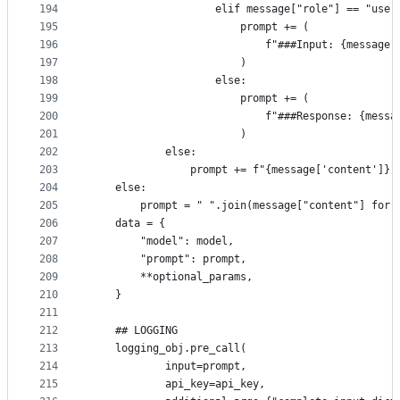
194
                    elif message["role"] == "user
195
                        prompt += (
196
                            f"###Input: {message[
197
                        )
198
                    else:
199
                        prompt += (
200
                            f"###Response: {messa
201
                        )
202
            else:
203
                prompt += f"{message['content']}"
204
    else:
205
        prompt = " ".join(message["content"] for 
206
    data = {
207
        "model": model,
208
        "prompt": prompt,
209
        **optional_params,
210
    }
211
212
    ## LOGGING
213
    logging_obj.pre_call(
214
            input=prompt,
215
            api_key=api_key,