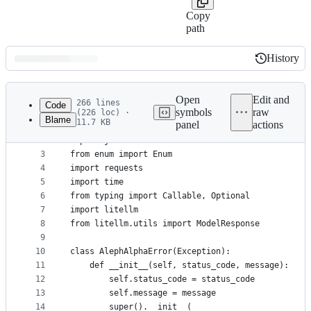
Copy
path
History
History
Latest
commit
Open
Edit and
266 lines
Code
symbols
raw
(226 loc) ·
Blame
11.7 KB
panel
actions
1
import os, types
File
2
import json
metadata
3
from enum import Enum
4
import requests
and
5
import time
controls
6
from typing import Callable, Optional
7
import litellm
8
from litellm.utils import ModelResponse
9
10
class AlephAlphaError(Exception):
11
    def __init__(self, status_code, message):
12
        self.status_code = status_code
13
        self.message = message
14
        super().__init__(