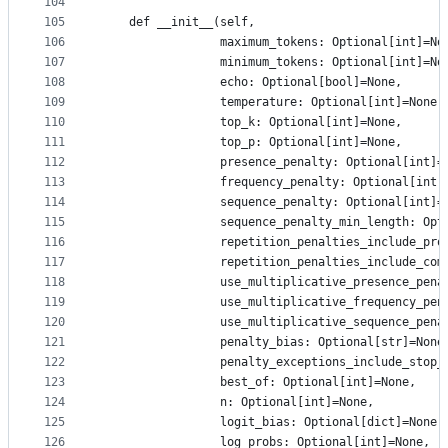
104
105
    def __init__(self,
106
                 maximum_tokens: Optional[int]=No
107
                 minimum_tokens: Optional[int]=No
108
                 echo: Optional[bool]=None,
109
                 temperature: Optional[int]=None,
110
                 top_k: Optional[int]=None,
111
                 top_p: Optional[int]=None,
112
                 presence_penalty: Optional[int]=
113
                 frequency_penalty: Optional[int]
114
                 sequence_penalty: Optional[int]=
115
                 sequence_penalty_min_length: Opt
116
                 repetition_penalties_include_pro
117
                 repetition_penalties_include_com
118
                 use_multiplicative_presence_pena
119
                 use_multiplicative_frequency_pen
120
                 use_multiplicative_sequence_pena
121
                 penalty_bias: Optional[str]=None
122
                 penalty_exceptions_include_stop_
123
                 best_of: Optional[int]=None,
124
                 n: Optional[int]=None,
125
                 logit_bias: Optional[dict]=None,
126
                 log_probs: Optional[int]=None,