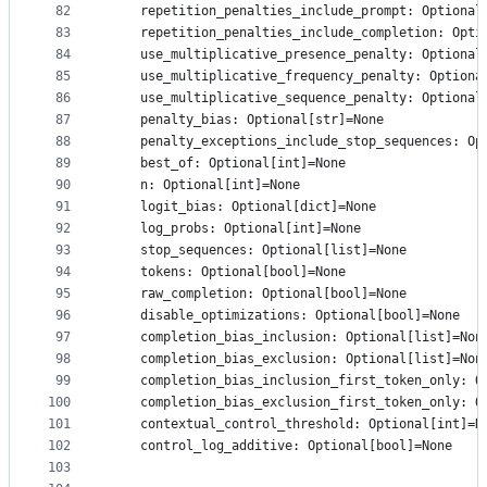
82
    repetition_penalties_include_prompt: Optional
83
    repetition_penalties_include_completion: Opti
84
    use_multiplicative_presence_penalty: Optional
85
    use_multiplicative_frequency_penalty: Optiona
86
    use_multiplicative_sequence_penalty: Optional
87
    penalty_bias: Optional[str]=None
88
    penalty_exceptions_include_stop_sequences: Op
89
    best_of: Optional[int]=None
90
    n: Optional[int]=None
91
    logit_bias: Optional[dict]=None
92
    log_probs: Optional[int]=None
93
    stop_sequences: Optional[list]=None
94
    tokens: Optional[bool]=None
95
    raw_completion: Optional[bool]=None
96
    disable_optimizations: Optional[bool]=None
97
    completion_bias_inclusion: Optional[list]=Non
98
    completion_bias_exclusion: Optional[list]=Non
99
    completion_bias_inclusion_first_token_only: O
100
    completion_bias_exclusion_first_token_only: O
101
    contextual_control_threshold: Optional[int]=N
102
    control_log_additive: Optional[bool]=None
103