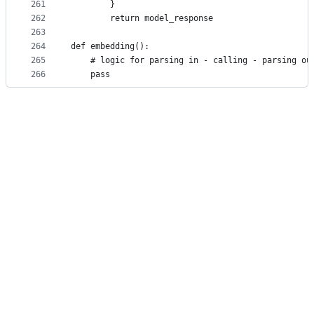
261
        }
262
        return model_response
263
264
def embedding():
265
    # logic for parsing in - calling - parsing ou
266
    pass