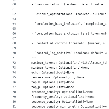
60
    - `raw_completion` (boolean; default value: f
61
62
    - `disable_optimizations` (boolean, nullable;
63
64
    - `completion_bias_inclusion`, `completion_bi
65
66
    - `completion_bias_inclusion_first_token_only
67
68
    - `contextual_control_threshold` (number, nul
69
70
    - `control_log_additive` (boolean; default va
71
    """
72
    maximum_tokens: Optional[int]=litellm.max_tok
73
    minimum_tokens: Optional[int]=None
74
    echo: Optional[bool]=None
75
    temperature: Optional[int]=None
76
    top_k: Optional[int]=None
77
    top_p: Optional[int]=None
78
    presence_penalty: Optional[int]=None
79
    frequency_penalty: Optional[int]=None
80
    sequence_penalty: Optional[int]=None
81
    sequence_penalty_min_length: Optional[int]=No