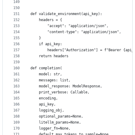
149
150
151
def validate_environment(api_key):
152
    headers = {
153
        "accept": "application/json",
154
        "content-type": "application/json",
155
    }
156
    if api_key:
157
        headers["Authorization"] = f"Bearer {api_
158
    return headers
159
160
def completion(
161
    model: str,
162
    messages: list,
163
    model_response: ModelResponse,
164
    print_verbose: Callable,
165
    encoding,
166
    api_key,
167
    logging_obj,
168
    optional_params=None,
169
    litellm_params=None,
170
    logger_fn=None,
171
    default_max_tokens_to_sample=None,