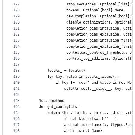
127
                 stop_sequences: Optional[list]=N
128
                 tokens: Optional[bool]=None,
129
                 raw_completion: Optional[bool]=N
130
                 disable_optimizations: Optional[
131
                 completion_bias_inclusion: Optio
132
                 completion_bias_exclusion: Optio
133
                 completion_bias_inclusion_first_
134
                 completion_bias_exclusion_first_
135
                 contextual_control_threshold: Op
136
                 control_log_additive: Optional[b
137
138
        locals_ = locals()
139
        for key, value in locals_.items():
140
            if key != 'self' and value is not Non
141
                setattr(self.__class__, key, valu
142
143
    @classmethod
144
    def get_config(cls):
145
        return {k: v for k, v in cls.__dict__.ite
146
                if not k.startswith('__') 
147
                and not isinstance(v, (types.Func
148
                and v is not None}