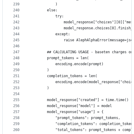
239
            )
240
        else:
241
            try:
242
                model_response["choices"][0]["mes
243
                model_response.choices[0].finish_
244
            except:
245
                raise AlephAlphaError(message=jso
246
247
        ## CALCULATING USAGE - baseten charges on
248
        prompt_tokens = len(
249
            encoding.encode(prompt)
250
        ) 
251
        completion_tokens = len(
252
            encoding.encode(model_response["choic
253
        )
254
255
        model_response["created"] = time.time()
256
        model_response["model"] = model
257
        model_response["usage"] = {
258
            "prompt_tokens": prompt_tokens,
259
            "completion_tokens": completion_token
260
            "total_tokens": prompt_tokens + compl