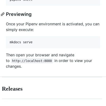
Previewing
Once your Pipenv environment is activated, you can
simply execute:
Then open your browser and navigate
to
in order to view your
http://localhost:8000
changes.
Releases