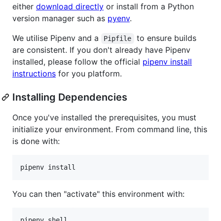
either
download directly
or install from a Python
version manager such as
pyenv
.
We utilise Pipenv and a
to ensure builds
Pipfile
are consistent. If you don't already have Pipenv
installed, please follow the official
pipenv install
instructions
for you platform.
Installing Dependencies
Once you've installed the prerequisites, you must
initialize your environment. From command line, this
is done with:
You can then "activate" this environment with: