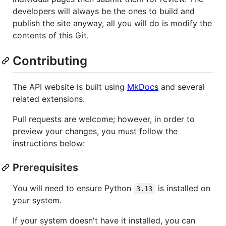
developers will always be the ones to build and
publish the site anyway, all you will do is modify the
contents of this Git.
Contributing
The API website is built using
MkDocs
and several
related extensions.
Pull requests are welcome; however, in order to
preview your changes, you must follow the
instructions below:
Prerequisites
You will need to ensure Python
is installed on
3.13
your system.
If your system doesn't have it installed, you can