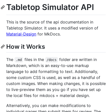
Tabletop Simulator API
This is the source of the api documentation in
Tabletop Simulator. It uses a modified version of
Material-Design
for MkDocs.
How it Works
The
files in the
folder are written in
.md
/docs
Markdown, which is an easy-to-use markup
language to add formatting to text. Additionally,
some custom CSS is used, as well as a handful of
custom images. When making changes, it is possible
to live-preview them as you go if you have set up
the local files for mkdocs + material design.
Alternatively, you can make modifications to
individual pages then submit them for review. The