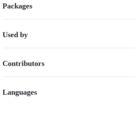
Packages
Used by
Contributors
Languages