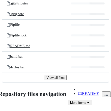
.gitattributes
.gitignore
Pipfile
Pipfile.lock
README.md
build.bat
deploy.bat
View all files
Repository files navigation
README
More
items