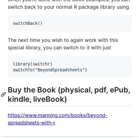
switch back to your normal R package library using
switchBack()
The next time you wish to again work with this
special library, you can switch to it with just
library(
switchr
)

switchTo(
"
BeyondSpreadsheets
"
)
Buy the Book (physical, pdf, ePub,
kindle, liveBook)
https://www.manning.com/books/beyond-
spreadsheets-with-r