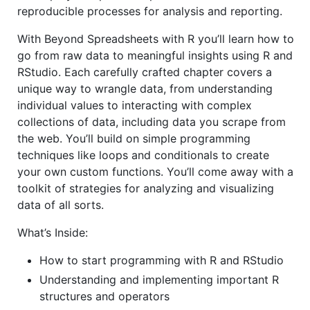
reproducible processes for analysis and reporting.
With Beyond Spreadsheets with R you’ll learn how to
go from raw data to meaningful insights using R and
RStudio. Each carefully crafted chapter covers a
unique way to wrangle data, from understanding
individual values to interacting with complex
collections of data, including data you scrape from
the web. You’ll build on simple programming
techniques like loops and conditionals to create
your own custom functions. You’ll come away with a
toolkit of strategies for analyzing and visualizing
data of all sorts.
What’s Inside:
How to start programming with R and RStudio
Understanding and implementing important R
structures and operators