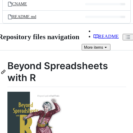
CNAME
README.md
Repository files navigation
README
More
items
Beyond Spreadsheets
with R