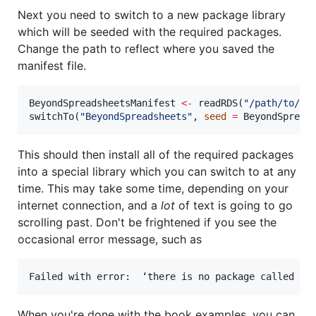
Next you need to switch to a new package library
which will be seeded with the required packages.
Change the path to reflect where you saved the
manifest file.
BeyondSpreadsheetsManifest
<-
 readRDS(
"
/path/to/Be
switchTo(
"
BeyondSpreadsheets
"
, 
seed
=
BeyondSpread
This should then install all of the required packages
into a special library which you can switch to at any
time. This may take some time, depending on your
internet connection, and a
lot
of text is going to go
scrolling past. Don't be frightened if you see the
occasional error message, such as
When you're done with the book examples, you can