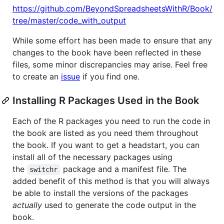
https://github.com/BeyondSpreadsheetsWithR/Book/
tree/master/code_with_output
While some effort has been made to ensure that any
changes to the book have been reflected in these
files, some minor discrepancies may arise. Feel free
to create an
issue
if you find one.
Installing R Packages Used in the Book
Each of the R packages you need to run the code in
the book are listed as you need them throughout
the book. If you want to get a headstart, you can
install all of the necessary packages using
the
package and a manifest file. The
switchr
added benefit of this method is that you will always
be able to install the versions of the packages
actually
used to generate the code output in the
book.