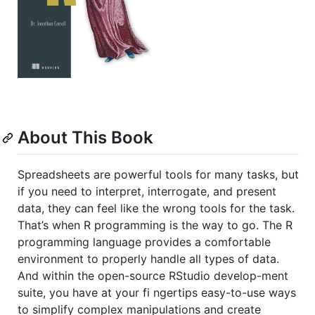
About This Book
Spreadsheets are powerful tools for many tasks, but
if you need to interpret, interrogate, and present
data, they can feel like the wrong tools for the task.
That’s when R programming is the way to go. The R
programming language provides a comfortable
environment to properly handle all types of data.
And within the open-source RStudio develop-ment
suite, you have at your fi ngertips easy-to-use ways
to simplify complex manipulations and create