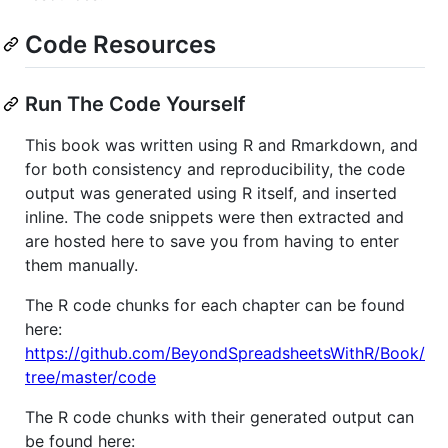
Code Resources
Run The Code Yourself
This book was written using R and Rmarkdown, and
for both consistency and reproducibility, the code
output was generated using R itself, and inserted
inline. The code snippets were then extracted and
are hosted here to save you from having to enter
them manually.
The R code chunks for each chapter can be found
here:
https://github.com/BeyondSpreadsheetsWithR/Book/
tree/master/code
The R code chunks with their generated output can
be found here: