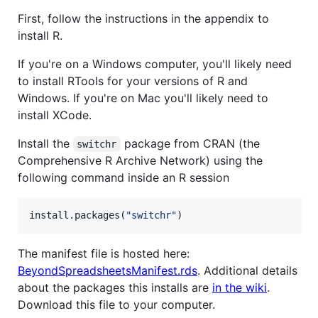
First, follow the instructions in the appendix to
install R.
If you're on a Windows computer, you'll likely need
to install RTools for your versions of R and
Windows. If you're on Mac you'll likely need to
install XCode.
Install the
package from CRAN (the
switchr
Comprehensive R Archive Network) using the
following command inside an R session
install.packages(
"
switchr
"
)
The manifest file is hosted here:
BeyondSpreadsheetsManifest.rds
. Additional details
about the packages this installs are
in the wiki
.
Download this file to your computer.