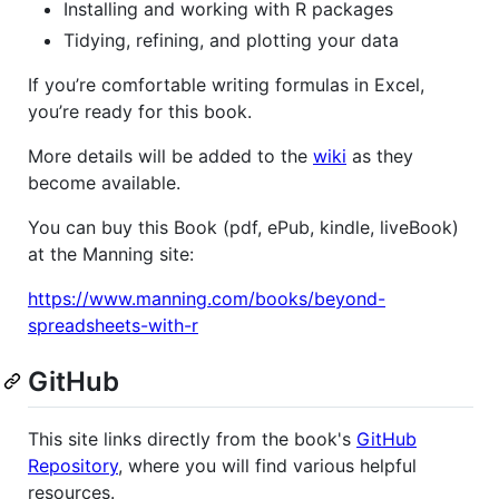
Installing and working with R packages
Tidying, refining, and plotting your data
If you’re comfortable writing formulas in Excel,
you’re ready for this book.
More details will be added to the
wiki
as they
become available.
You can buy this Book (pdf, ePub, kindle, liveBook)
at the Manning site:
https://www.manning.com/books/beyond-
spreadsheets-with-r
GitHub
This site links directly from the book's
GitHub
Repository
, where you will find various helpful
resources.