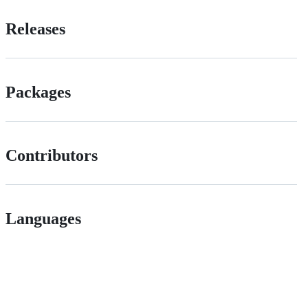
Releases
Packages
Contributors
Languages