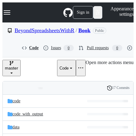
S
Navigation Menu
Appearance
k
Sign in
settings
i
p
t
BeyondSpreadsheetsWithR
/
Book
Public
o
c
o
Code
Issues
Pull requests
0
0
n
t
e
Open more actions menu
n
master
Code
t
17 Commits
Folders
History
Latest
and
code
commit
files
code_with_output
data