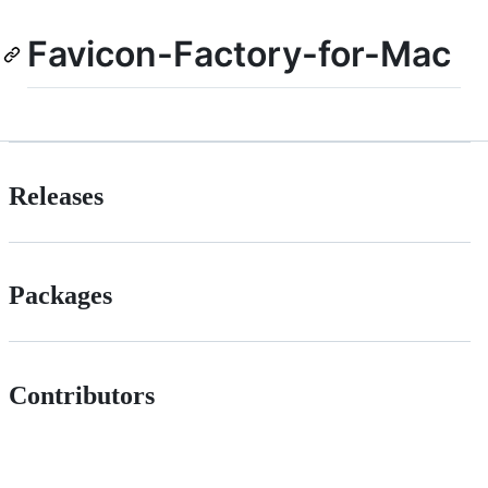
Favicon-Factory-for-Mac
Releases
Packages
Contributors