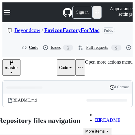
S
Navigation Menu
Appearance
k
Sign in
settings
i
p
t
Beyondcow
/
FaviconFactoryForMac
Public
o
c
o
Code
Issues
Pull requests
1
0
n
t
e
Open more actions menu
n
master
Code
t
1 Commit
Folders
History
Latest
and
README.md
commit
files
Repository files navigation
README
More
items