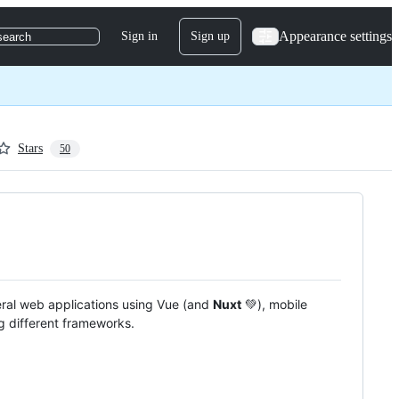
Appearance settings
Sign in
Sign up
search
Stars
50
eral web applications using Vue (and
Nuxt
💚), mobile
g different frameworks.