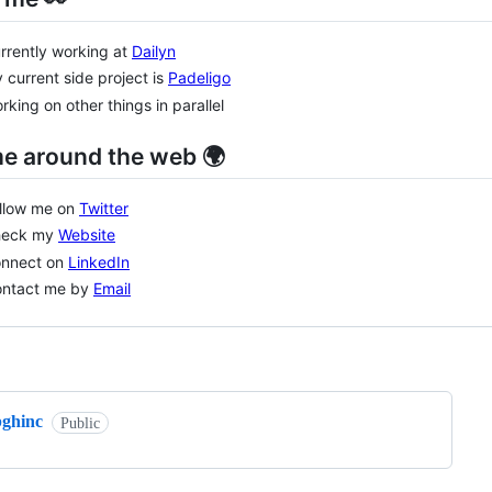
rrently working at
Dailyn
 current side project is
Padeligo
rking on other things in parallel
me around the web 🌍
ollow me on
Twitter
heck my
Website
onnect on
LinkedIn
ontact me by
Email
ng
bghinc
Public