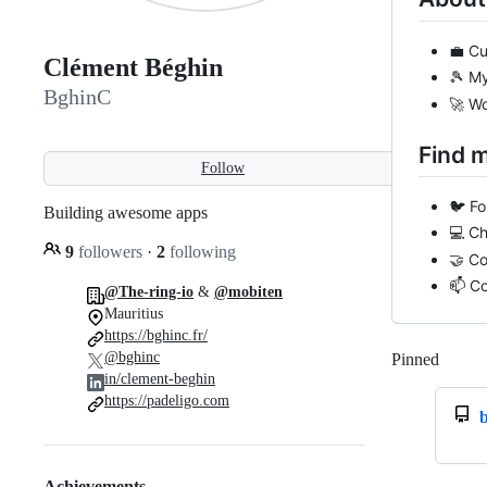
💼 Cu
Clément Béghin
🎾 My
BghinC
🚀 Wo
Find 
Follow
🐦 F
Building awesome apps
💻 C
9
followers
·
2
following
🤝 C
📫 C
@The-ring-io
&
@mobiten
Mauritius
https://bghinc.fr/
@bghinc
Pinned
Loadi
in/clement-beghin
https://padeligo.com
Achievements