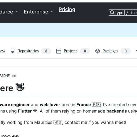
Pricing
ource
Enterprise
Type
/
to 
iew
Repositories
Projects
Packages
8
0
0
EADME
.md
here 👋
tware engineer
and
web lover
born in
France
🇫🇷. I've created sev
ons using
Flutter
💙. All of them relying on homemade
backends
usin
ntly working from Mauritius 🇲🇺, contact me if you wanna meet!
 me 👀