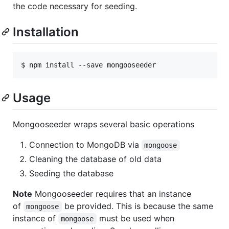
the code necessary for seeding.
Installation
$ npm install --save mongooseeder
Usage
Mongooseeder wraps several basic operations
Connection to MongoDB via
mongoose
Cleaning the database of old data
Seeding the database
Note
Mongooseeder requires that an instance
of
be provided. This is because the same
mongoose
instance of
must be used when
mongoose