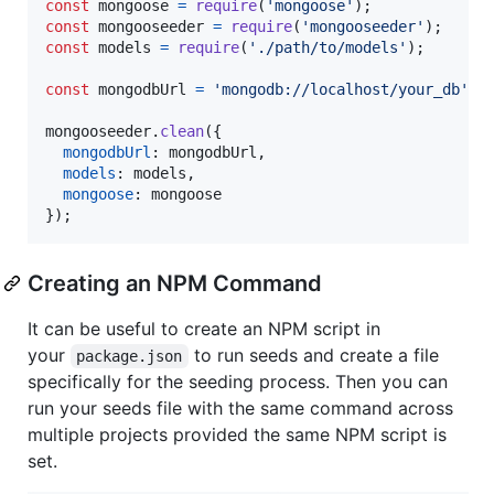
const
mongoose
=
require
(
'mongoose'
)
;
const
mongooseeder
=
require
(
'mongooseeder'
)
;
const
models
=
require
(
'./path/to/models'
)
;
const
mongodbUrl
=
'mongodb://localhost/your_db'
;
mongooseeder
.
clean
(
{
mongodbUrl
: 
mongodbUrl
,
models
: 
models
,
mongoose
: 
mongoose
}
)
;
Creating an NPM Command
It can be useful to create an NPM script in
your
to run seeds and create a file
package.json
specifically for the seeding process. Then you can
run your seeds file with the same command across
multiple projects provided the same NPM script is
set.