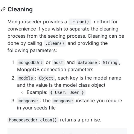
Cleaning
Mongooseeder provides a
method for
.clean()
convenience if you wish to separate the cleaning
process from the seeding process. Cleaning can be
done by calling
and providing the
.clean()
following parameters:
or
and
:
,
mongodbUrl
host
database
String
MongoDB connection parameters
:
, each key is the model name
models
Object
and the value is the model class object
Example:
{ User: User }
: The
instance you require
mongoose
mongoose
in your seeds file
returns a promise.
Mongooseeder.clean()