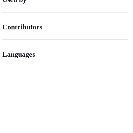
Contributors
Languages