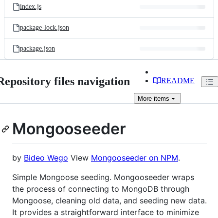
index.js
package-lock.json
package.json
Repository files navigation
README
More
items
Mongooseeder
by
Bideo Wego
View
Mongooseeder on NPM
.
Simple Mongoose seeding. Mongooseeder wraps
the process of connecting to MongoDB through
Mongoose, cleaning old data, and seeding new data.
It provides a straightforward interface to minimize