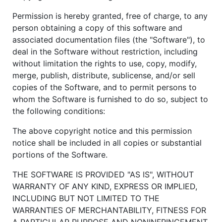
Permission is hereby granted, free of charge, to any
person obtaining a copy of this software and
associated documentation files (the "Software"), to
deal in the Software without restriction, including
without limitation the rights to use, copy, modify,
merge, publish, distribute, sublicense, and/or sell
copies of the Software, and to permit persons to
whom the Software is furnished to do so, subject to
the following conditions:
The above copyright notice and this permission
notice shall be included in all copies or substantial
portions of the Software.
THE SOFTWARE IS PROVIDED "AS IS", WITHOUT
WARRANTY OF ANY KIND, EXPRESS OR IMPLIED,
INCLUDING BUT NOT LIMITED TO THE
WARRANTIES OF MERCHANTABILITY, FITNESS FOR