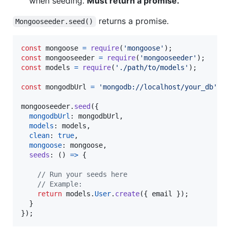
when seeding.
Must return a promise.
returns a promise.
Mongooseeder.seed()
const
mongoose
=
require
(
'mongoose'
)
;
const
mongooseeder
=
require
(
'mongooseeder'
)
;
const
models
=
require
(
'./path/to/models'
)
;
const
mongodbUrl
=
'mongodb://localhost/your_db'
;
mongooseeder
.
seed
(
{
mongodbUrl
: 
mongodbUrl
,
models
: 
models
,
clean
: 
true
,
mongoose
: 
mongoose
,
seeds
: 
(
)
=>
{
// Run your seeds here
// Example:
return
models
.
User
.
create
(
{
 email 
}
)
;
}
}
)
;