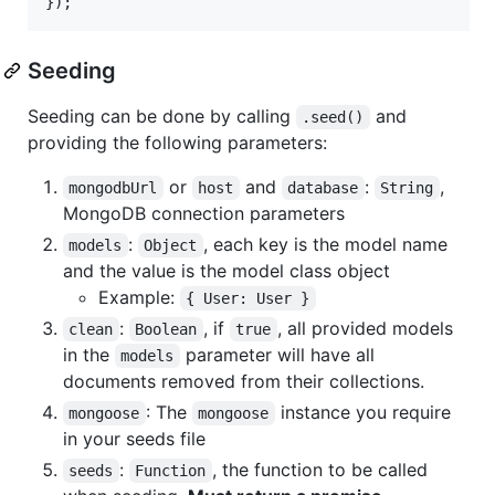
}
)
;
Seeding
Seeding can be done by calling
and
.seed()
providing the following parameters:
or
and
:
,
mongodbUrl
host
database
String
MongoDB connection parameters
:
, each key is the model name
models
Object
and the value is the model class object
Example:
{ User: User }
:
, if
, all provided models
clean
Boolean
true
in the
parameter will have all
models
documents removed from their collections.
: The
instance you require
mongoose
mongoose
in your seeds file
:
, the function to be called
seeds
Function