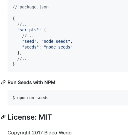
// package.json
{
//...
"scripts"
: 
{
//...
"seed"
: 
"node seeds"
,
"seeds"
: 
"node seeds"
}
,
//...
}
Run Seeds with NPM
$ npm run seeds
License: MIT
Copyright 2017 Bideo Wego