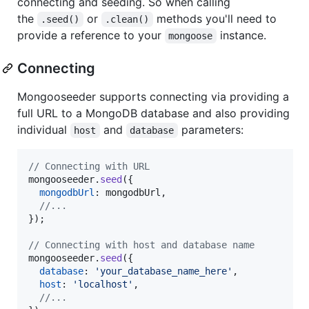
connecting and seeding. So when calling
the
or
methods you'll need to
.seed()
.clean()
provide a reference to your
instance.
mongoose
Connecting
Mongooseeder supports connecting via providing a
full URL to a MongoDB database and also providing
individual
and
parameters:
host
database
// Connecting with URL
mongooseeder
.
seed
(
{
mongodbUrl
: 
mongodbUrl
,
//...
}
)
;
// Connecting with host and database name
mongooseeder
.
seed
(
{
database
: 
'your_database_name_here'
,
host
: 
'localhost'
,
//...