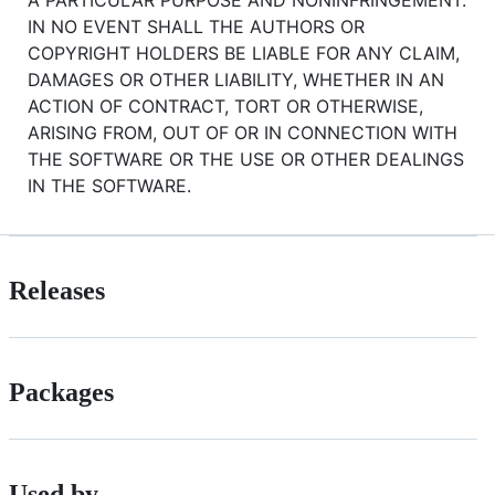
A PARTICULAR PURPOSE AND NONINFRINGEMENT.
IN NO EVENT SHALL THE AUTHORS OR
COPYRIGHT HOLDERS BE LIABLE FOR ANY CLAIM,
DAMAGES OR OTHER LIABILITY, WHETHER IN AN
ACTION OF CONTRACT, TORT OR OTHERWISE,
ARISING FROM, OUT OF OR IN CONNECTION WITH
THE SOFTWARE OR THE USE OR OTHER DEALINGS
IN THE SOFTWARE.
Releases
Packages
Used by