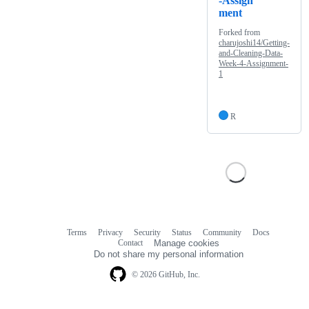
-Assign
ment
Forked from
charujoshi14/Getting-
and-Cleaning-Data-
Week-4-Assignment-
1
R
Terms
Privacy
Security
Status
Community
Docs
Footer
Footer
Contact
Manage cookies
navigation
Do not share my personal information
© 2026 GitHub, Inc.