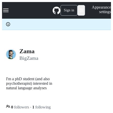
S
Navigation Menu
Appearance
k
Sign in
settings
i
p
t
o
c
o
n
t
e
Zama
n
BigZama
t
I'm a phD student (and also
psychotherapist) interested in
natural language analyses
0
followers
·
1
following