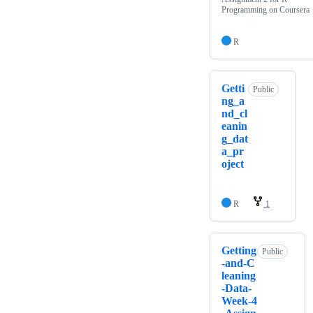
Programming on Coursera
R
Getti
Public
ng_a
nd_cl
eanin
g_dat
a_pr
oject
R
1
Getting
Public
-and-C
leaning
-Data-
Week-4