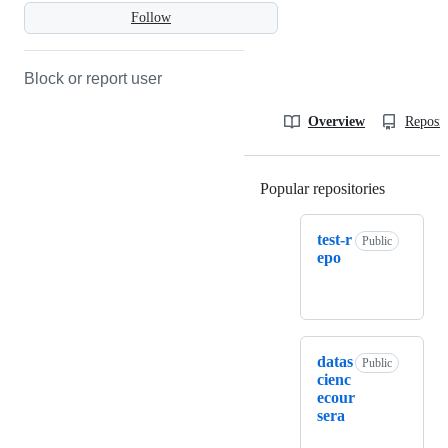
Follow
Block or report user
Overview
Reposit
Popular repositories
Loading
test-r
Public
epo
datas
Public
cienc
ecour
sera