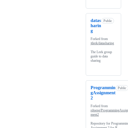
datas
Public
harin
g
Forked from
jtleek/datasharing
The Leek group
guide to data
sharing
Programmin
Public
gAssignment
2
Forked from
rdpeng/ProgrammingAssig
ment2
Repository for Programmi
Assignment 2 for R