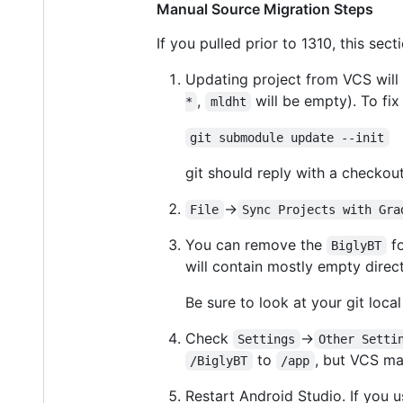
Manual Source Migration Steps
If you pulled prior to 1310, this secti
Updating project from VCS will l
,
will be empty). To fix
*
mldht
git submodule update --init
git should reply with a checko
->
File
Sync Projects with Gra
You can remove the
fo
BiglyBT
will contain mostly empty direct
Be sure to look at your git local
Check
->
Settings
Other Setti
to
, but VCS ma
/BiglyBT
/app
Restart Android Studio. If you u