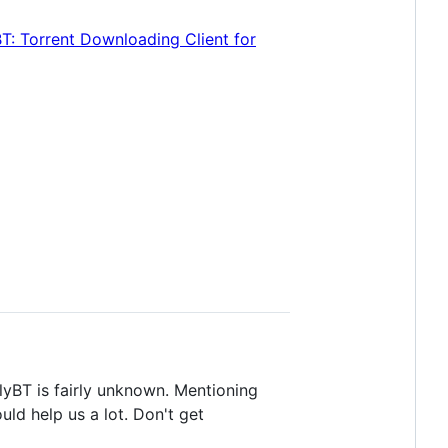
BT: Torrent Downloading Client for
lyBT is fairly unknown. Mentioning
uld help us a lot. Don't get