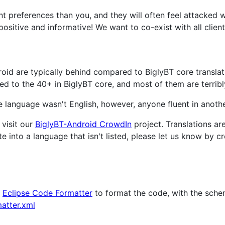
ent preferences than you, and they will often feel attacked
positive and informative! We want to co-exist with all clients
roid are typically behind compared to BiglyBT core translat
 to the 40+ in BiglyBT core, and most of them are terribl
ive language wasn't English, however, anyone fluent in anot
 visit our
BiglyBT-Android CrowdIn
project. Translations a
te into a language that isn't listed, please let us know by 
n
Eclipse Code Formatter
to format the code, with the sche
atter.xml