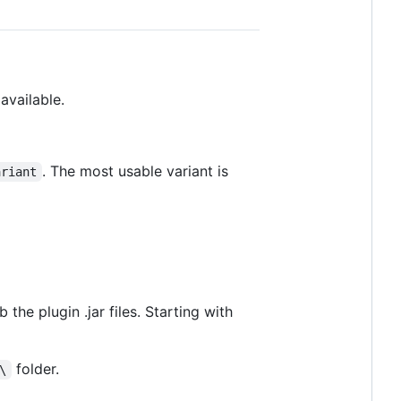
available.
. The most usable variant is
ariant
 the plugin .jar files. Starting with
folder.
\