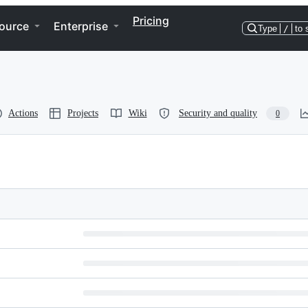
Pricing
ource
Enterprise
Type
/
to 
Actions
Projects
Wiki
Security and quality
0