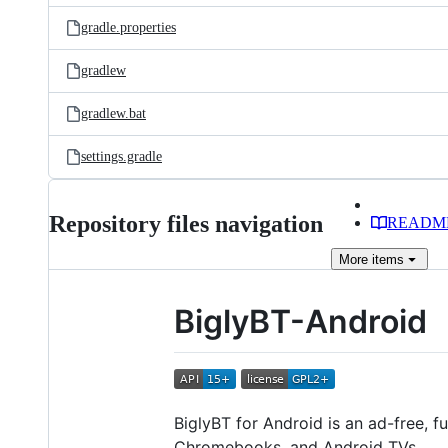
gradle.properties
gradlew
gradlew.bat
settings.gradle
Repository files navigation
READM
More
items
BiglyBT-Android
BiglyBT for Android is an ad-free, f
Chromebooks, and Android TVs.