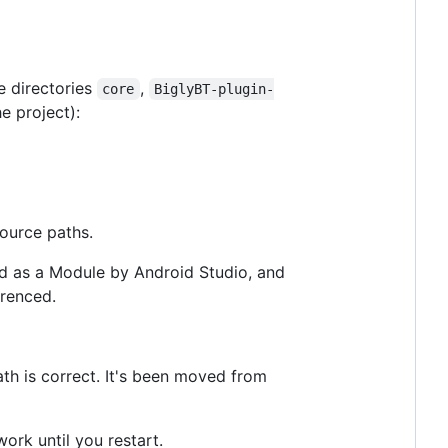
e directories
,
core
BiglyBT-plugin-
e project):
ource paths.
rked as a Module by Android Studio, and
erenced.
ath is correct. It's been moved from
work until you restart.