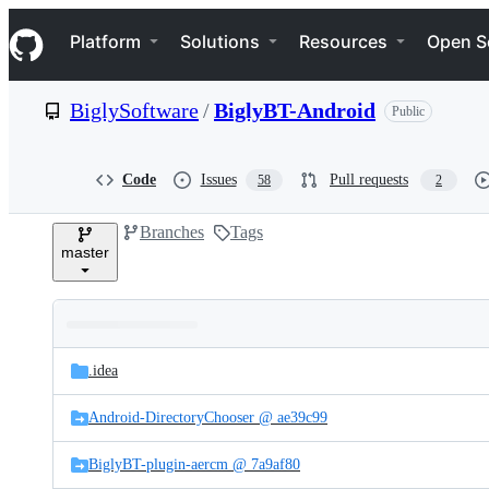
S
Navigation Menu
k
Platform
Solutions
Resources
Open S
i
p
t
BiglySoftware
/
BiglyBT-Android
Public
o
c
o
n
Code
Issues
Pull requests
58
2
t
e
Branches
Tags
n
master
t
Folders
Latest
and
.idea
commit
files
Android-DirectoryChooser @ ae39c99
BiglyBT-plugin-aercm @ 7a9af80