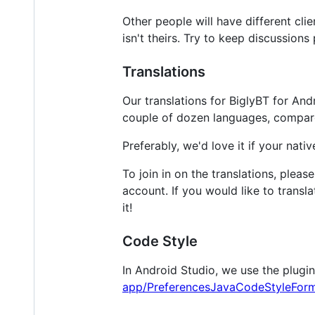
Other people will have different cli
isn't theirs. Try to keep discussions 
Translations
Our translations for BiglyBT for And
couple of dozen languages, compared
Preferably, we'd love it if your nat
To join in on the translations, please
account. If you would like to transla
it!
Code Style
In Android Studio, we use the plugi
app/PreferencesJavaCodeStyleForm