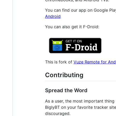
You can find our app on Google Play
Android
You can also get it F-Droid:
This is fork of
Vuze Remote for And
Contributing
Spread the Word
As a user, the most important thing 
BiglyBT on your favorite tracker site
discouraged.