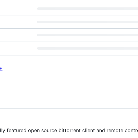
E
ully featured open source bittorrent client and remote contr