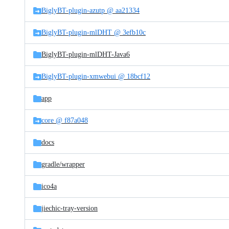
BiglyBT-plugin-azutp @ aa21334
BiglyBT-plugin-mlDHT @ 3efb10c
BiglyBT-plugin-mlDHT-Java6
BiglyBT-plugin-xmwebui @ 18bcf12
app
core @ f87a048
docs
gradle/
wrapper
ico4a
jiechic-tray-version