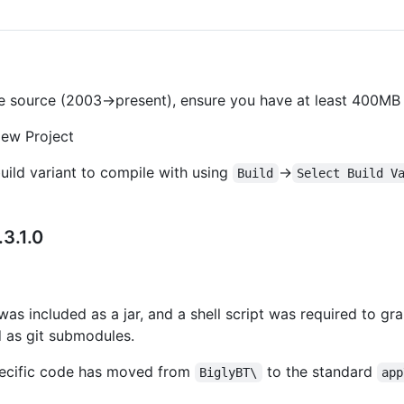
ore source (2003->present), ensure you have at least 400MB 
New Project
uild variant to compile with using
->
Build
Select Build V
3.1.0
 was included as a jar, and a shell script was required to grab
ed as git submodules.
specific code has moved from
to the standard
BiglyBT\
app