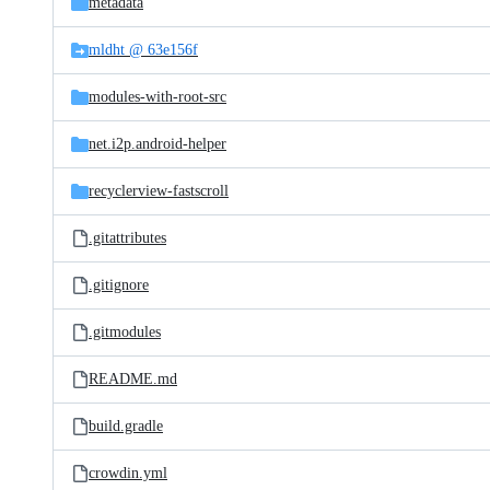
metadata
mldht @ 63e156f
modules-with-root-src
net.i2p.android-helper
recyclerview-fastscroll
.gitattributes
.gitignore
.gitmodules
README.md
build.gradle
crowdin.yml