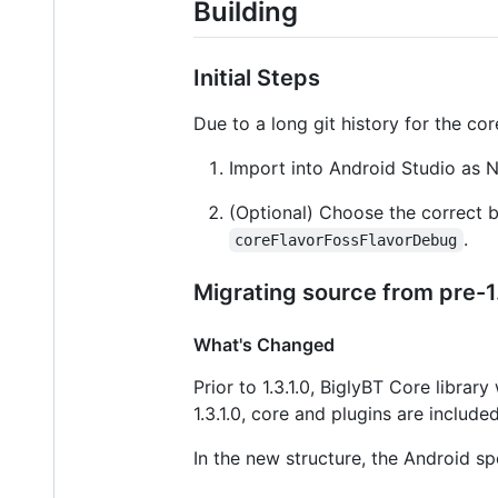
Building
Initial Steps
Due to a long git history for the c
Import into Android Studio as 
(Optional) Choose the correct b
.
coreFlavorFossFlavorDebug
Migrating source from pre-1.
What's Changed
Prior to 1.3.1.0, BiglyBT Core library
1.3.1.0, core and plugins are includ
In the new structure, the Android 