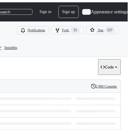
Appearance settings
Sign in
Sign up
search
Notifications
Fork
55
Star
537
Insights
Code
2,006 Commits
History