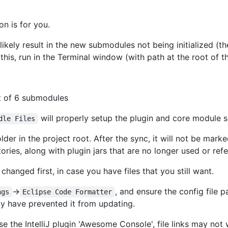
on is for you.
ikely result in the new submodules not being initialized (th
 this, run in the Terminal window (with path at the root of th
ut of 6 submodules
will properly setup the plugin and core module s
dle Files
lder in the project root. After the sync, it will not be ma
ories, along with plugin jars that are no longer used or ref
 changed first, in case you have files that you still want.
->
, and ensure the config file p
ngs
Eclipse Code Formatter
y have prevented it from updating.
se the IntelliJ plugin 'Awesome Console', file links may not 