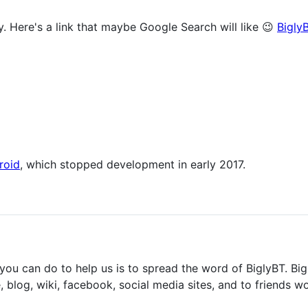
. Here's a link that maybe Google Search will like 😉
Bigly
roid
, which stopped development in early 2017.
you can do to help us is to spread the word of BiglyBT. Big
, blog, wiki, facebook, social media sites, and to friends wo