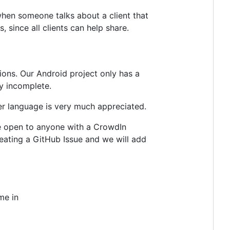
 when someone talks about a client that
, since all clients can help share.
ions. Our Android project only has a
y incomplete.
her language is very much appreciated.
re open to anyone with a CrowdIn
creating a GitHub Issue and we will add
me in