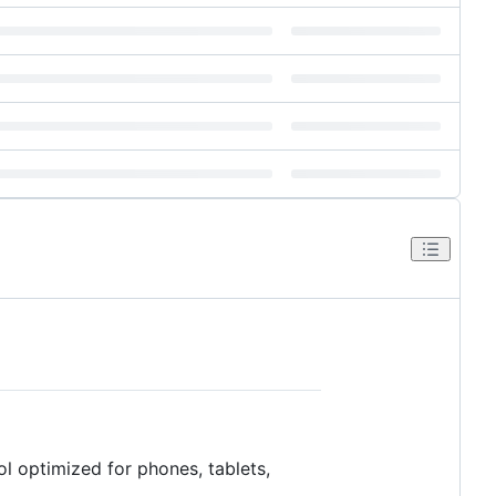
ol optimized for phones, tablets,