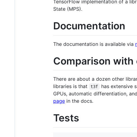
TensorFlow implementation of a libr
State (MPS).
Documentation
The documentation is available via
Comparison with o
There are about a dozen other libr
libraries is that
has extensive s
t3f
GPUs, automatic differentiation, an
page
in the docs.
Tests