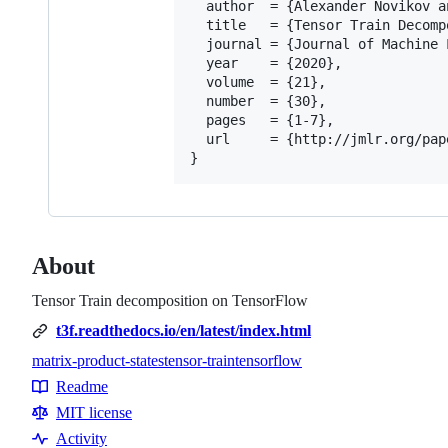
  author  = {Alexander Novikov a
  title   = {Tensor Train Decomp
  journal = {Journal of Machine 
  year    = {2020},

  volume  = {21},

  number  = {30},

  pages   = {1-7},

  url     = {http://jmlr.org/pap
About
Tensor Train decomposition on TensorFlow
t3f.readthedocs.io/en/latest/index.html
matrix-product-states
tensor-train
tensorflow
Topics
Readme
Resources
MIT license
Activity