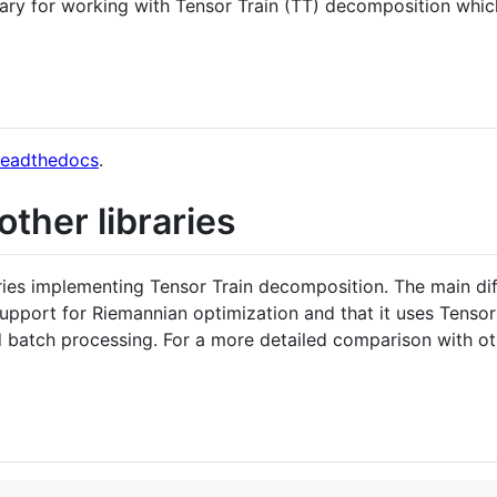
ary for working with Tensor Train (TT) decomposition whic
readthedocs
.
ther libraries
aries implementing Tensor Train decomposition. The main d
upport for Riemannian optimization and that it uses Tens
d batch processing. For a more detailed comparison with oth