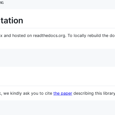
NG
tation
x and hosted on readthedocs.org. To locally rebuild the do
k, we kindly ask you to cite
the paper
describing this librar