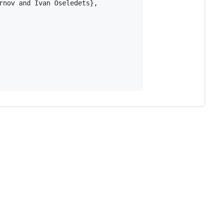
nov and Ivan Oseledets},
