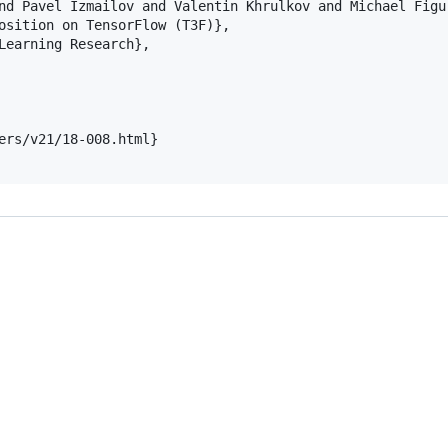
nd Pavel Izmailov and Valentin Khrulkov and Michael Figur
osition on TensorFlow (T3F)},

Learning Research},

ers/v21/18-008.html}
