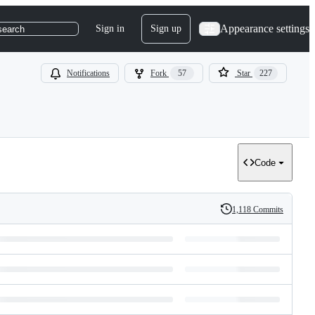
Appearance settings
Sign in
Sign up
search
Notifications
Fork
57
Star
227
Code
1,118 Commits
History