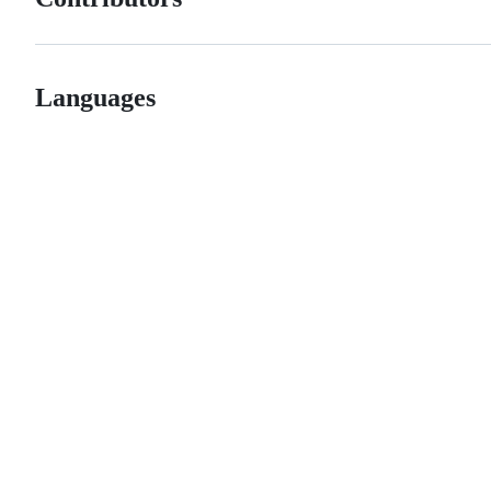
Languages