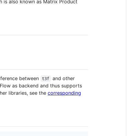
h is also known as Matrix Product
ifference between
and other
t3f
orFlow as backend and thus supports
er libraries, see the
corresponding