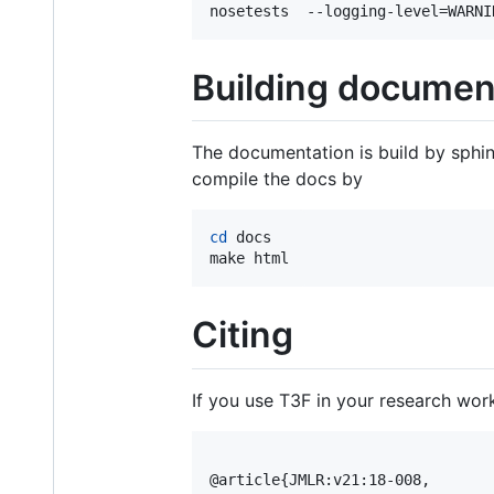
nosetests  --logging-level=WARNI
Building documen
The documentation is build by sphin
compile the docs by
cd
 docs

make html
Citing
If you use T3F in your research wor
@article{JMLR:v21:18-008,
