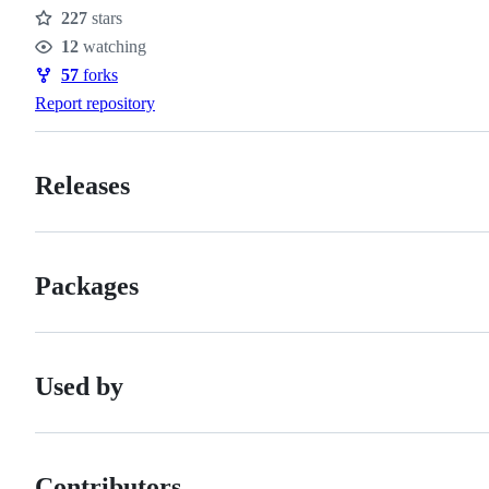
227
stars
Stars
12
watching
Watchers
57
forks
Forks
Report repository
Releases
Packages
Used by
Contributors