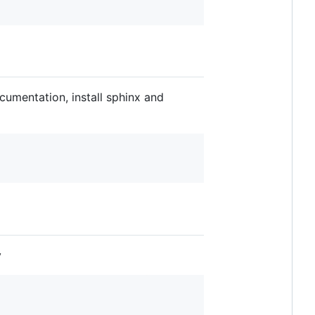
cumentation, install sphinx and
y