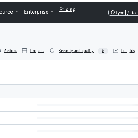
Pricing
ource
Enterprise
Type
/
to 
Actions
Projects
Security and quality
Insights
0