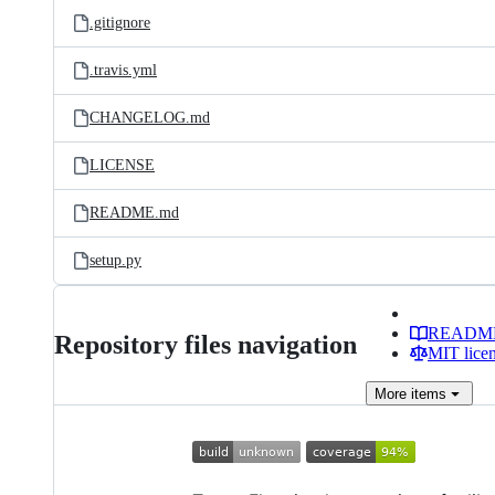
.gitignore
.travis.yml
CHANGELOG.md
LICENSE
README.md
setup.py
READM
Repository files navigation
MIT lice
More
items