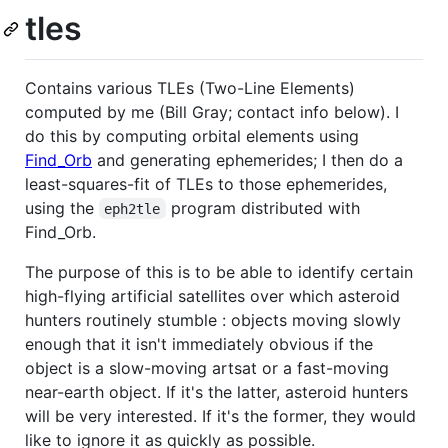
tles
Contains various TLEs (Two-Line Elements)
computed by me (Bill Gray; contact info below). I
do this by computing orbital elements using
Find_Orb
and generating ephemerides; I then do a
least-squares-fit of TLEs to those ephemerides,
using the
program distributed with
eph2tle
Find_Orb.
The purpose of this is to be able to identify certain
high-flying artificial satellites over which asteroid
hunters routinely stumble : objects moving slowly
enough that it isn't immediately obvious if the
object is a slow-moving artsat or a fast-moving
near-earth object. If it's the latter, asteroid hunters
will be very interested. If it's the former, they would
like to ignore it as quickly as possible.