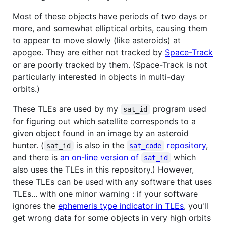
Most of these objects have periods of two days or
more, and somewhat elliptical orbits, causing them
to appear to move slowly (like asteroids) at
apogee. They are either not tracked by
Space-Track
or are poorly tracked by them. (Space-Track is not
particularly interested in objects in multi-day
orbits.)
These TLEs are used by my
program used
sat_id
for figuring out which satellite corresponds to a
given object found in an image by an asteroid
hunter. (
is also in the
repository
,
sat_id
sat_code
and there is
an on-line version of
which
sat_id
also uses the TLEs in this repository.) However,
these TLEs can be used with any software that uses
TLEs... with one minor warning : if your software
ignores the
ephemeris type indicator in TLEs
, you'll
get wrong data for some objects in very high orbits