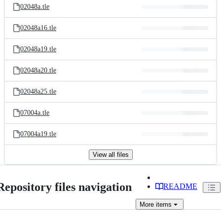
02048a.tle
02048a16.tle
02048a19.tle
02048a20.tle
02048a25.tle
07004a.tle
07004a19.tle
View all files
Repository files navigation
README
More
items