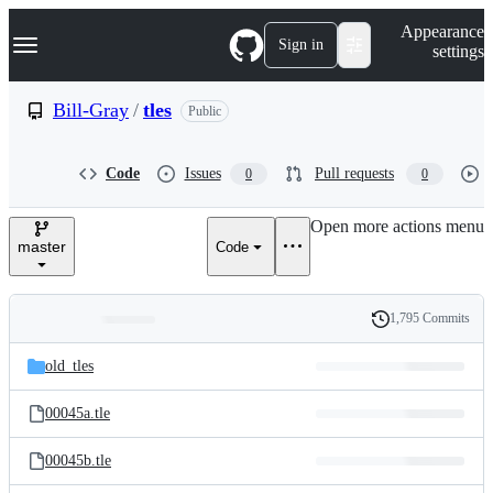
S
Navigation Menu
Appearance
k
Sign in
settings
i
p
t
Bill-Gray
/
tles
Public
o
c
o
Code
Issues
Pull requests
0
0
n
t
e
Open more actions menu
n
master
Code
t
1,795 Commits
Folders
History
Latest
and
old_tles
commit
files
00045a.tle
00045b.tle