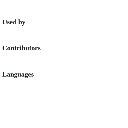
Used by
Contributors
Languages