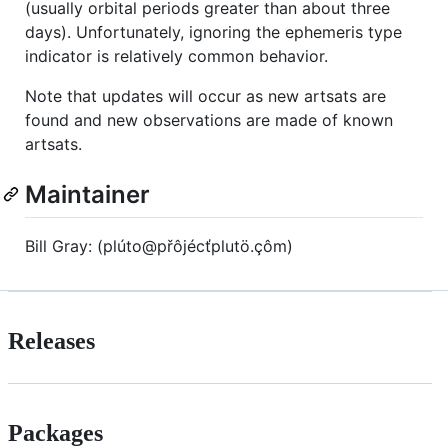
(usually orbital periods greater than about three
days). Unfortunately, ignoring the ephemeris type
indicator is relatively common behavior.
Note that updates will occur as new artsats are
found and new observations are made of known
artsats.
Maintainer
Bill Gray: (p‮ôç.ötulpťcéjôřp@otúl‬m)
Releases
Packages