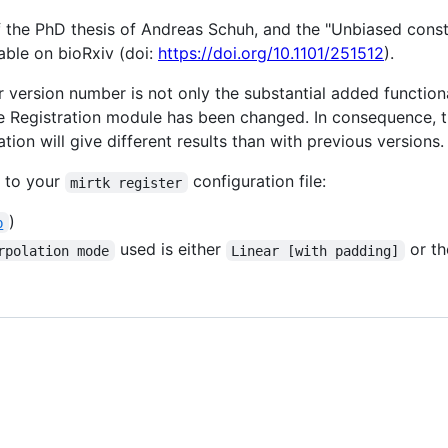
f the PhD thesis of Andreas Schuh, and the "Unbiased const
lable on bioRxiv (doi:
https://doi.org/10.1101/251512
).
r version number is not only the substantial added function
the Registration module has been changed. In consequence, 
ation will give different results than with previous versions.
s to your
configuration file:
mirtk register
)
b
used is either
or th
rpolation mode
Linear [with padding]