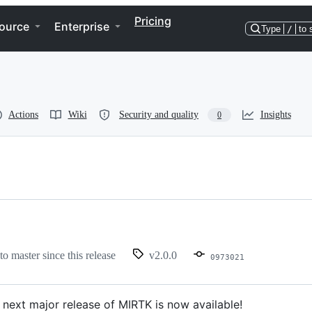
Pricing
ource
Enterprise
Type
/
to 
Actions
Wiki
Security and quality
Insights
0
to master since this release
v2.0.0
0973021
 next major release of MIRTK is now available!