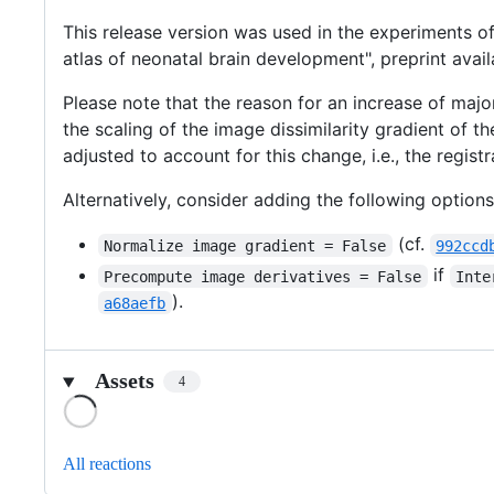
This release version was used in the experiments o
atlas of neonatal brain development", preprint avai
Please note that the reason for an increase of majo
the scaling of the image dissimilarity gradient of 
adjusted to account for this change, i.e., the registr
Alternatively, consider adding the following option
(cf.
Normalize image gradient = False
992ccd
if
Precompute image derivatives = False
Inte
).
a68aefb
Assets
4
Loading
All reactions