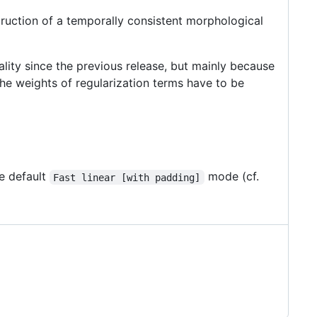
ruction of a temporally consistent morphological
ality since the previous release, but mainly because
the weights of regularization terms have to be
e default
mode (cf.
Fast linear [with padding]