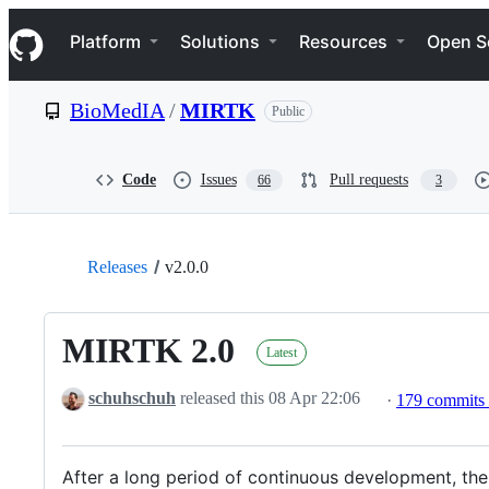
S
Navigation Menu
k
Platform
Solutions
Resources
Open S
i
p
t
BioMedIA
/
MIRTK
Public
o
c
o
n
Code
Issues
Pull requests
66
3
t
e
n
t
Releases
v2.0.0
MIRTK 2.0
Latest
schuhschuh
released this
08 Apr 22:06
·
179 commits
After a long period of continuous development, the