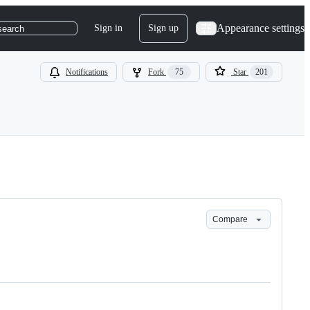
Appearance settings
Sign in
Sign up
search
Notifications
Fork
75
Star
201
Compare