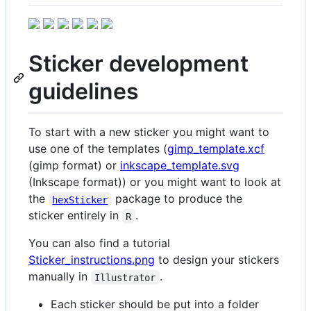
Sticker development
guidelines
To start with a new sticker you might want to
use one of the templates (
gimp_template.xcf
(gimp format) or
inkscape_template.svg
(Inkscape format)) or you might want to look at
the
package to produce the
hexSticker
sticker entirely in
.
R
You can also find a tutorial
Sticker_instructions.png
to design your stickers
manually in
.
Illustrator
Each sticker should be put into a folder