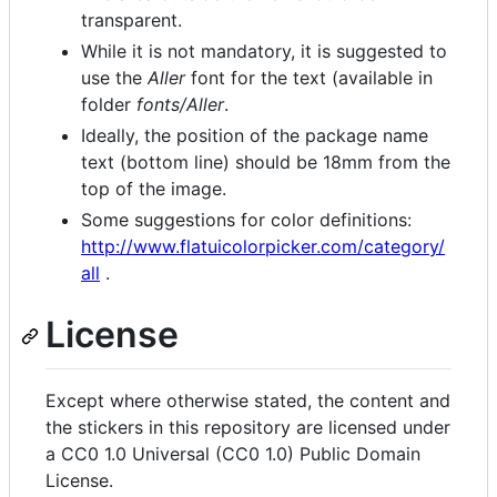
transparent.
While it is not mandatory, it is suggested to
use the
Aller
font for the text (available in
folder
fonts/Aller
.
Ideally, the position of the package name
text (bottom line) should be 18mm from the
top of the image.
Some suggestions for color definitions:
http://www.flatuicolorpicker.com/category/
all
.
License
Except where otherwise stated, the content and
the stickers in this repository are licensed under
a CC0 1.0 Universal (CC0 1.0) Public Domain
License.