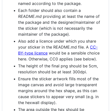
named according to the package.
Each folder should also contain a
README.md
providing at least the name of
the package and the designer/maintainer of
the sticker (which is not necessarily the
maintainer of the package).
Also add a licence under which you share
your sticker in the README.md file. A
CC-
BY-type licence
would be a sensible choice
here. Otherwise, CC0 applies (see below).
The height of the final png should be 5cm,
resolution should be at least 300dpi.
Ensure the sticker artwork fills most of the
image canvas and avoid large transparent
margins around the hex shape, as this can
cause stickers to appear very small (e.g. in
the hexwall display).
The area outside the hex should be