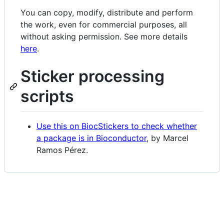
You can copy, modify, distribute and perform
the work, even for commercial purposes, all
without asking permission. See more details
here
.
Sticker processing
scripts
Use this on BiocStickers to check whether
a package is in Bioconductor
, by Marcel
Ramos Pérez.