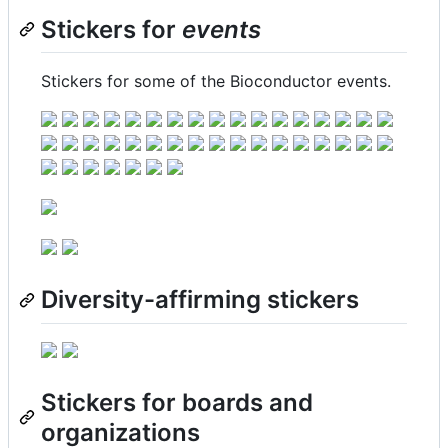
Stickers for
events
Stickers for some of the Bioconductor events.
Diversity-affirming stickers
Stickers for boards and
organizations