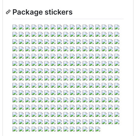
Package stickers