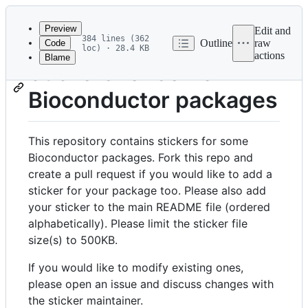
Latest
commit
Preview
Edit and
384 lines (362
Outline
raw
Code
loc) · 28.4 KB
actions
Blame
File
Stickers for some
metadata
Bioconductor packages
and
controls
This repository contains stickers for some
Bioconductor packages. Fork this repo and
create a pull request if you would like to add a
sticker for your package too. Please also add
your sticker to the main README file (ordered
alphabetically). Please limit the sticker file
size(s) to 500KB.
If you would like to modify existing ones,
please open an issue and discuss changes with
the sticker maintainer.