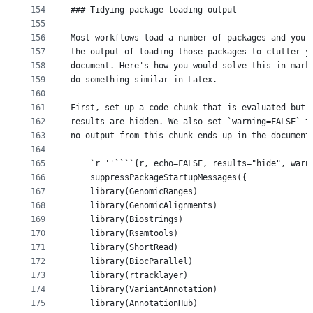
154
### Tidying package loading output
155
156
Most workflows load a number of packages and you 
157
the output of loading those packages to clutter y
158
document. Here's how you would solve this in mark
159
do something similar in Latex.
160
161
First, set up a code chunk that is evaluated but 
162
results are hidden. We also set `warning=FALSE` t
163
no output from this chunk ends up in the document
164
165
    `r ''````{r, echo=FALSE, results="hide", warn
166
    suppressPackageStartupMessages({
167
	library(GenomicRanges)
168
	library(GenomicAlignments)
169
	library(Biostrings)
170
	library(Rsamtools)
171
	library(ShortRead)
172
	library(BiocParallel)
173
	library(rtracklayer)
174
	library(VariantAnnotation)
175
	library(AnnotationHub)