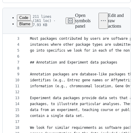
History
Latest
commit
Open
Edit and
211 lines
Code
symbols
raw
(161 loc) ·
Blame
7.93 KB
panel
actions
1
# Non-Software Packages {#non-software}
File
2
metadata
3
Most packages contributed by users are software p
4
instances where other package types are submitted
and
5
go into specifics we look for in each of the non-
controls
6
7
## Annotation and Experiment data packages
8
9
Annotation packages are database-like packages th
10
identifies (e.g., Entrez gene names or Affymetrix
11
information (e.g., chromosomal location, Gene Ont
12
13
Experiment data packages provide data sets that a
14
packages, to illustrate particular analyses. Thes
15
data from an experiment, teaching course or publi
16
contain a single data set.
17
18
We look for similar requirements as software pack