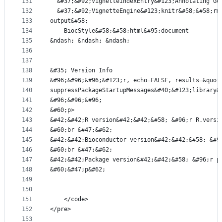
131
  &#37;&#92;VignetteIndexEntry&#123;Annotating Ge
132
  &#37;&#92;VignetteEngine&#123;knitr&#58;&#58;rm
133
output&#58;
134
    BiocStyle&#58;&#58;html&#95;document
135
&ndash; &ndash; &ndash;
136
137
138
&#35; Version Info
139
&#96;&#96;&#96;&#123;r, echo=FALSE, results=&quot
140
suppressPackageStartupMessages&#40;&#123;library&
141
&#96;&#96;&#96;
142
&#60;p>
143
&#42;&#42;R version&#42;&#42;&#58; &#96;r R.versi
144
&#60;br &#47;&#62;
145
&#42;&#42;Bioconductor version&#42;&#42;&#58; &#9
146
&#60;br &#47;&#62;
147
&#42;&#42;Package version&#42;&#42;&#58; &#96;r p
148
&#60;&#47;p&#62;
149
150
151
    </code>
152
</pre>
153