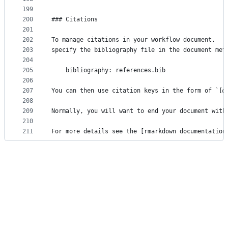
199
200
### Citations
201
202
To manage citations in your workflow document,
203
specify the bibliography file in the document met
204
205
    bibliography: references.bib
206
207
You can then use citation keys in the form of `[@
208
209
Normally, you will want to end your document with
210
211
For more details see the [rmarkdown documentation