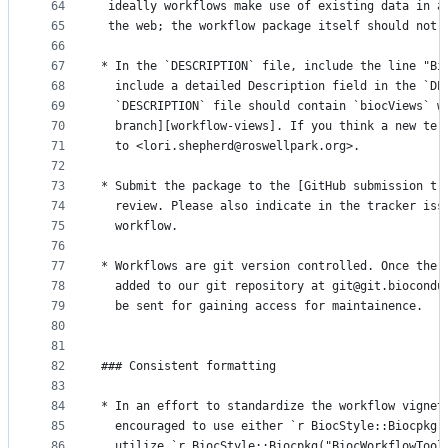
64
 ideally workflows make use of existing data in a
65
 the web; the workflow package itself should not 
66
67
* In the `DESCRIPTION` file, include the line "Bi
68
  include a detailed Description field in the `DE
69
  `DESCRIPTION` file should contain `biocViews` w
70
  branch][workflow-views]. If you think a new ter
71
  to <lori.shepherd@roswellpark.org>.
72
73
* Submit the package to the [GitHub submission tr
74
  review. Please also indicate in the tracker iss
75
  workflow.
76
77
* Workflows are git version controlled. Once the 
78
  added to our git repository at git@git.biocondu
79
  be sent for gaining access for maintainence.
80
81
82
### Consistent formatting
83
84
* In an effort to standardize the workflow vignet
85
  encouraged to use either `r BiocStyle::Biocpkg(
86
  utilize `r BiocStyle::Biocpkg("BiocWorkflowTool