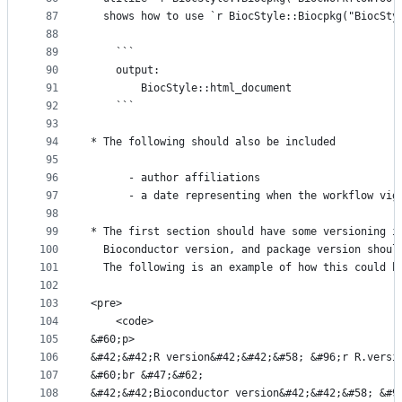
87
  shows how to use `r BiocStyle::Biocpkg("BiocSty
88
89
	```
90
	output:
91
		BiocStyle::html_document
92
	```
93
94
* The following should also be included
95
96
      - author affiliations
97
      - a date representing when the workflow vig
98
99
* The first section should have some versioning i
100
  Bioconductor version, and package version shoul
101
  The following is an example of how this could b
102
103
<pre>
104
    <code>
105
&#60;p>
106
&#42;&#42;R version&#42;&#42;&#58; &#96;r R.versi
107
&#60;br &#47;&#62;
108
&#42;&#42;Bioconductor version&#42;&#42;&#58; &#9