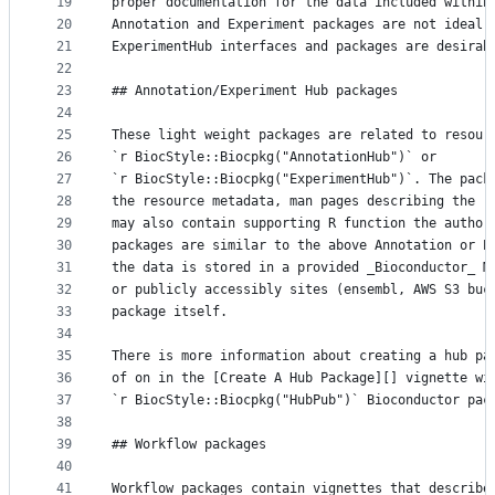
19
proper documentation for the data included within
20
Annotation and Experiment packages are not ideal;
21
ExperimentHub interfaces and packages are desirab
22
23
## Annotation/Experiment Hub packages
24
25
These light weight packages are related to resour
26
`r BiocStyle::Biocpkg("AnnotationHub")` or
27
`r BiocStyle::Biocpkg("ExperimentHub")`. The pack
28
the resource metadata, man pages describing the r
29
may also contain supporting R function the author
30
packages are similar to the above Annotation or E
31
the data is stored in a provided _Bioconductor_ M
32
or publicly accessibly sites (ensembl, AWS S3 buc
33
package itself.
34
35
There is more information about creating a hub pa
36
of on in the [Create A Hub Package][] vignette wi
37
`r BiocStyle::Biocpkg("HubPub")` Bioconductor pac
38
39
## Workflow packages
40
41
Workflow packages contain vignettes that describe