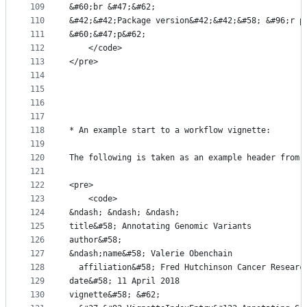
109
&#60;br &#47;&#62;
110
&#42;&#42;Package version&#42;&#42;&#58; &#96;r p
111
&#60;&#47;p&#62;
112
    </code>
113
</pre>
114
115
116
117
118
* An example start to a workflow vignette:
119
120
The following is taken as an example header from 
121
122
<pre>
123
    <code>
124
&ndash; &ndash; &ndash;
125
title&#58; Annotating Genomic Variants
126
author&#58;
127
&ndash;name&#58; Valerie Obenchain
128
  affiliation&#58; Fred Hutchinson Cancer Researc
129
date&#58; 11 April 2018
130
vignette&#58; &#62;