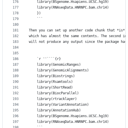
176
	library(BSgenome.Hsapiens.UCSC.hg19)
177
	library(RNAseqData.HNRNPC.bam.chr14)
178
    })
179
    ```
180
181
Then you can set up another code chunk that *is* 
182
which has almost the same contents. The second in
183
will not produce any output since the package has
184
185
186
    `r ''````{r}
187
    library(GenomicRanges)
188
    library(GenomicAlignments)
189
    library(Biostrings)
190
    library(Rsamtools)
191
    library(ShortRead)
192
    library(BiocParallel)
193
    library(rtracklayer)
194
    library(VariantAnnotation)
195
    library(AnnotationHub)
196
    library(BSgenome.Hsapiens.UCSC.hg19)
197
    library(RNAseqData.HNRNPC.bam.chr14)
198
    ```