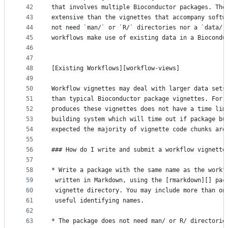
42
that involves multiple Bioconductor packages. The
43
extensive than the vignettes that accompany softw
44
not need `man/` or `R/` directories nor a `data/`
45
workflows make use of existing data in a Biocondu
46
47
48
[Existing Workflows][workflow-views]
49
50
Workflow vignettes may deal with larger data sets
51
than typical Bioconductor package vignettes. For 
52
produces these vignettes does not have a time lim
53
building system which will time out if package bu
54
expected the majority of vignette code chunks are
55
56
### How do I write and submit a workflow vignette
57
58
* Write a package with the same name as the workf
59
 written in Markdown, using the [rmarkdown][] pac
60
 vignette directory. You may include more than on
61
 useful identifying names.
62
63
* The package does not need man/ or R/ directorie