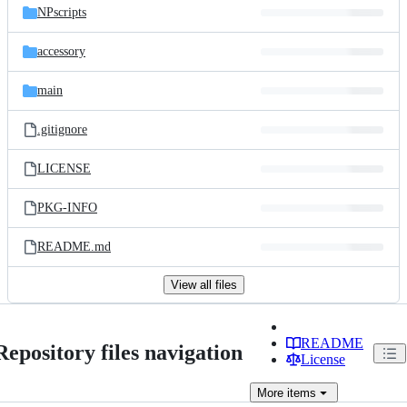
NPscripts
accessory
main
.gitignore
LICENSE
PKG-INFO
README.md
View all files
README
Repository files navigation
License
More
items