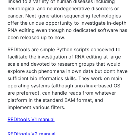
linked to a variety of human diseases including
neurological and neurodegenerative disorders or
cancer. Next-generation sequencing technologies
offer the unique opportunity to investigate in-depth
RNA editing even though no dedicated software has
been released up to now.
REDItools are simple Python scripts conceived to
facilitate the investigation of RNA editing at large
scale and devoted to research groups that would
explore such phenomena in own data but don’t have
sufficient bioinformatics skills. They work on main
operating systems (although unix/linux-based OS
are preferred), can handle reads from whatever
platform in the standard BAM format, and
implement various filters.
REDItools V1 manual
REDItools V2 manual