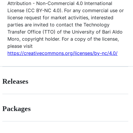
Attribution - Non-Commercial 4.0 International
License (CC BY-NC 4.0). For any commercial use or
license request for market activities, interested
parties are invited to contact the Technology
Transfer Office (TTO) of the University of Bari Aldo
Moro, copyright holder. For a copy of the license,
please visit
https://creativecommons.org/licenses/by-nc/4.0/
Releases
Packages