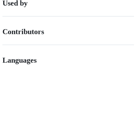
Used by
Contributors
Languages