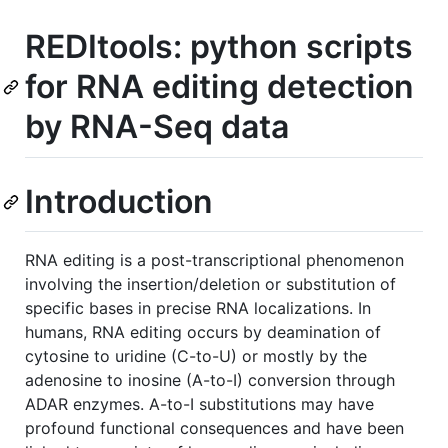
REDItools: python scripts
for RNA editing detection
by RNA-Seq data
Introduction
RNA editing is a post-transcriptional phenomenon
involving the insertion/deletion or substitution of
specific bases in precise RNA localizations. In
humans, RNA editing occurs by deamination of
cytosine to uridine (C-to-U) or mostly by the
adenosine to inosine (A-to-I) conversion through
ADAR enzymes. A-to-I substitutions may have
profound functional consequences and have been