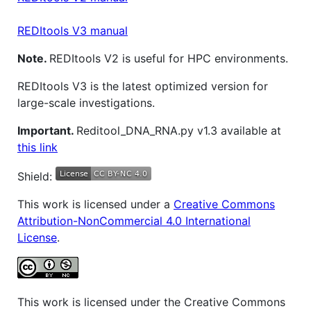
REDItools V3 manual
Note.
REDItools V2 is useful for HPC environments.
REDItools V3 is the latest optimized version for
large-scale investigations.
Important.
Reditool_DNA_RNA.py v1.3 available at
this link
Shield:
This work is licensed under a
Creative Commons
Attribution-NonCommercial 4.0 International
License
.
This work is licensed under the Creative Commons