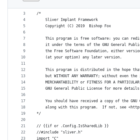
1
package main
File
2
metadata
3
/*
4
	Sliver Implant Framework
and
5
	Copyright (C) 2019  Bishop Fox
controls
6
7
	This program is free software: you can red
8
	it under the terms of the GNU General Publ
9
	the Free Software Foundation, either versi
10
	(at your option) any later version.
11
12
	This program is distributed in the hope th
13
	but WITHOUT ANY WARRANTY; without even the
14
	MERCHANTABILITY or FITNESS FOR A PARTICULA
15
	GNU General Public License for more details
16
17
	You should have received a copy of the GNU
18
	along with this program.  If not, see <htt
19
*/
20
21
// {{if or .Config.IsSharedLib }}
22
//#include "sliver.h"
23
import "C"