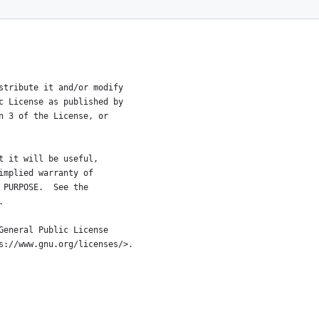
istribute it and/or modify
ic License as published by
on 3 of the License, or
at it will be useful,
 implied warranty of
R PURPOSE.  See the
.
 General Public License
ps://www.gnu.org/licenses/>.