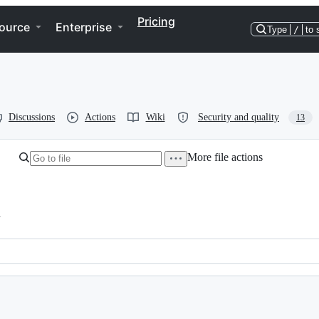
Pricing
ource
Enterprise
Type
/
to 
Discussions
Actions
Wiki
Security and quality
13
More file actions
h