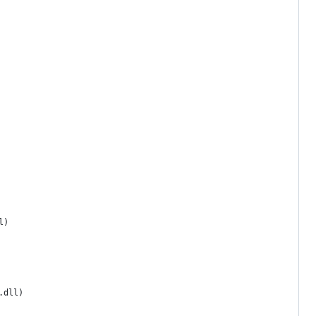
l)
.dll)