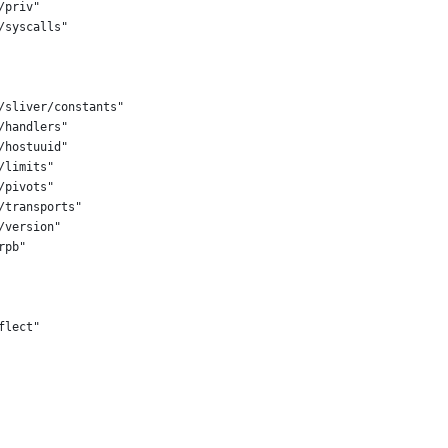
/priv"
/syscalls"
t/sliver/constants"
/handlers"
/hostuuid"
/limits"
/pivots"
/transports"
/version"
rpb"
flect"