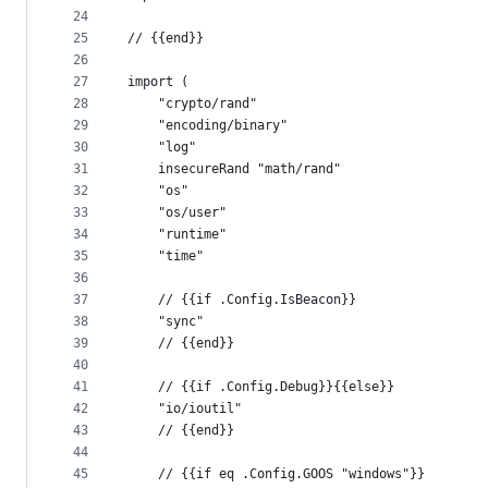
24
25
// {{end}}
26
27
import (
28
	"crypto/rand"
29
	"encoding/binary"
30
	"log"
31
	insecureRand "math/rand"
32
	"os"
33
	"os/user"
34
	"runtime"
35
	"time"
36
37
	// {{if .Config.IsBeacon}}
38
	"sync"
39
	// {{end}}
40
41
	// {{if .Config.Debug}}{{else}}
42
	"io/ioutil"
43
	// {{end}}
44
45
	// {{if eq .Config.GOOS "windows"}}