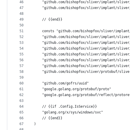
46
	"github.com/bishopfox/sliver/implant/sliver
47
	"github.com/bishopfox/sliver/implant/sliver
48
49
	// {{end}}
50
51
	consts "github.com/bishopfox/sliver/implan
52
	"github.com/bishopfox/sliver/implant/sliver
53
	"github.com/bishopfox/sliver/implant/sliver
54
	"github.com/bishopfox/sliver/implant/sliver
55
	"github.com/bishopfox/sliver/implant/sliver
56
	"github.com/bishopfox/sliver/implant/sliver
57
	"github.com/bishopfox/sliver/implant/sliver
58
	"github.com/bishopfox/sliver/protobuf/slive
59
60
	"github.com/gofrs/uuid"
61
	"google.golang.org/protobuf/proto"
62
	"google.golang.org/protobuf/reflect/protore
63
64
	// {{if .Config.IsService}}
65
	"golang.org/x/sys/windows/svc"
66
	// {{end}}
67
)
68