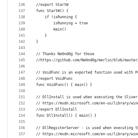
136
//export StartW
137
func StartW() {
138
	if !isRunning {
139
		isRunning = true
140
		main()
141
	}
142
}
143
144
// Thanks Ne0nd0g for those
145
//https://github.com/Ne0nd0g/merlin/blob/master
146
147
// VoidFunc is an exported function used with P
148
//export VoidFunc
149
func VoidFunc() { main() }
150
151
// DllInstall is used when executing the Sliver
152
// https://msdn.microsoft.com/en-us/library/win
153
//export DllInstall
154
func DllInstall() { main() }
155
156
// DllRegisterServer - is used when executing t
157
// https://msdn.microsoft.com/en-us/library/win