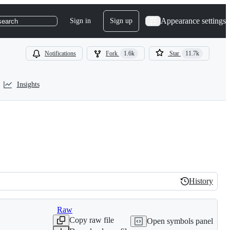
Appearance settings
Sign in
Sign up
search
Notifications
Fork
1.6k
Star
11.7k
Insights
History
History
Raw
Copy raw file
Open symbols panel