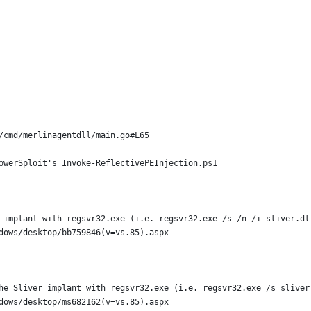
/cmd/merlinagentdll/main.go#L65
owerSploit's Invoke-ReflectivePEInjection.ps1
 implant with regsvr32.exe (i.e. regsvr32.exe /s /n /i sliver.dl
dows/desktop/bb759846(v=vs.85).aspx
he Sliver implant with regsvr32.exe (i.e. regsvr32.exe /s sliver
dows/desktop/ms682162(v=vs.85).aspx