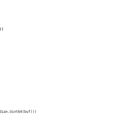
}}
ndian.Uint64(buf)))