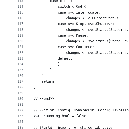
113
		case c := <-r:
114
			switch c.Cmd {
115
			case svc.Interrogate:
116
				changes <- c.CurrentStatus
117
			case svc.Stop, svc.Shutdown:
118
				changes <- svc.Status{State: 
119
			case svc.Pause:
120
				changes <- svc.Status{State: 
121
			case svc.Continue:
122
				changes <- svc.Status{State: 
123
			default:
124
			}
125
		}
126
	}
127
	return
128
}
129
130
// {{end}}
131
132
// {{if or .Config.IsSharedLib .Config.IsShellc
133
var isRunning bool = false
134
135
// StartW - Export for shared lib build