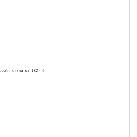
bool, errno uint32) {