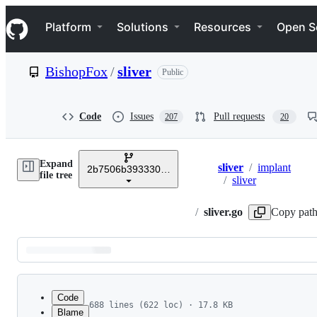
S
Navigation Menu
k
Platform
Solutions
Resources
Open S
i
p
t
BishopFox
/
sliver
Public
o
c
o
n
Code
Issues
Pull requests
207
20
t
e
n
Expand
t
sliver
/
implant
2b7506b3933303132a52a406bf920e6ede6e5aca
Breadcrumbs
file tree
/
sliver
/
sliver.go
Copy pat
Latest
commit
Code
688 lines (622 loc) · 17.8 KB
Blame