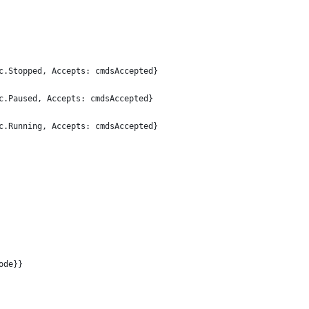
svc.Stopped, Accepts: cmdsAccepted}
svc.Paused, Accepts: cmdsAccepted}
svc.Running, Accepts: cmdsAccepted}
ode}}