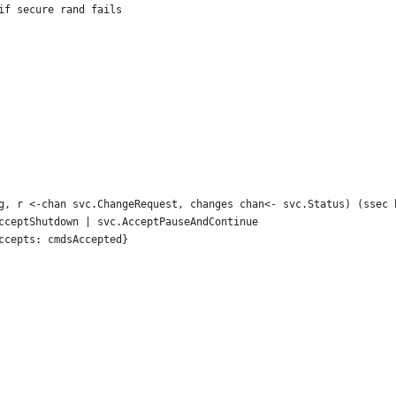
 if secure rand fails
g, r <-chan svc.ChangeRequest, changes chan<- svc.Status) (ssec 
AcceptShutdown | svc.AcceptPauseAndContinue
Accepts: cmdsAccepted}