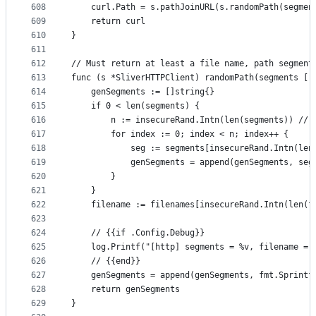
608
	curl.Path = s.pathJoinURL(s.randomPath(segmen
609
	return curl
610
}
611
612
// Must return at least a file name, path segment
613
func (s *SliverHTTPClient) randomPath(segments []
614
	genSegments := []string{}
615
	if 0 < len(segments) {
616
		n := insecureRand.Intn(len(segments)) //
617
		for index := 0; index < n; index++ {
618
			seg := segments[insecureRand.Intn(le
619
			genSegments = append(genSegments, seg
620
		}
621
	}
622
	filename := filenames[insecureRand.Intn(len(f
623
624
	// {{if .Config.Debug}}
625
	log.Printf("[http] segments = %v, filename = 
626
	// {{end}}
627
	genSegments = append(genSegments, fmt.Sprintf
628
	return genSegments
629
}