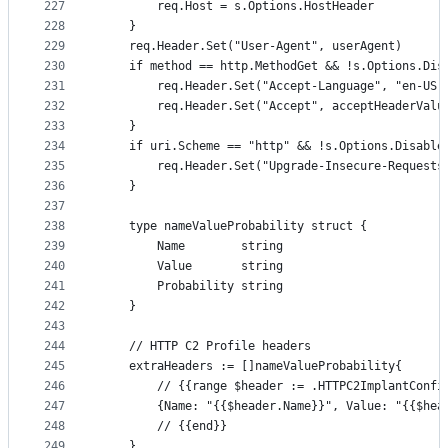
227
		req.Host = s.Options.HostHeader
228
	}
229
	req.Header.Set("User-Agent", userAgent)
230
	if method == http.MethodGet && !s.Options.Dis
231
		req.Header.Set("Accept-Language", "en-US,
232
		req.Header.Set("Accept", acceptHeaderValu
233
	}
234
	if uri.Scheme == "http" && !s.Options.Disable
235
		req.Header.Set("Upgrade-Insecure-Requests
236
	}
237
238
	type nameValueProbability struct {
239
		Name        string
240
		Value       string
241
		Probability string
242
	}
243
244
	// HTTP C2 Profile headers
245
	extraHeaders := []nameValueProbability{
246
		// {{range $header := .HTTPC2ImplantConfi
247
		{Name: "{{$header.Name}}", Value: "{{$he
248
		// {{end}}
249
	}