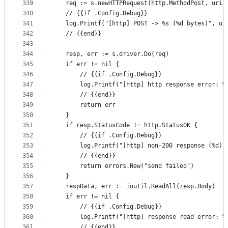
339
	req := s.newHTTPRequest(http.MethodPost, uri,
340
	// {{if .Config.Debug}}
341
	log.Printf("[http] POST -> %s (%d bytes)", ur
342
	// {{end}}
343
344
	resp, err := s.driver.Do(req)
345
	if err != nil {
346
		// {{if .Config.Debug}}
347
		log.Printf("[http] http response error: %
348
		// {{end}}
349
		return err
350
	}
351
	if resp.StatusCode != http.StatusOK {
352
		// {{if .Config.Debug}}
353
		log.Printf("[http] non-200 response (%d)
354
		// {{end}}
355
		return errors.New("send failed")
356
	}
357
	respData, err := ioutil.ReadAll(resp.Body)
358
	if err != nil {
359
		// {{if .Config.Debug}}
360
		log.Printf("[http] response read error: %
361
		// {{end}}