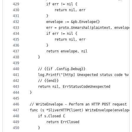
429
		if err != nil {
430
			return nil, err
431
		}
432
		envelope := &pb.Envelope{}
433
		err = proto.Unmarshal(plaintext, envelope
434
		if err != nil {
435
			return nil, err
436
		}
437
		return envelope, nil
438
	}
439
440
	// {{if .Config.Debug}}
441
	log.Printf("[http] Unexpected status code %v"
442
	// {{end}}
443
	return nil, ErrStatusCodeUnexpected
444
}
445
446
// WriteEnvelope - Perform an HTTP POST request
447
func (s *SliverHTTPClient) WriteEnvelope(envelope
448
	if s.Closed {
449
		return ErrClosed
450
	}