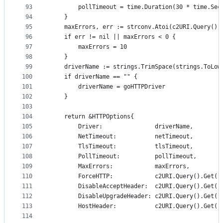
93
		pollTimeout = time.Duration(30 * time.Sec
94
	}
95
	maxErrors, err := strconv.Atoi(c2URI.Query().
96
	if err != nil || maxErrors < 0 {
97
		maxErrors = 10
98
	}
99
	driverName := strings.TrimSpace(strings.ToLow
100
	if driverName == "" {
101
		driverName = goHTTPDriver
102
	}
103
104
	return &HTTPOptions{
105
		Driver:               driverName,
106
		NetTimeout:           netTimeout,
107
		TlsTimeout:           tlsTimeout,
108
		PollTimeout:          pollTimeout,
109
		MaxErrors:            maxErrors,
110
		ForceHTTP:            c2URI.Query().Get(
111
		DisableAcceptHeader:  c2URI.Query().Get(
112
		DisableUpgradeHeader: c2URI.Query().Get(
113
		HostHeader:           c2URI.Query().Get("
114