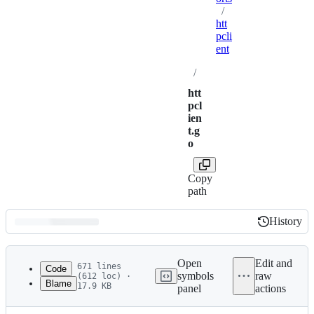
/
htt
pcli
ent
/
htt
pcl
ien
t.g
o
Copy
path
History
History
Latest
commit
Open
Edit and
671 lines
Code
symbols
raw
(612 loc) ·
Blame
17.9 KB
panel
actions
1
package httpclient
File
2