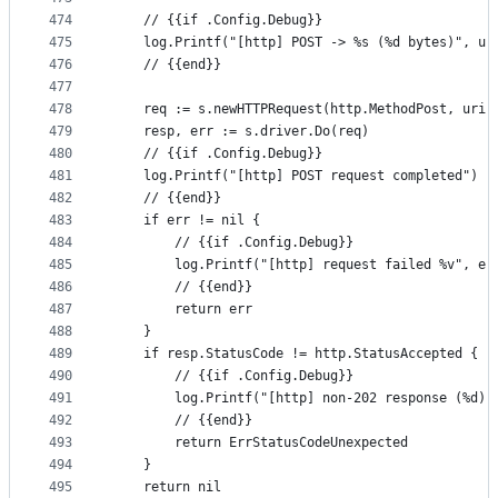
474
	// {{if .Config.Debug}}
475
	log.Printf("[http] POST -> %s (%d bytes)", ur
476
	// {{end}}
477
478
	req := s.newHTTPRequest(http.MethodPost, uri,
479
	resp, err := s.driver.Do(req)
480
	// {{if .Config.Debug}}
481
	log.Printf("[http] POST request completed")
482
	// {{end}}
483
	if err != nil {
484
		// {{if .Config.Debug}}
485
		log.Printf("[http] request failed %v", er
486
		// {{end}}
487
		return err
488
	}
489
	if resp.StatusCode != http.StatusAccepted {
490
		// {{if .Config.Debug}}
491
		log.Printf("[http] non-202 response (%d)
492
		// {{end}}
493
		return ErrStatusCodeUnexpected
494
	}
495
	return nil