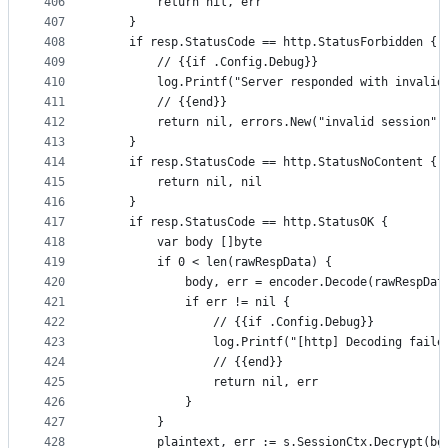
406
		return nil, err
407
	}
408
	if resp.StatusCode == http.StatusForbidden {
409
		// {{if .Config.Debug}}
410
		log.Printf("Server responded with invali
411
		// {{end}}
412
		return nil, errors.New("invalid session")
413
	}
414
	if resp.StatusCode == http.StatusNoContent {
415
		return nil, nil
416
	}
417
	if resp.StatusCode == http.StatusOK {
418
		var body []byte
419
		if 0 < len(rawRespData) {
420
			body, err = encoder.Decode(rawRespDat
421
			if err != nil {
422
				// {{if .Config.Debug}}
423
				log.Printf("[http] Decoding fail
424
				// {{end}}
425
				return nil, err
426
			}
427
		}
428
		plaintext, err := s.SessionCtx.Decrypt(bo