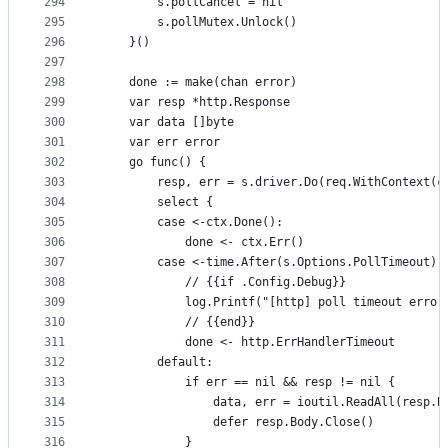
294
		s.pollCancel = nil
295
		s.pollMutex.Unlock()
296
	}()
297
298
	done := make(chan error)
299
	var resp *http.Response
300
	var data []byte
301
	var err error
302
	go func() {
303
		resp, err = s.driver.Do(req.WithContext(c
304
		select {
305
		case <-ctx.Done():
306
			done <- ctx.Err()
307
		case <-time.After(s.Options.PollTimeout):
308
			// {{if .Config.Debug}}
309
			log.Printf("[http] poll timeout error
310
			// {{end}}
311
			done <- http.ErrHandlerTimeout
312
		default:
313
			if err == nil && resp != nil {
314
				data, err = ioutil.ReadAll(resp.B
315
				defer resp.Body.Close()
316
			}