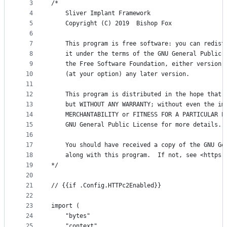
metadata
3
/*
4
	Sliver Implant Framework
and
5
	Copyright (C) 2019  Bishop Fox
controls
6
7
	This program is free software: you can redist
8
	it under the terms of the GNU General Public 
9
	the Free Software Foundation, either version 
10
	(at your option) any later version.
11
12
	This program is distributed in the hope that 
13
	but WITHOUT ANY WARRANTY; without even the im
14
	MERCHANTABILITY or FITNESS FOR A PARTICULAR P
15
	GNU General Public License for more details.
16
17
	You should have received a copy of the GNU Ge
18
	along with this program.  If not, see <https:
19
*/
20
21
// {{if .Config.HTTPc2Enabled}}
22
23
import (
24
	"bytes"
25
	"context"