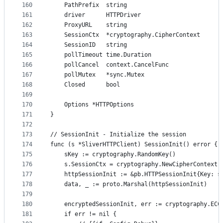
160
	PathPrefix  string
161
	driver      HTTPDriver
162
	ProxyURL    string
163
	SessionCtx  *cryptography.CipherContext
164
	SessionID   string
165
	pollTimeout time.Duration
166
	pollCancel  context.CancelFunc
167
	pollMutex   *sync.Mutex
168
	Closed      bool
169
170
	Options *HTTPOptions
171
}
172
173
// SessionInit - Initialize the session
174
func (s *SliverHTTPClient) SessionInit() error {
175
	sKey := cryptography.RandomKey()
176
	s.SessionCtx = cryptography.NewCipherContext(
177
	httpSessionInit := &pb.HTTPSessionInit{Key: s
178
	data, _ := proto.Marshal(httpSessionInit)
179
180
	encryptedSessionInit, err := cryptography.ECC
181
	if err != nil {