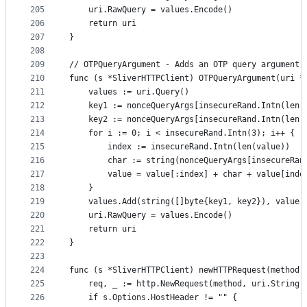
205
	uri.RawQuery = values.Encode()
206
	return uri
207
}
208
209
// OTPQueryArgument - Adds an OTP query argument 
210
func (s *SliverHTTPClient) OTPQueryArgument(uri *
211
	values := uri.Query()
212
	key1 := nonceQueryArgs[insecureRand.Intn(len(
213
	key2 := nonceQueryArgs[insecureRand.Intn(len(
214
	for i := 0; i < insecureRand.Intn(3); i++ {
215
		index := insecureRand.Intn(len(value))
216
		char := string(nonceQueryArgs[insecureRa
217
		value = value[:index] + char + value[inde
218
	}
219
	values.Add(string([]byte{key1, key2}), value)
220
	uri.RawQuery = values.Encode()
221
	return uri
222
}
223
224
func (s *SliverHTTPClient) newHTTPRequest(method 
225
	req, _ := http.NewRequest(method, uri.String(
226
	if s.Options.HostHeader != "" {