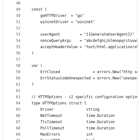
48
49
const (
50
	goHTTPDriver  = "go"
51
	wininetDriver = "wininet"
52
53
	userAgent         = "{{GenerateUserAgent}}"
54
	nonceQueryArgs    = "abcdefghijklmnopqrstuvwx
55
	acceptHeaderValue = "text/html,application/x
56
)
57
58
var (
59
	ErrClosed               = errors.New("http se
60
	ErrStatusCodeUnexpected = errors.New("unexpec
61
)
62
63
// HTTPOptions - c2 specific configuration option
64
type HTTPOptions struct {
65
	Driver               string
66
	NetTimeout           time.Duration
67
	TlsTimeout           time.Duration
68
	PollTimeout          time.Duration
69
	MaxErrors            int