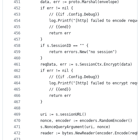
451
	data, err := proto.Marshal(envelope)
452
	if err != nil {
453
		// {{if .Config.Debug}}
454
		log.Printf("[http] failed to encode reque
455
		// {{end}}
456
		return err
457
	}
458
	if s.SessionID == "" {
459
		return errors.New("no session")
460
	}
461
	reqData, err := s.SessionCtx.Encrypt(data)
462
	if err != nil {
463
		// {{if .Config.Debug}}
464
		log.Printf("[http] failed to encrypt requ
465
		// {{end}}
466
		return err
467
	}
468
469
	uri := s.sessionURL()
470
	nonce, encoder := encoders.RandomEncoder()
471
	s.NonceQueryArgument(uri, nonce)
472
	reader := bytes.NewReader(encoder.Encode(reqD
473