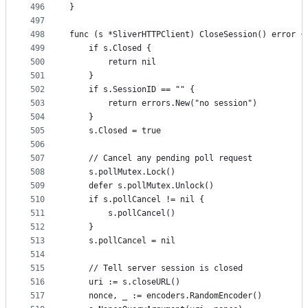
496
}
497
498
func (s *SliverHTTPClient) CloseSession() error {
499
	if s.Closed {
500
		return nil
501
	}
502
	if s.SessionID == "" {
503
		return errors.New("no session")
504
	}
505
	s.Closed = true
506
507
	// Cancel any pending poll request
508
	s.pollMutex.Lock()
509
	defer s.pollMutex.Unlock()
510
	if s.pollCancel != nil {
511
		s.pollCancel()
512
	}
513
	s.pollCancel = nil
514
515
	// Tell server session is closed
516
	uri := s.closeURL()
517
	nonce, _ := encoders.RandomEncoder()