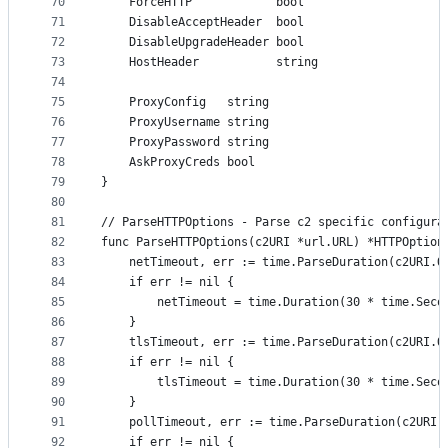
70
	ForceHTTP            bool
71
	DisableAcceptHeader  bool
72
	DisableUpgradeHeader bool
73
	HostHeader           string
74
75
	ProxyConfig   string
76
	ProxyUsername string
77
	ProxyPassword string
78
	AskProxyCreds bool
79
}
80
81
// ParseHTTPOptions - Parse c2 specific configura
82
func ParseHTTPOptions(c2URI *url.URL) *HTTPOption
83
	netTimeout, err := time.ParseDuration(c2URI.Q
84
	if err != nil {
85
		netTimeout = time.Duration(30 * time.Seco
86
	}
87
	tlsTimeout, err := time.ParseDuration(c2URI.Q
88
	if err != nil {
89
		tlsTimeout = time.Duration(30 * time.Seco
90
	}
91
	pollTimeout, err := time.ParseDuration(c2URI.
92
	if err != nil {