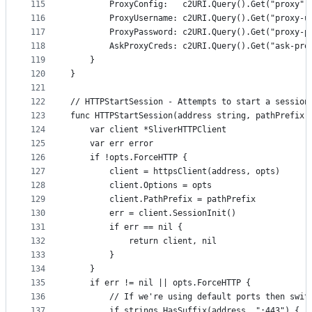
115
		ProxyConfig:   c2URI.Query().Get("proxy")
116
		ProxyUsername: c2URI.Query().Get("proxy-u
117
		ProxyPassword: c2URI.Query().Get("proxy-p
118
		AskProxyCreds: c2URI.Query().Get("ask-pr
119
	}
120
}
121
122
// HTTPStartSession - Attempts to start a session
123
func HTTPStartSession(address string, pathPrefix 
124
	var client *SliverHTTPClient
125
	var err error
126
	if !opts.ForceHTTP {
127
		client = httpsClient(address, opts)
128
		client.Options = opts
129
		client.PathPrefix = pathPrefix
130
		err = client.SessionInit()
131
		if err == nil {
132
			return client, nil
133
		}
134
	}
135
	if err != nil || opts.ForceHTTP {
136
		// If we're using default ports then swit
137
		if strings.HasSuffix(address, ":443") {