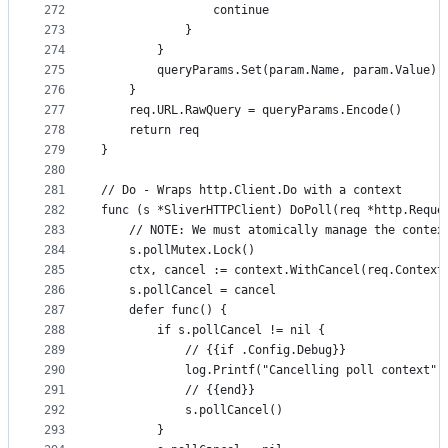
272
				continue
273
			}
274
		}
275
		queryParams.Set(param.Name, param.Value)
276
	}
277
	req.URL.RawQuery = queryParams.Encode()
278
	return req
279
}
280
281
// Do - Wraps http.Client.Do with a context
282
func (s *SliverHTTPClient) DoPoll(req *http.Reque
283
	// NOTE: We must atomically manage the contex
284
	s.pollMutex.Lock()
285
	ctx, cancel := context.WithCancel(req.Context
286
	s.pollCancel = cancel
287
	defer func() {
288
		if s.pollCancel != nil {
289
			// {{if .Config.Debug}}
290
			log.Printf("Cancelling poll context")
291
			// {{end}}
292
			s.pollCancel()
293
		}