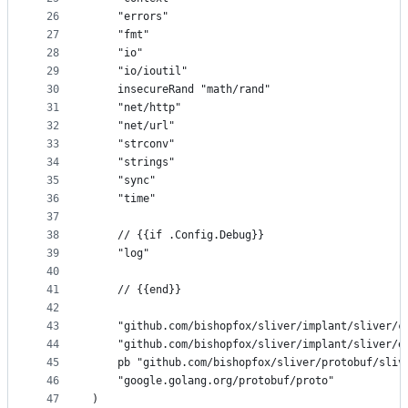
26
	"errors"
27
	"fmt"
28
	"io"
29
	"io/ioutil"
30
	insecureRand "math/rand"
31
	"net/http"
32
	"net/url"
33
	"strconv"
34
	"strings"
35
	"sync"
36
	"time"
37
38
	// {{if .Config.Debug}}
39
	"log"
40
41
	// {{end}}
42
43
	"github.com/bishopfox/sliver/implant/sliver/c
44
	"github.com/bishopfox/sliver/implant/sliver/e
45
	pb "github.com/bishopfox/sliver/protobuf/sliv
46
	"google.golang.org/protobuf/proto"
47
)