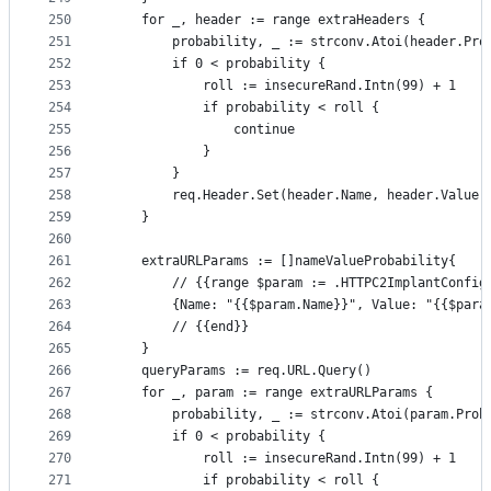
250
	for _, header := range extraHeaders {
251
		probability, _ := strconv.Atoi(header.Pro
252
		if 0 < probability {
253
			roll := insecureRand.Intn(99) + 1
254
			if probability < roll {
255
				continue
256
			}
257
		}
258
		req.Header.Set(header.Name, header.Value)
259
	}
260
261
	extraURLParams := []nameValueProbability{
262
		// {{range $param := .HTTPC2ImplantConfig
263
		{Name: "{{$param.Name}}", Value: "{{$par
264
		// {{end}}
265
	}
266
	queryParams := req.URL.Query()
267
	for _, param := range extraURLParams {
268
		probability, _ := strconv.Atoi(param.Prob
269
		if 0 < probability {
270
			roll := insecureRand.Intn(99) + 1
271
			if probability < roll {