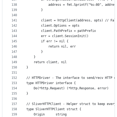
138
			address = fmt.Sprintf("%s:80", addre
139
		}
140
141
		client = httpClient(address, opts) // Fa
142
		client.Options = opts
143
		client.PathPrefix = pathPrefix
144
		err = client.SessionInit()
145
		if err != nil {
146
			return nil, err
147
		}
148
	}
149
	return client, nil
150
}
151
152
// HTTPDriver - The interface to send/recv HTTP d
153
type HTTPDriver interface {
154
	Do(*http.Request) (*http.Response, error)
155
}
156
157
// SliverHTTPClient - Helper struct to keep every
158
type SliverHTTPClient struct {
159
	Origin      string