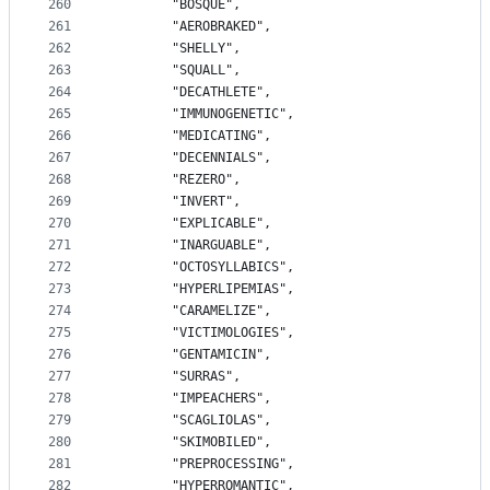
260
		"BOSQUE",
261
		"AEROBRAKED",
262
		"SHELLY",
263
		"SQUALL",
264
		"DECATHLETE",
265
		"IMMUNOGENETIC",
266
		"MEDICATING",
267
		"DECENNIALS",
268
		"REZERO",
269
		"INVERT",
270
		"EXPLICABLE",
271
		"INARGUABLE",
272
		"OCTOSYLLABICS",
273
		"HYPERLIPEMIAS",
274
		"CARAMELIZE",
275
		"VICTIMOLOGIES",
276
		"GENTAMICIN",
277
		"SURRAS",
278
		"IMPEACHERS",
279
		"SCAGLIOLAS",
280
		"SKIMOBILED",
281
		"PREPROCESSING",
282
		"HYPERROMANTIC",