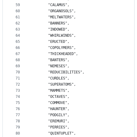
59
		"CALAMUS",
60
		"ORGANOSOLS",
61
		"MELTWATERS",
62
		"BANNERS",
63
		"INDOWED",
64
		"WHIRLWINDS",
65
		"ERUCTED",
66
		"COPOLYMERS",
67
		"THICKHEADED",
68
		"BANTERS",
69
		"NEMESES",
70
		"REDUCIBILITIES",
71
		"CURDLES",
72
		"SUPERATOMS",
73
		"MAMMETS",
74
		"OCTAVES",
75
		"COMMOVE",
76
		"HAUNTER",
77
		"PODGILY",
78
		"EREMURI",
79
		"PERRIES",
80
		"QUINTUPLET",