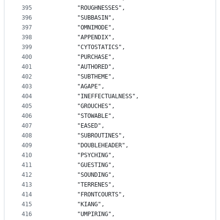
395
		"ROUGHNESSES",
396
		"SUBBASIN",
397
		"OMNIMODE",
398
		"APPENDIX",
399
		"CYTOSTATICS",
400
		"PURCHASE",
401
		"AUTHORED",
402
		"SUBTHEME",
403
		"AGAPE",
404
		"INEFFECTUALNESS",
405
		"GROUCHES",
406
		"STOWABLE",
407
		"EASED",
408
		"SUBROUTINES",
409
		"DOUBLEHEADER",
410
		"PSYCHING",
411
		"GUESTING",
412
		"SOUNDING",
413
		"TERRENES",
414
		"FRONTCOURTS",
415
		"KIANG",
416
		"UMPIRING",