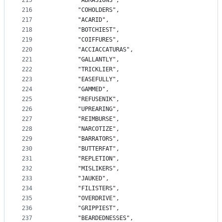
215
		"ABRASIONS",
216
		"COHOLDERS",
217
		"ACARID",
218
		"BOTCHIEST",
219
		"COIFFURES",
220
		"ACCIACCATURAS",
221
		"GALLANTLY",
222
		"TRICKLIER",
223
		"EASEFULLY",
224
		"GAMMED",
225
		"REFUSENIK",
226
		"UPREARING",
227
		"REIMBURSE",
228
		"NARCOTIZE",
229
		"BARRATORS",
230
		"BUTTERFAT",
231
		"REPLETION",
232
		"MISLIKERS",
233
		"JAUKED",
234
		"FILISTERS",
235
		"OVERDRIVE",
236
		"GRIPPIEST",
237
		"BEARDEDNESSES",