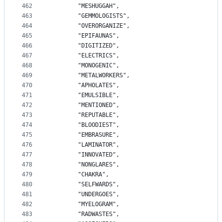
462
		"MESHUGGAH",
463
		"GEMMOLOGISTS",
464
		"OVERORGANIZE",
465
		"EPIFAUNAS",
466
		"DIGITIZED",
467
		"ELECTRICS",
468
		"MONOGENIC",
469
		"METALWORKERS",
470
		"APHOLATES",
471
		"EMULSIBLE",
472
		"MENTIONED",
473
		"REPUTABLE",
474
		"BLOODIEST",
475
		"EMBRASURE",
476
		"LAMINATOR",
477
		"INNOVATED",
478
		"NONGLARES",
479
		"CHAKRA",
480
		"SELFWARDS",
481
		"UNDERGOES",
482
		"MYELOGRAM",
483
		"RADWASTES",