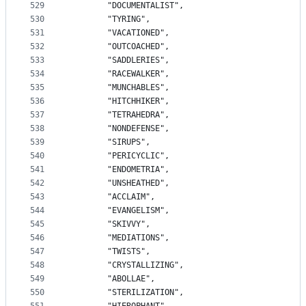
529
		"DOCUMENTALIST",
530
		"TYRING",
531
		"VACATIONED",
532
		"OUTCOACHED",
533
		"SADDLERIES",
534
		"RACEWALKER",
535
		"MUNCHABLES",
536
		"HITCHHIKER",
537
		"TETRAHEDRA",
538
		"NONDEFENSE",
539
		"SIRUPS",
540
		"PERICYCLIC",
541
		"ENDOMETRIA",
542
		"UNSHEATHED",
543
		"ACCLAIM",
544
		"EVANGELISM",
545
		"SKIVVY",
546
		"MEDIATIONS",
547
		"TWISTS",
548
		"CRYSTALLIZING",
549
		"ABOLLAE",
550
		"STERILIZATION",