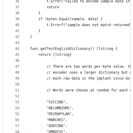
36
		t.Error("Failed to encode sample data int
37
		return
38
	}
39
	if !bytes.Equal(sample, data) {
40
		t.Errorf("sample does not match returned
41
	}
42
}
43
44
func getTestEnglishDictionary() []string {
45
	return []string{
46
47
		// There are two words per-byte value, t
48
		// encoder uses a larger dictionary but 
49
		// much raw data in the implant since Go
50
51
		// Words were chosen at random for each g
52
53
		"SICCING",
54
		"NELUMBIUMS",
55
		"MICROPYLAR",
56
		"MARCHES",
57
		"EDDYING",
58
		"OMNIFIC",