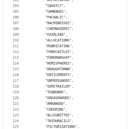
103
		"DEPRECIATOR",
104
		"SQUATLY",
105
		"GAMBADES",
106
		"PACHALIC",
107
		"BALMINESSES",
108
		"CHERNOZEMIC",
109
		"FAIRLEAD",
110
		"ALLOCATIONS",
111
		"RUBRICATING",
112
		"FORECASTLES",
113
		"FOREMANSHIP",
114
		"HEMISPHERES",
115
		"DRAUGHTSMAN",
116
		"ENTICEMENTS",
117
		"UNPERSUADED",
118
		"SEMITRAILER",
119
		"TEABOARD",
120
		"GREASEWOODS",
121
		"ARRANGED",
122
		"CHEERING",
123
		"ALLEGRETTOS",
124
		"THIOURACILS",
125
		"PICTURIZATIONS",