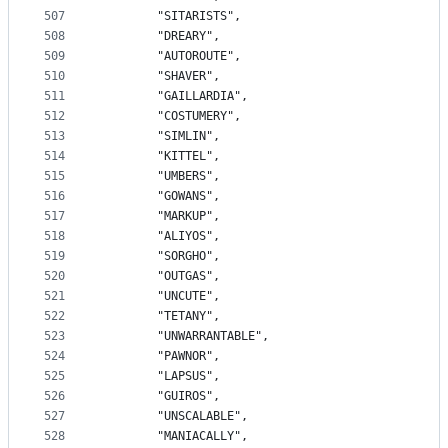
507
		"SITARISTS",
508
		"DREARY",
509
		"AUTOROUTE",
510
		"SHAVER",
511
		"GAILLARDIA",
512
		"COSTUMERY",
513
		"SIMLIN",
514
		"KITTEL",
515
		"UMBERS",
516
		"GOWANS",
517
		"MARKUP",
518
		"ALIYOS",
519
		"SORGHO",
520
		"OUTGAS",
521
		"UNCUTE",
522
		"TETANY",
523
		"UNWARRANTABLE",
524
		"PAWNOR",
525
		"LAPSUS",
526
		"GUIROS",
527
		"UNSCALABLE",
528
		"MANIACALLY",