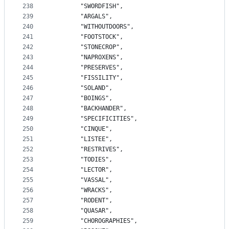
238
		"SWORDFISH",
239
		"ARGALS",
240
		"WITHOUTDOORS",
241
		"FOOTSTOCK",
242
		"STONECROP",
243
		"NAPROXENS",
244
		"PRESERVES",
245
		"FISSILITY",
246
		"SOLAND",
247
		"BOINGS",
248
		"BACKHANDER",
249
		"SPECIFICITIES",
250
		"CINQUE",
251
		"LISTEE",
252
		"RESTRIVES",
253
		"TODIES",
254
		"LECTOR",
255
		"VASSAL",
256
		"WRACKS",
257
		"RODENT",
258
		"QUASAR",
259
		"CHOROGRAPHIES",