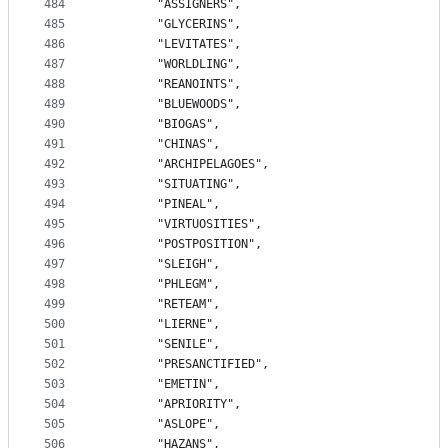
484
		"ASSIGNERS",
485
		"GLYCERINS",
486
		"LEVITATES",
487
		"WORLDLING",
488
		"REANOINTS",
489
		"BLUEWOODS",
490
		"BIOGAS",
491
		"CHINAS",
492
		"ARCHIPELAGOES",
493
		"SITUATING",
494
		"PINEAL",
495
		"VIRTUOSITIES",
496
		"POSTPOSITION",
497
		"SLEIGH",
498
		"PHLEGM",
499
		"RETEAM",
500
		"LIERNE",
501
		"SENILE",
502
		"PRESANCTIFIED",
503
		"EMETIN",
504
		"APRIORITY",
505
		"ASLOPE",
506
		"HAZANS",