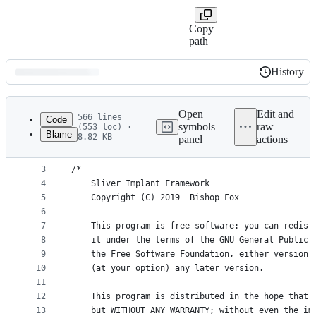
Copy
path
History
History
Latest
commit
Open
Edit and
566 lines
Code
symbols
raw
(553 loc) ·
Blame
8.82 KB
panel
actions
1
package encoders
File
2
metadata
3
/*
4
	Sliver Implant Framework
and
5
	Copyright (C) 2019  Bishop Fox
controls
6
7
	This program is free software: you can redist
8
	it under the terms of the GNU General Public 
9
	the Free Software Foundation, either version 
10
	(at your option) any later version.
11
12
	This program is distributed in the hope that 
13
	but WITHOUT ANY WARRANTY; without even the im