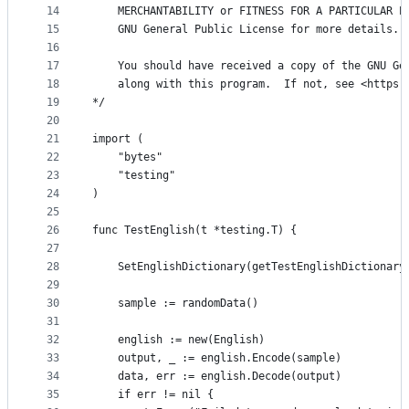
14
	MERCHANTABILITY or FITNESS FOR A PARTICULAR P
15
	GNU General Public License for more details.
16
17
	You should have received a copy of the GNU Ge
18
	along with this program.  If not, see <https:
19
*/
20
21
import (
22
	"bytes"
23
	"testing"
24
)
25
26
func TestEnglish(t *testing.T) {
27
28
	SetEnglishDictionary(getTestEnglishDictionary
29
30
	sample := randomData()
31
32
	english := new(English)
33
	output, _ := english.Encode(sample)
34
	data, err := english.Decode(output)
35
	if err != nil {