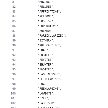
81
		"MUCLUCS",
82
		"RELUMES",
83
		"AFFRICATING",
84
		"KELSONS",
85
		"BOSSISM",
86
		"SUPPORTIVE",
87
		"KOLKHOZ",
88
		"PARTICULARIZED",
89
		"ZITHERN",
90
		"KNEECAPPING",
91
		"ORAD",
92
		"HURTLES",
93
		"REVOTES",
94
		"SHUNTER",
95
		"SWOTTED",
96
		"BAGGINESSES",
97
		"REINFLAMING",
98
		"LOCO",
99
		"REENLARGING",
100
		"LOWBOYS",
101
		"CZAR",
102
		"CADDISED",