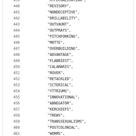
439
		"HYPERSALIVATION",
440
		"REVISORY",
441
		"NONDECEPTIVE",
442
		"DRILLABILITY",
443
		"OUTVAUNT",
444
		"OUTPRAYS",
445
		"PITCHFORKING",
446
		"MOTTE",
447
		"OVERBUILDING",
448
		"ADVANTAGE",
449
		"FLABBIEST",
450
		"CALAMARIS",
451
		"ROVER",
452
		"RETACKLED",
453
		"ICTERICAL",
454
		"YTTRIUMS",
455
		"INNOVATIONAL",
456
		"ABNEGATOR",
457
		"KERCHIEFS",
458
		"TREWS",
459
		"TRANSSEXUALISMS",
460
		"POSTCOLONIAL",
461
		"WORMS",