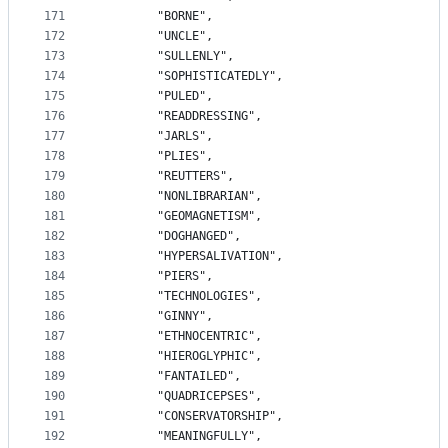
171
		"BORNE",
172
		"UNCLE",
173
		"SULLENLY",
174
		"SOPHISTICATEDLY",
175
		"PULED",
176
		"READDRESSING",
177
		"JARLS",
178
		"PLIES",
179
		"REUTTERS",
180
		"NONLIBRARIAN",
181
		"GEOMAGNETISM",
182
		"DOGHANGED",
183
		"HYPERSALIVATION",
184
		"PIERS",
185
		"TECHNOLOGIES",
186
		"GINNY",
187
		"ETHNOCENTRIC",
188
		"HIEROGLYPHIC",
189
		"FANTAILED",
190
		"QUADRICEPSES",
191
		"CONSERVATORSHIP",
192
		"MEANINGFULLY",