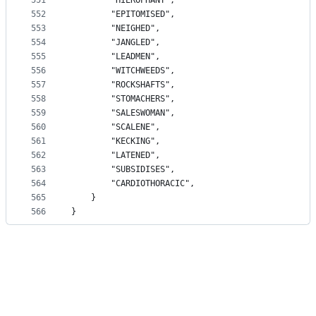
551
		"HIEROPHANT",
552
		"EPITOMISED",
553
		"NEIGHED",
554
		"JANGLED",
555
		"LEADMEN",
556
		"WITCHWEEDS",
557
		"ROCKSHAFTS",
558
		"STOMACHERS",
559
		"SALESWOMAN",
560
		"SCALENE",
561
		"KECKING",
562
		"LATENED",
563
		"SUBSIDISES",
564
		"CARDIOTHORACIC",
565
	}
566
}