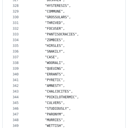
327
		"BUSHMEN",
328
		"HYSTERESIS",
329
		"COMMUNE",
330
		"GROSSULARS",
331
		"THRIVED",
332
		"FOCUSER",
333
		"PANTISOCRACIES",
334
		"ZOMBIES",
335
		"HIRSLES",
336
		"SNAKILY",
337
		"CASE",
338
		"WOORALI",
339
		"QUEUING",
340
		"ERRANTS",
341
		"PYRETIC",
342
		"AMNESTY",
343
		"CHALCOCITES",
344
		"POIKILOTHERMIC",
345
		"CULVERS",
346
		"STUDIOUSLY",
347
		"PARONYM",
348
		"MURRIES",
349
		"WETTISH",