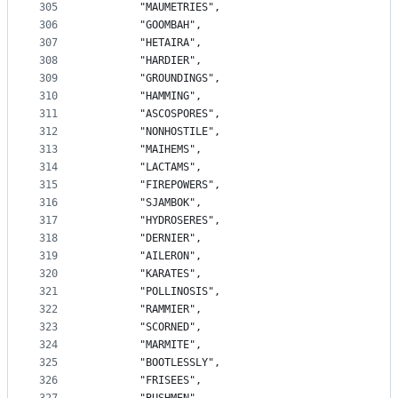
305
		"MAUMETRIES",
306
		"GOOMBAH",
307
		"HETAIRA",
308
		"HARDIER",
309
		"GROUNDINGS",
310
		"HAMMING",
311
		"ASCOSPORES",
312
		"NONHOSTILE",
313
		"MAIHEMS",
314
		"LACTAMS",
315
		"FIREPOWERS",
316
		"SJAMBOK",
317
		"HYDROSERES",
318
		"DERNIER",
319
		"AILERON",
320
		"KARATES",
321
		"POLLINOSIS",
322
		"RAMMIER",
323
		"SCORNED",
324
		"MARMITE",
325
		"BOOTLESSLY",
326
		"FRISEES",