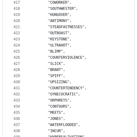
417
		"COWORKER",
418
		"SOUTHWESTER",
419
		"HUNGOVER",
420
		"ANTIMONY",
421
		"STEADFASTNESSES",
422
		"OUTBOAST",
423
		"KEYSTONE",
424
		"ULTRAHOT",
425
		"BLIMP",
426
		"COUNTERVIOLENCE",
427
		"SLICK",
428
		"BRANT",
429
		"SPIFF",
430
		"UPSIZING",
431
		"COUNTERTENDENCY",
432
		"GYNECOCRATIC",
433
		"ORPHREYS",
434
		"CONTOURS",
435
		"MEETS",
436
		"JONES",
437
		"WATERFLOODED",
438
		"INCUR",