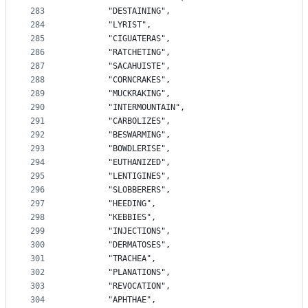
283
		"DESTAINING",
284
		"LYRIST",
285
		"CIGUATERAS",
286
		"RATCHETING",
287
		"SACAHUISTE",
288
		"CORNCRAKES",
289
		"MUCKRAKING",
290
		"INTERMOUNTAIN",
291
		"CARBOLIZES",
292
		"BESWARMING",
293
		"BOWDLERISE",
294
		"EUTHANIZED",
295
		"LENTIGINES",
296
		"SLOBBERERS",
297
		"HEEDING",
298
		"KEBBIES",
299
		"INJECTIONS",
300
		"DERMATOSES",
301
		"TRACHEA",
302
		"PLANATIONS",
303
		"REVOCATION",
304
		"APHTHAE",