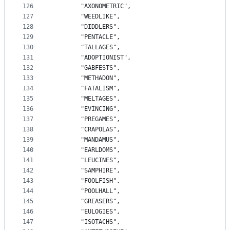
126
		"AXONOMETRIC",
127
		"WEEDLIKE",
128
		"DIDDLERS",
129
		"PENTACLE",
130
		"TALLAGES",
131
		"ADOPTIONIST",
132
		"GABFESTS",
133
		"METHADON",
134
		"FATALISM",
135
		"MELTAGES",
136
		"EVINCING",
137
		"PREGAMES",
138
		"CRAPOLAS",
139
		"MANDAMUS",
140
		"EARLDOMS",
141
		"LEUCINES",
142
		"SAMPHIRE",
143
		"FOOLFISH",
144
		"POOLHALL",
145
		"GREASERS",
146
		"EULOGIES",
147
		"ISOTACHS",