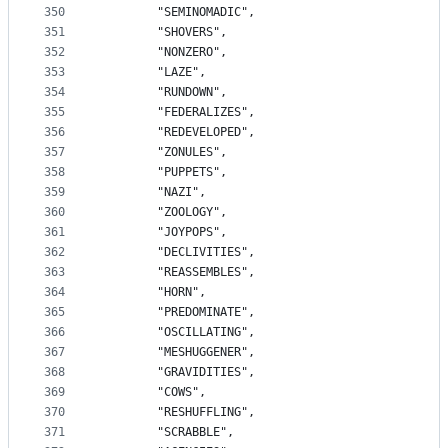
350
		"SEMINOMADIC",
351
		"SHOVERS",
352
		"NONZERO",
353
		"LAZE",
354
		"RUNDOWN",
355
		"FEDERALIZES",
356
		"REDEVELOPED",
357
		"ZONULES",
358
		"PUPPETS",
359
		"NAZI",
360
		"ZOOLOGY",
361
		"JOYPOPS",
362
		"DECLIVITIES",
363
		"REASSEMBLES",
364
		"HORN",
365
		"PREDOMINATE",
366
		"OSCILLATING",
367
		"MESHUGGENER",
368
		"GRAVIDITIES",
369
		"COWS",
370
		"RESHUFFLING",
371
		"SCRABBLE",