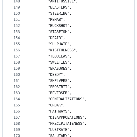
148
		"ANTITUSSIVE",
149
		"BLASTERS",
150
		"STEERING",
151
		"REHAB",
152
		"BUCKSHOT",
153
		"STARFISH",
154
		"DEAIR",
155
		"SULPHATE",
156
		"WISTFULNESS",
157
		"TEQUILAS",
158
		"SWEETIES",
159
		"ERASURES",
160
		"DEEDY",
161
		"SHELVERS",
162
		"FROSTBIT",
163
		"REVERSER",
164
		"GENERALIZATIONS",
165
		"CROAK",
166
		"PATHWAYS",
167
		"DISAPPROBATIONS",
168
		"PRECIPITATENESS",
169
		"LUSTRATE",
170
		"SALUTARY",