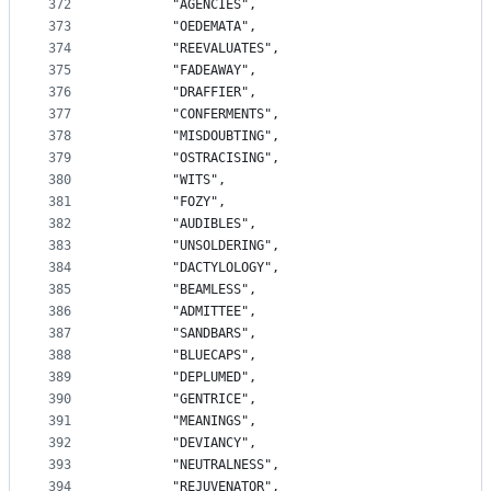
372
		"AGENCIES",
373
		"OEDEMATA",
374
		"REEVALUATES",
375
		"FADEAWAY",
376
		"DRAFFIER",
377
		"CONFERMENTS",
378
		"MISDOUBTING",
379
		"OSTRACISING",
380
		"WITS",
381
		"FOZY",
382
		"AUDIBLES",
383
		"UNSOLDERING",
384
		"DACTYLOLOGY",
385
		"BEAMLESS",
386
		"ADMITTEE",
387
		"SANDBARS",
388
		"BLUECAPS",
389
		"DEPLUMED",
390
		"GENTRICE",
391
		"MEANINGS",
392
		"DEVIANCY",
393
		"NEUTRALNESS",
394
		"REJUVENATOR",