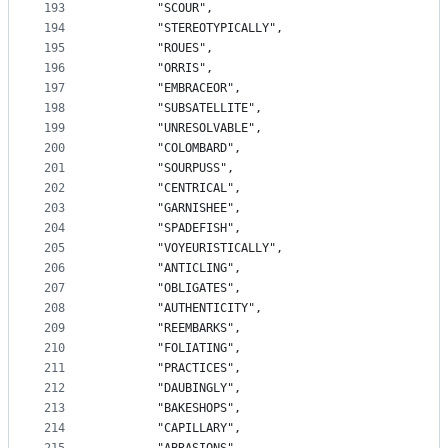
193
		"SCOUR",
194
		"STEREOTYPICALLY",
195
		"ROUES",
196
		"ORRIS",
197
		"EMBRACEOR",
198
		"SUBSATELLITE",
199
		"UNRESOLVABLE",
200
		"COLOMBARD",
201
		"SOURPUSS",
202
		"CENTRICAL",
203
		"GARNISHEE",
204
		"SPADEFISH",
205
		"VOYEURISTICALLY",
206
		"ANTICLING",
207
		"OBLIGATES",
208
		"AUTHENTICITY",
209
		"REEMBARKS",
210
		"FOLIATING",
211
		"PRACTICES",
212
		"DAUBINGLY",
213
		"BAKESHOPS",
214
		"CAPILLARY",