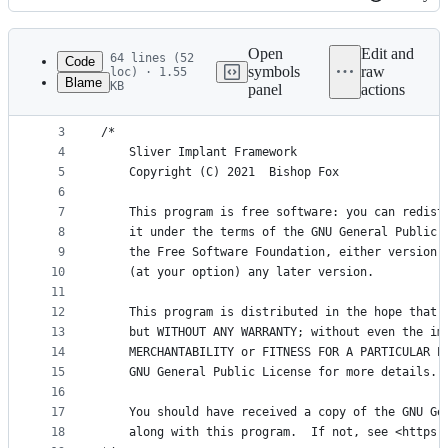
History
Latest
commit
Open
Edit and
64 lines (52
Code
symbols
raw
loc) · 1.55
Blame
KB
panel
actions
1
package extension
File
2
metadata
3
/*
4
	Sliver Implant Framework
and
5
	Copyright (C) 2021  Bishop Fox
controls
6
7
	This program is free software: you can redist
8
	it under the terms of the GNU General Public 
9
	the Free Software Foundation, either version 
10
	(at your option) any later version.
11
12
	This program is distributed in the hope that 
13
	but WITHOUT ANY WARRANTY; without even the im
14
	MERCHANTABILITY or FITNESS FOR A PARTICULAR P
15
	GNU General Public License for more details.
16
17
	You should have received a copy of the GNU Ge
18
	along with this program.  If not, see <https: