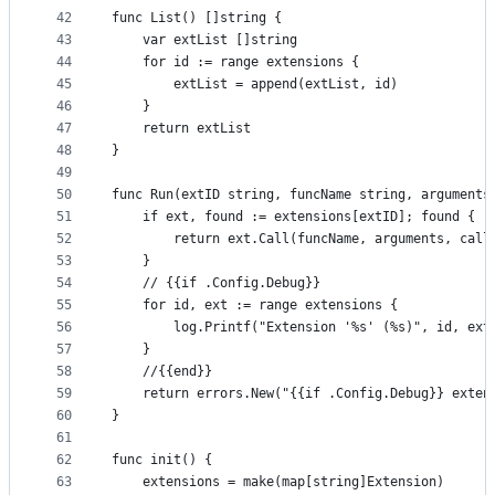
42
func List() []string {
43
	var extList []string
44
	for id := range extensions {
45
		extList = append(extList, id)
46
	}
47
	return extList
48
}
49
50
func Run(extID string, funcName string, arguments
51
	if ext, found := extensions[extID]; found {
52
		return ext.Call(funcName, arguments, call
53
	}
54
	// {{if .Config.Debug}}
55
	for id, ext := range extensions {
56
		log.Printf("Extension '%s' (%s)", id, ext
57
	}
58
	//{{end}}
59
	return errors.New("{{if .Config.Debug}} exten
60
}
61
62
func init() {
63
	extensions = make(map[string]Extension)