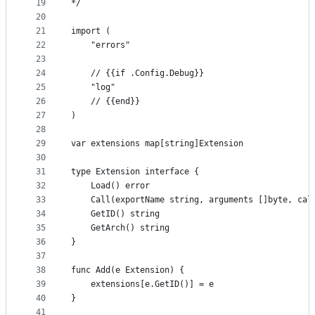
19
*/
20
21
import (
22
	"errors"
23
24
	// {{if .Config.Debug}}
25
	"log"
26
	// {{end}}
27
)
28
29
var extensions map[string]Extension
30
31
type Extension interface {
32
	Load() error
33
	Call(exportName string, arguments []byte, cal
34
	GetID() string
35
	GetArch() string
36
}
37
38
func Add(e Extension) {
39
	extensions[e.GetID()] = e
40
}
41