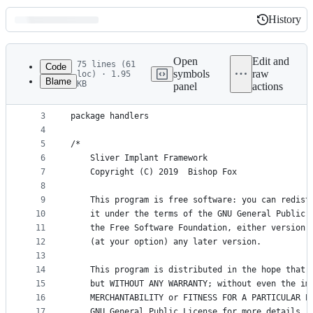
History
History
Latest
commit
Open
Edit and
75 lines (61
Code
symbols
raw
loc) · 1.95
Blame
KB
panel
actions
1
//go:build windows
File
2
metadata
3
package handlers
4
and
5
/*
controls
6
	Sliver Implant Framework
7
	Copyright (C) 2019  Bishop Fox
8
9
	This program is free software: you can redist
10
	it under the terms of the GNU General Public 
11
	the Free Software Foundation, either version 
12
	(at your option) any later version.
13
14
	This program is distributed in the hope that 
15
	but WITHOUT ANY WARRANTY; without even the im
16
	MERCHANTABILITY or FITNESS FOR A PARTICULAR P
17
	GNU General Public License for more details.