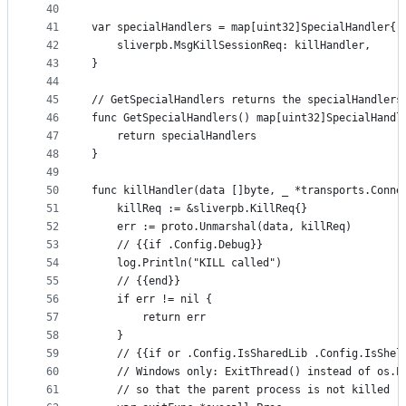
40
41
var specialHandlers = map[uint32]SpecialHandler{
42
	sliverpb.MsgKillSessionReq: killHandler,
43
}
44
45
// GetSpecialHandlers returns the specialHandlers
46
func GetSpecialHandlers() map[uint32]SpecialHandl
47
	return specialHandlers
48
}
49
50
func killHandler(data []byte, _ *transports.Conne
51
	killReq := &sliverpb.KillReq{}
52
	err := proto.Unmarshal(data, killReq)
53
	// {{if .Config.Debug}}
54
	log.Println("KILL called")
55
	// {{end}}
56
	if err != nil {
57
		return err
58
	}
59
	// {{if or .Config.IsSharedLib .Config.IsShel
60
	// Windows only: ExitThread() instead of os.E
61
	// so that the parent process is not killed