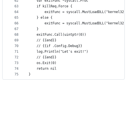
62
	var exitFunc *syscall.Proc
63
	if killReq.Force {
64
		exitFunc = syscall.MustLoadDLL("kernel32
65
	} else {
66
		exitFunc = syscall.MustLoadDLL("kernel32
67
	}
68
	exitFunc.Call(uintptr(0))
69
	// {{end}}
70
	// {{if .Config.Debug}}
71
	log.Println("Let's exit!")
72
	// {{end}}
73
	os.Exit(0)
74
	return nil
75
}