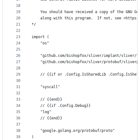
18
19
	You should have received a copy of the GNU Ge
20
	along with this program.  If not, see <https:
21
*/
22
23
import (
24
	"os"
25
26
	"github.com/bishopfox/sliver/implant/sliver/t
27
	"github.com/bishopfox/sliver/protobuf/sliverp
28
29
	// {{if or .Config.IsSharedLib .Config.IsShel
30
31
	"syscall"
32
33
	// {{end}}
34
	// {{if .Config.Debug}}
35
	"log"
36
	// {{end}}
37
38
	"google.golang.org/protobuf/proto"
39
)