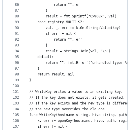
86
			return "", err
87
		}
88
		result = fmt.Sprintf("0x%08x", val)
89
	case registry.MULTI_SZ:
90
		val, _, err := k.GetStringsValue(key)
91
		if err != nil {
92
			return "", err
93
		}
94
		result = strings.Join(val, "\n")
95
	default:
96
		return "", fmt.Errorf("unhandled type: %d
97
	}
98
	return result, nil
99
}
100
101
// WriteKey writes a value to an existing key.
102
// If the key does not exists, it gets created.
103
// If the key exists and the new type is differen
104
// the new type overrides the old one.
105
func WriteKey(hostname string, hive string, path 
106
	k, err := openKey(hostname, hive, path, regis
107
	if err != nil {