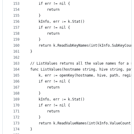
153
	if err != nil {
154
		return
155
	}
156
	kInfo, err := k.Stat()
157
	if err != nil {
158
		return
159
	}
160
	return k.ReadSubKeyNames(int(kInfo.SubKeyCoun
161
}
162
163
// ListValues returns all the value names for a s
164
func ListValues(hostname string, hive string, pat
165
	k, err := openKey(hostname, hive, path, regi
166
	if err != nil {
167
		return
168
	}
169
	kInfo, err := k.Stat()
170
	if err != nil {
171
		return
172
	}
173
	return k.ReadValueNames(int(kInfo.ValueCount)
174
}