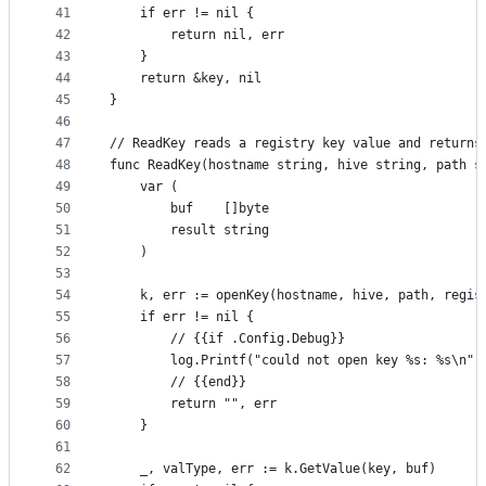
41
	if err != nil {
42
		return nil, err
43
	}
44
	return &key, nil
45
}
46
47
// ReadKey reads a registry key value and returns
48
func ReadKey(hostname string, hive string, path s
49
	var (
50
		buf    []byte
51
		result string
52
	)
53
54
	k, err := openKey(hostname, hive, path, regis
55
	if err != nil {
56
		// {{if .Config.Debug}}
57
		log.Printf("could not open key %s: %s\n"
58
		// {{end}}
59
		return "", err
60
	}
61
62
	_, valType, err := k.GetValue(key, buf)