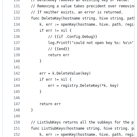
130
// DeleteKey removes an existing key or value.
131
// Removing a value takes precident over removing
132
// If neither exists, an error is returned.
133
func DeleteKey(hostname string, hive string, path
134
	k, err := openKey(hostname, hive, path, regis
135
	if err != nil {
136
		// {{if .Config.Debug}}
137
		log.Printf("could not open key %s: %s\n"
138
		// {{end}}
139
		return err
140
	}
141
142
	err = k.DeleteValue(key)
143
	if err != nil {
144
		err = registry.DeleteKey(*k, key)
145
	}
146
147
	return err
148
}
149
150
// ListSubKeys returns all the subkeys for the pr
151
func ListSubKeys(hostname string, hive string, pa
152
	k, err := openKey(hostname, hive, path, regi