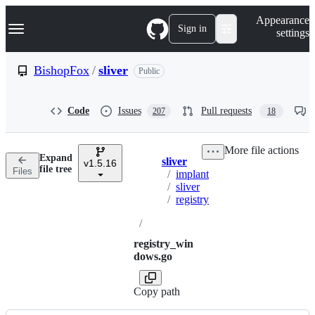
S
Navigation Menu
Appearance
k
Sign in
settings
i
p
t
BishopFox
/
sliver
Public
o
c
o
Code
Issues
Pull requests
207
18
n
t
e
More file actions
n
Expand
sliver
t
v1.5.16
Breadcrumbs
file tree
Files
/
implant
/
sliver
/
registry
/
registry_win
dows.go
Copy path