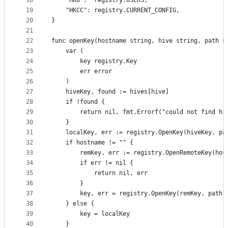
18
	"HKU":  registry.USERS,
19
	"HKCC": registry.CURRENT_CONFIG,
20
}
21
22
func openKey(hostname string, hive string, path s
23
	var (
24
		key registry.Key
25
		err error
26
	)
27
	hiveKey, found := hives[hive]
28
	if !found {
29
		return nil, fmt.Errorf("could not find hi
30
	}
31
	localKey, err := registry.OpenKey(hiveKey, pa
32
	if hostname != "" {
33
		remKey, err := registry.OpenRemoteKey(hos
34
		if err != nil {
35
			return nil, err
36
		}
37
		key, err = registry.OpenKey(remKey, path,
38
	} else {
39
		key = localKey
40
	}