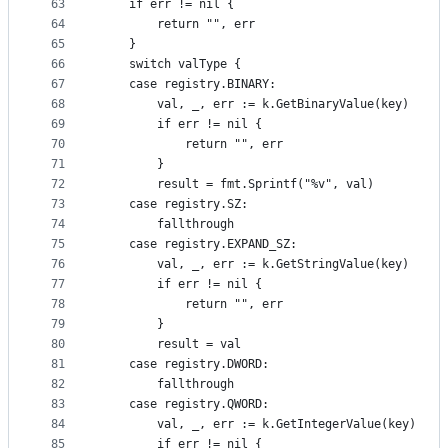
63
	if err != nil {
64
		return "", err
65
	}
66
	switch valType {
67
	case registry.BINARY:
68
		val, _, err := k.GetBinaryValue(key)
69
		if err != nil {
70
			return "", err
71
		}
72
		result = fmt.Sprintf("%v", val)
73
	case registry.SZ:
74
		fallthrough
75
	case registry.EXPAND_SZ:
76
		val, _, err := k.GetStringValue(key)
77
		if err != nil {
78
			return "", err
79
		}
80
		result = val
81
	case registry.DWORD:
82
		fallthrough
83
	case registry.QWORD:
84
		val, _, err := k.GetIntegerValue(key)
85
		if err != nil {