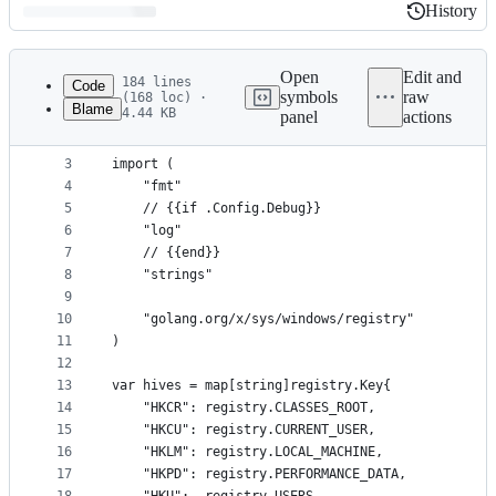
History
History
Latest
commit
Open
Edit and
184 lines
Code
symbols
raw
(168 loc) ·
Blame
4.44 KB
panel
actions
1
package registry
File
2
metadata
3
import (
4
	"fmt"
and
5
	// {{if .Config.Debug}}
controls
6
	"log"
7
	// {{end}}
8
	"strings"
9
10
	"golang.org/x/sys/windows/registry"
11
)
12
13
var hives = map[string]registry.Key{
14
	"HKCR": registry.CLASSES_ROOT,
15
	"HKCU": registry.CURRENT_USER,
16
	"HKLM": registry.LOCAL_MACHINE,
17
	"HKPD": registry.PERFORMANCE_DATA,