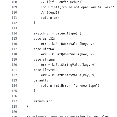
108
		// {{if .Config.Debug}}
109
		log.Printf("could not open key %s: %s\n"
110
		// {{end}}
111
		return err
112
	}
113
114
	switch v := value.(type) {
115
	case uint32:
116
		err = k.SetDWordValue(key, v)
117
	case uint64:
118
		err = k.SetQWordValue(key, v)
119
	case string:
120
		err = k.SetStringValue(key, v)
121
	case []byte:
122
		err = k.SetBinaryValue(key, v)
123
	default:
124
		return fmt.Errorf("unknow type")
125
	}
126
127
	return err
128
}
129