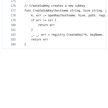
175
176
// CreateSubKey creates a new subkey
177
func CreateSubKey(hostname string, hive string, p
178
	k, err := openKey(hostname, hive, path, regis
179
	if err != nil {
180
		return err
181
	}
182
	_, _, err = registry.CreateKey(*k, keyName, r
183
	return err
184
}