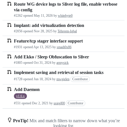
Route WG device logs to Sliver log file, enable verbose
via config
#2262 opened
May 11, 2026
by
whitebyte0
Implant: add virtualization detection
#2056 opened
Nov 28, 2025
by
Tehreem-Iqbal
Feature/tcp stager interface support
#1931 opened
Apr 13, 2025
by
smadi0x86
Add Ekko / Sleep Obfuscation to Sliver
#1805 opened
Oct 31, 2024
by
armysick
Implement saving and retrieval of session tasks
#1728 opened
Jun 18, 2024
by
mwgielen
Contributor
Add Daemon
v1.6.x
#551 opened
Dec 2, 2021
by
usiegl00
Contributor
ProTip!
Mix and match filters to narrow down what you’re
looking for.