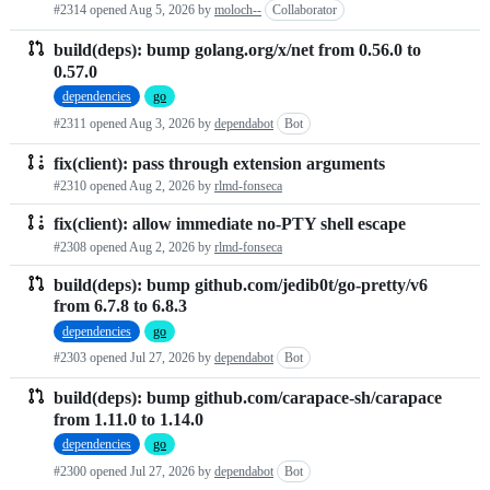
#2314 opened
Aug 5, 2026
by
moloch--
Collaborator
requests
build(deps): bump golang.org/x/net from 0.56.0 to
list
0.57.0
dependencies
go
#2311 opened
Aug 3, 2026
by
dependabot
Bot
fix(client): pass through extension arguments
#2310 opened
Aug 2, 2026
by
rlmd-fonseca
fix(client): allow immediate no-PTY shell escape
#2308 opened
Aug 2, 2026
by
rlmd-fonseca
build(deps): bump github.com/jedib0t/go-pretty/v6
from 6.7.8 to 6.8.3
dependencies
go
#2303 opened
Jul 27, 2026
by
dependabot
Bot
build(deps): bump github.com/carapace-sh/carapace
from 1.11.0 to 1.14.0
dependencies
go
#2300 opened
Jul 27, 2026
by
dependabot
Bot