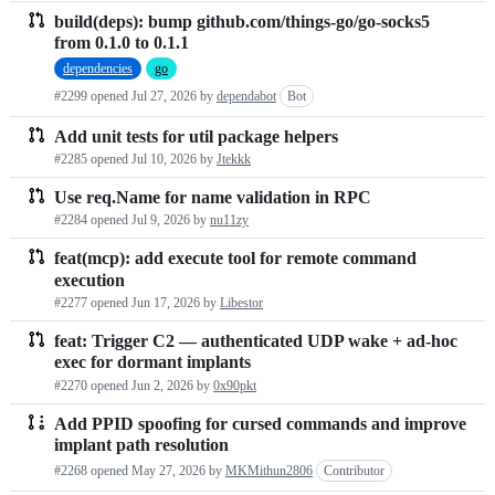
build(deps): bump github.com/things-go/go-socks5
from 0.1.0 to 0.1.1
dependencies
go
#2299 opened
Jul 27, 2026
by
dependabot
Bot
Add unit tests for util package helpers
#2285 opened
Jul 10, 2026
by
Jtekkk
Use req.Name for name validation in RPC
#2284 opened
Jul 9, 2026
by
nu11zy
feat(mcp): add execute tool for remote command
execution
#2277 opened
Jun 17, 2026
by
Libestor
feat: Trigger C2 — authenticated UDP wake + ad-hoc
exec for dormant implants
#2270 opened
Jun 2, 2026
by
0x90pkt
Add PPID spoofing for cursed commands and improve
implant path resolution
#2268 opened
May 27, 2026
by
MKMithun2806
Contributor