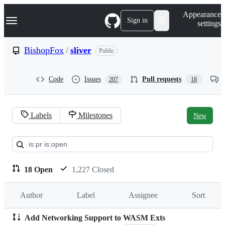
S
Navigation Menu
Appearance
k
Sign in
settings
i
p
t
BishopFox
/
sliver
Public
o
c
o
Code
Issues
Pull requests
207
18
n
t
e
n
Labels
Milestones
New
t
Pull
requests:
BishopFox/sliver
18 Open
1,227 Closed
Author
Label
Assignee
Sort
Add Networking Support to WASM Exts
Pull