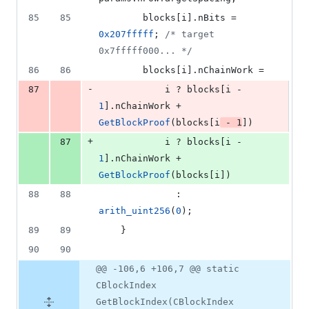
85
85
        blocks[i].
nBits
 = 
0x207fffff
; 
/*
 target 
0x7fffff000... 
*/
86
86
        blocks[i].
nChainWork
 =
-
87
            i ? blocks[i - 
1
].
nChainWork
 + 
GetBlockProof
(blocks[i
 - 
1
])
+
87
            i ? blocks[i - 
1
].
nChainWork
 + 
GetBlockProof
(blocks[i])
88
88
              : 
arith_uint256
(
0
);
89
89
    }
90
90
@@ -106,6 +106,7 @@ static
CBlockIndex
GetBlockIndex(CBlockIndex