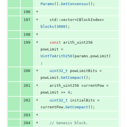
Params
().
GetConsensus
();
+
196
+
197
    std::vector<CBlockIndex> 
blocks
(
3000
);
+
198
+
199
const
 arith_uint256 
powLimit = 
UintToArith256
(params.
powLimit
)
;
+
200
uint32_t
 powLimitBits = 
powLimit.
GetCompact
();
+
201
    arith_uint256 currentPow = 
powLimit >> 
4
;
+
202
uint32_t
 initialBits = 
currentPow.
GetCompact
();
+
203
+
204
//
 Genesis block.