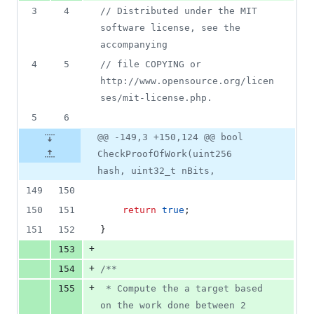
3
4
//
 Distributed under the MIT 
software license, see the 
accompanying
4
5
//
 file COPYING or 
http://www.opensource.org/licen
ses/mit-license.php.
5
6
@@ -149,3 +150,124 @@ bool
CheckProofOfWork(uint256
hash, uint32_t nBits,
149
150
150
151
return
true
;
151
152
}
+
153
+
154
/*
*
+
155
 * Compute the a target based 
on the work done between 2 