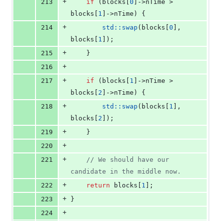
+
213
if
 (blocks[
0
]->
nTime
 > 
blocks[
1
]->
nTime
) {
+
214
std::swap
(blocks[
0
], 
blocks[
1
]);
+
215
    }
+
216
+
217
if
 (blocks[
1
]->
nTime
 > 
blocks[
2
]->
nTime
) {
+
218
std::swap
(blocks[
1
], 
blocks[
2
]);
+
219
    }
+
220
+
221
//
 We should have our 
candidate in the middle now.
+
222
return
 blocks[
1
];
+
223
}
+
224