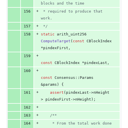
blocks and the time
+
156
 * required to produce that 
work.
+
157
*/
+
158
static
 arith_uint256 
ComputeTarget
(
const
 CBlockIndex 
*pindexFirst,
+
159
const
 CBlockIndex *pindexLast,
+
160
const
 Consensus::Params 
&params) {
+
161
assert
(pindexLast->
nHeight
> pindexFirst->
nHeight
);
+
162
+
163
/*
*
+
164
     * From the total work done 