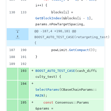
i++) {
130
133
        blocks[i] = 
GetBlockIndex
(&blocks[i - 
1
], 
params.
nPowTargetSpacing
,
@@ -187,4 +190,181 @@
BOOST_AUTO_TEST_CASE(retargeting_test)
{
187
190
        powLimit.
GetCompact
());
188
191
}
189
192
+
193
BOOST_AUTO_TEST_CASE
(cash_diffi
culty_test) {
+
194
SelectParams
(CBaseChainParams::
MAIN
);
+
195
const
 Consensus::Params 
&params = 