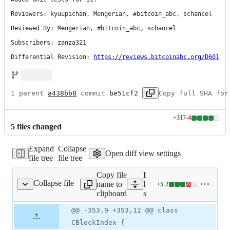
Reviewers: kyuupichan, Mengerian, #bitcoin_abc, schancel

Reviewed By: Mengerian, #bitcoin_abc, schancel

Subscribers: zanza321

Differential Revision: 
https://reviews.bitcoinabc.org/D601
1 parent 
a438bb8
 commit 
be51cf2
Copy full SHA for
+
317
-
4
Lines
5
file
s
changed
changed:
317
Expand
Collapse
additions
Open diff view settings
file tree
file tree
&
4
Copy file
Expand all
deletions
Collapse file
name to
lines:
+
5
-
2
src/chain.h
Lines
clipboard
src/chain.h
changed:
5
Original
Diff
@@ -353,9 +353,12 @@ class
Diff line
additions
file line
line
number
CBlockIndex {
&
number
change