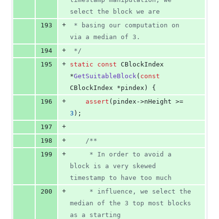
select the block we are
+
193
 * basing our computation on 
via a median of 3.
+
194
*/
+
195
static
const
 CBlockIndex 
*
GetSuitableBlock
(
const
CBlockIndex *pindex) {
+
196
assert
(pindex->
nHeight
 >= 
3
);
+
197
+
198
/*
*
+
199
     * In order to avoid a 
block is a very skewed 
timestamp to have too much
+
200
     * influence, we select the 
median of the 3 top most blocks 
as a starting