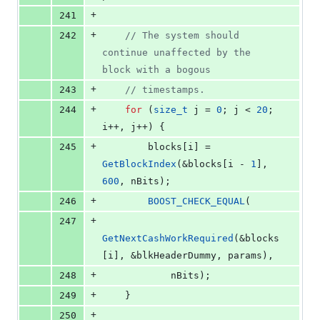
+
241
+
242
//
 The system should 
continue unaffected by the 
block with a bogous
+
243
//
 timestamps.
+
244
for
 (
size_t
 j = 
0
; j < 
20
; 
i++, j++) {
+
245
        blocks[i] = 
GetBlockIndex
(&blocks[i - 
1
], 
600
, nBits);
+
246
BOOST_CHECK_EQUAL
(
+
247
GetNextCashWorkRequired
(&blocks
[i], &blkHeaderDummy, params),
+
248
            nBits);
+
249
    }
+
250