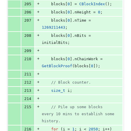
+
205
    blocks[
0
] = 
CBlockIndex
();
+
206
    blocks[
0
].
nHeight
 = 
0
;
+
207
    blocks[
0
].
nTime
 = 
1269211443
;
+
208
    blocks[
0
].
nBits
 = 
initialBits;
+
209
+
210
    blocks[
0
].
nChainWork
 = 
GetBlockProof
(blocks[
0
]);
+
211
+
212
//
 Block counter.
+
213
size_t
 i;
+
214
+
215
//
 Pile up some blocks 
every 10 mins to establish some 
history.
+
216
for
 (i = 
1
; i < 
2050
; i++) 