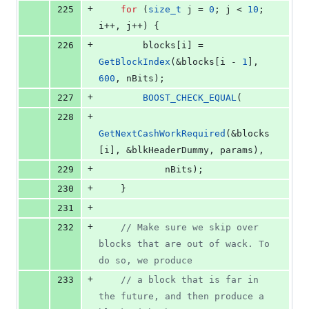
+
225
for
 (
size_t
 j = 
0
; j < 
10
; 
i++, j++) {
+
226
        blocks[i] = 
GetBlockIndex
(&blocks[i - 
1
], 
600
, nBits);
+
227
BOOST_CHECK_EQUAL
(
+
228
GetNextCashWorkRequired
(&blocks
[i], &blkHeaderDummy, params),
+
229
            nBits);
+
230
    }
+
231
+
232
//
 Make sure we skip over 
blocks that are out of wack. To 
do so, we produce
+
233
//
 a block that is far in 
the future, and then produce a 