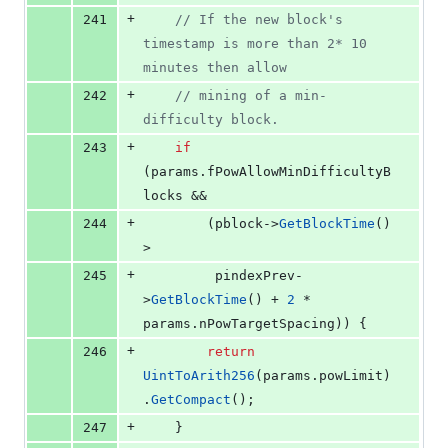
+
241
//
 If the new block's 
timestamp is more than 2* 10 
minutes then allow
+
242
//
 mining of a min-
difficulty block.
+
243
if
(params.
fPowAllowMinDifficultyB
locks
 &&
+
244
        (pblock->
GetBlockTime
() 
>
+
245
         pindexPrev-
>
GetBlockTime
() + 
2
 * 
params.
nPowTargetSpacing
)) {
+
246
return
UintToArith256
(params.
powLimit
)
.
GetCompact
();
+
247
    }