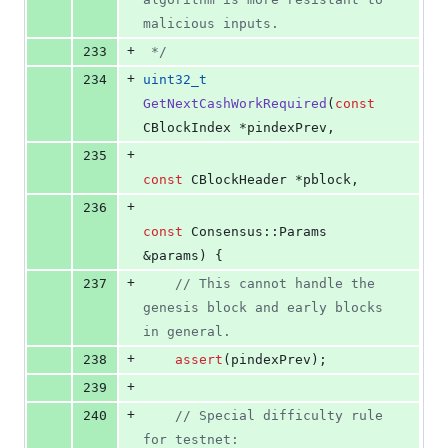
malicious inputs.
+
233
*/
+
234
uint32_t
GetNextCashWorkRequired
(
const
CBlockIndex *pindexPrev,
+
235
const
 CBlockHeader *pblock,
+
236
const
 Consensus::Params 
&params) {
+
237
//
 This cannot handle the 
genesis block and early blocks 
in general.
+
238
assert
(pindexPrev);
+
239
+
240
//
 Special difficulty rule 
for testnet: