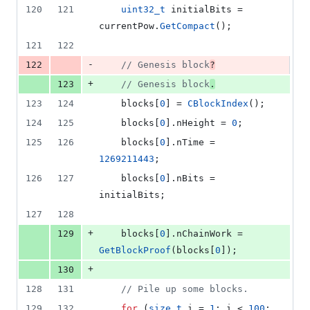
120
121
uint32_t
 initialBits = 
currentPow.
GetCompact
();
121
122
-
122
//
 Genesis block
?
+
123
//
 Genesis block
.
123
124
    blocks[
0
] = 
CBlockIndex
();
124
125
    blocks[
0
].
nHeight
 = 
0
;
125
126
    blocks[
0
].
nTime
 = 
1269211443
;
126
127
    blocks[
0
].
nBits
 = 
initialBits;
127
128
+
129
    blocks[
0
].
nChainWork
 = 
GetBlockProof
(blocks[
0
]);
+
130
128
131
//
 Pile up some blocks.
129
132
for
 (
size_t
 i = 
1
; i < 
100
; 