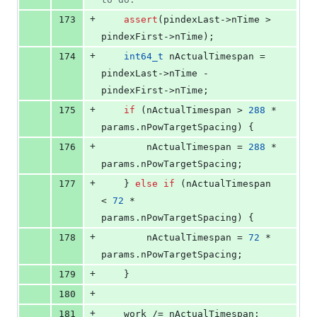
+
173
assert
(pindexLast->
nTime
 > 
pindexFirst->
nTime
);
+
174
int64_t
 nActualTimespan = 
pindexLast->
nTime
 - 
pindexFirst->
nTime
;
+
175
if
 (nActualTimespan > 
288
 * 
params.
nPowTargetSpacing
) {
+
176
        nActualTimespan = 
288
 * 
params.
nPowTargetSpacing
;
+
177
    } 
else
if
 (nActualTimespan 
< 
72
 * 
params.
nPowTargetSpacing
) {
+
178
        nActualTimespan = 
72
 * 
params.
nPowTargetSpacing
;
+
179
    }
+
180
+
181
    work /= nActualTimespan;