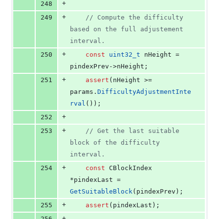
+
248
+
249
//
 Compute the difficulty 
based on the full adjustement 
interval.
+
250
const
uint32_t
 nHeight = 
pindexPrev->
nHeight
;
+
251
assert
(nHeight >= 
params.
DifficultyAdjustmentInte
rval
());
+
252
+
253
//
 Get the last suitable 
block of the difficulty 
interval.
+
254
const
 CBlockIndex 
*pindexLast = 
GetSuitableBlock
(pindexPrev);
+
255
assert
(pindexLast);
+
256