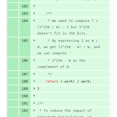
+
182
+
183
/*
*
+
184
     * We need to compute T = 
(2^256 / W) - 1 but 2^256 
doesn't fit in 256 bits.
+
185
     * By expressing 1 as W / 
W, we get (2^256 - W) / W, and 
we can compute
+
186
     * 2^256 - W as the 
complement of W.
+
187
*/
+
188
return
 (-work) / work;
+
189
}
+
190
+
191
/*
*
+
192
 * To reduce the impact of 
timestamp manipulation, we 