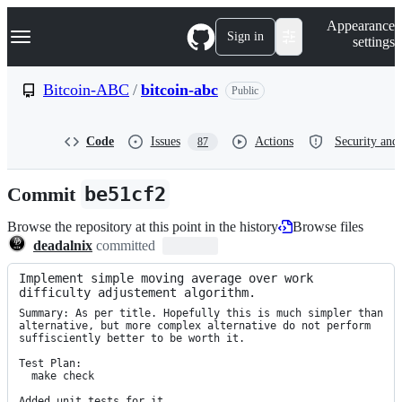
S
Navigation Menu
Appearance
k
Sign in
settings
i
p
t
Bitcoin-ABC
/
bitcoin-abc
Public
o
c
o
Code
Issues
Actions
Security and 
87
n
t
e
Commit
be51cf2
n
t
Browse the repository at this point in the history
Browse files
deadalnix
committed
Implement simple moving average over work 
difficulty adjustement algorithm.
Summary: As per title. Hopefully this is much simpler than 
alternative, but more complex alternative do not perform 
suffisciently better to be worth it.

Test Plan:

  make check

Added unit tests for it.
