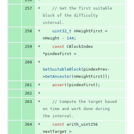
+
257
//
 Get the first suitable 
block of the difficulty 
interval.
+
258
uint32_t
 nHeightFirst = 
nHeight - 
144
;
+
259
const
 CBlockIndex 
*pindexFirst =
+
260
GetSuitableBlock
(pindexPrev-
>
GetAncestor
(nHeightFirst));
+
261
assert
(pindexFirst);
+
262
+
263
//
 Compute the target based 
on time and work done during 
the interval.
+
264
const
 arith_uint256 
nextTarget =