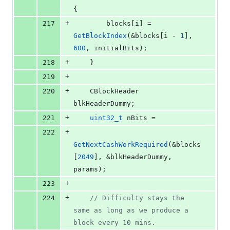
{
+
217
        blocks[i] = 
GetBlockIndex
(&blocks[i - 
1
], 
600
, initialBits);
+
218
    }
+
219
+
220
    CBlockHeader 
blkHeaderDummy;
+
221
uint32_t
 nBits =
+
222
GetNextCashWorkRequired
(&blocks
[
2049
], &blkHeaderDummy, 
params);
+
223
+
224
//
 Difficulty stays the 
same as long as we produce a 
block every 10 mins.