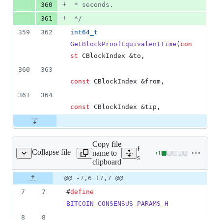
+
360
 * seconds.
+
361
*/
359
362
int64_t
GetBlockProofEquivalentTime
(
con
st
 CBlockIndex &to,
360
363
const
 CBlockIndex &from,
361
364
const
 CBlockIndex &tip,
Copy file
Expand all lines:
Collapse file
name to
+
1
src/consensus/params.h
Lines
src/consensus/params.h
clipboard
changed:
1
Original
Diff
@@ -7,6 +7,7 @@
Diff line
addition
file line
line
number
7
7
#
define
&
number
change
0
BITCOIN_CONSENSUS_PARAMS_H
deletions
8
8