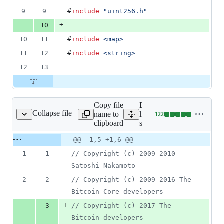
9
9
#
include
"
uint256.h
"
+
10
10
11
#
include
<
map
>
11
12
#
include
<
string
>
12
13
Copy file
Expand all
Collapse file
name to
lines:
+
122
src/pow.cpp
Lines
clipboard
src/pow.cpp
changed:
122
Original
Diff
@@ -1,5 +1,6 @@
Diff line
additions
file line
line
number
1
1
//
 Copyright (c) 2009-2010 
&
number
change
0
Satoshi Nakamoto
deletions
2
2
//
 Copyright (c) 2009-2016 The 
Bitcoin Core developers
+
3
//
 Copyright (c) 2017 The 
Bitcoin developers