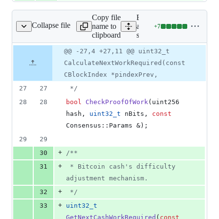
Copy file
Expand
Collapse file
name to
all lines:
+
7
src/pow.h
Lines
clipboard
src/pow.h
changed:
7
Original
Diff
@@ -27,4 +27,11 @@ uint32_t
Diff line
additions
file line
line
number
CalculateNextWorkRequired(const
&
number
change
0
CBlockIndex *pindexPrev,
deletions
27
27
*/
28
28
bool
CheckProofOfWork
(uint256 
hash, 
uint32_t
 nBits, 
const
Consensus::Params &);
29
29
+
30
/*
*
+
31
 * Bitcoin cash's difficulty 
adjustment mechanism.
+
32
*/
+
33
uint32_t
GetNextCashWorkRequired
(
const