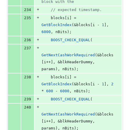
block with the
+
234
//
 expected timestamp.
+
235
    blocks[i] = 
GetBlockIndex
(&blocks[i - 
1
], 
6000
, nBits);
+
236
BOOST_CHECK_EQUAL
(
+
237
GetNextCashWorkRequired
(&blocks
[i++], &blkHeaderDummy, 
params), nBits);
+
238
    blocks[i] = 
GetBlockIndex
(&blocks[i - 
1
], 
2
* 
600
 - 
6000
, nBits);
+
239
BOOST_CHECK_EQUAL
(
+
240
GetNextCashWorkRequired
(&blocks
[i++], &blkHeaderDummy, 
params), nBits);