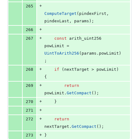
+
265
ComputeTarget
(pindexFirst, 
pindexLast, params);
+
266
+
267
const
 arith_uint256 
powLimit = 
UintToArith256
(params.
powLimit
)
;
+
268
if
 (nextTarget > powLimit) 
{
+
269
return
powLimit.
GetCompact
();
+
270
    }
+
271
+
272
return
nextTarget.
GetCompact
();
+
273
}