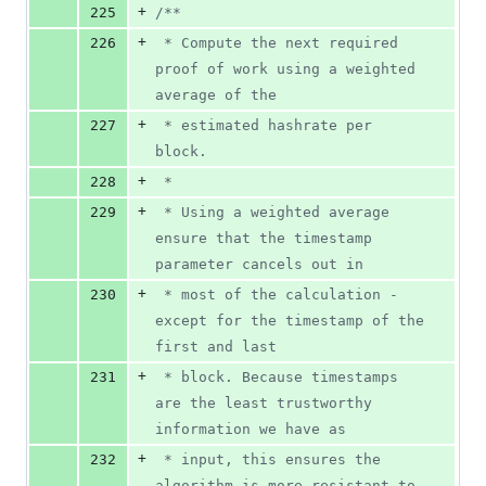
+
225
/*
*
+
226
 * Compute the next required 
proof of work using a weighted 
average of the
+
227
 * estimated hashrate per 
block.
+
228
 *
+
229
 * Using a weighted average 
ensure that the timestamp 
parameter cancels out in
+
230
 * most of the calculation - 
except for the timestamp of the 
first and last
+
231
 * block. Because timestamps 
are the least trustworthy 
information we have as
+
232
 * input, this ensures the 
algorithm is more resistant to 