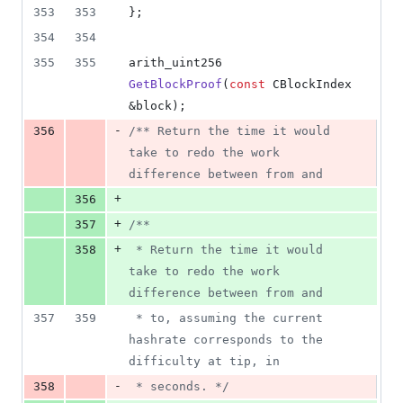
2
353
353
};
deletions
354
354
355
355
arith_uint256 
GetBlockProof
(
const
 CBlockIndex 
&block);
-
356
/*
* Return the time it would 
take to redo the work 
difference between from and
+
356
+
357
/*
*
+
358
 * Return the time it would 
take to redo the work 
difference between from and
357
359
 * to, assuming the current 
hashrate corresponds to the 
difficulty at tip, in
-
358
 * seconds. 
*/