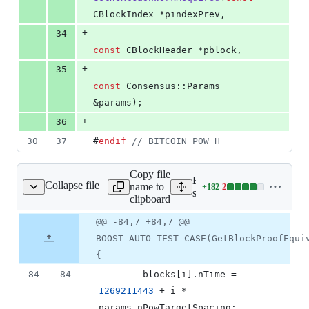
CBlockIndex *pindexPrev,
+
34
const
 CBlockHeader *pblock,
+
35
const
 Consensus::Params 
&params);
+
36
30
37
#
endif
//
 BITCOIN_POW_H
Copy file
Expand all lines:
Collapse file
name to
+
182
-
2
src/test/pow_tests.cpp
Lines
src/test/pow_tests.cpp
clipboard
changed:
182
Original
Diff
@@ -84,7 +84,7 @@
Diff line
additions
file line
line
number
BOOST_AUTO_TEST_CASE(GetBlockProofEqui
&
number
change
2
{
deletions
84
84
        blocks[i].
nTime
 = 
1269211443
 + i * 
params.
nPowTargetSpacing
;