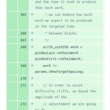
and the time it took to produce 
that much work,
+
165
     * we can deduce how much 
work we expect to be produced 
in the targeted time
+
166
     * between blocks.
+
167
*/
+
168
    arith_uint256 work = 
pindexLast->
nChainWork
 - 
pindexFirst->
nChainWork
;
+
169
    work *= 
params.
nPowTargetSpacing
;
+
170
+
171
//
 In order to avoid 
difficulty cliffs, we bound the 
amplitude of the
+
172
//
 adjustement we are going 
to do.