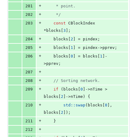
+
201
     * point.
+
202
*/
+
203
const
 CBlockIndex 
*blocks[
3
];
+
204
    blocks[
2
] = pindex;
+
205
    blocks[
1
] = pindex->
pprev
;
+
206
    blocks[
0
] = blocks[
1
]-
>
pprev
;
+
207
+
208
//
 Sorting network.
+
209
if
 (blocks[
0
]->
nTime
 > 
blocks[
2
]->
nTime
) {
+
210
std::swap
(blocks[
0
], 
blocks[
2
]);
+
211
    }
+
212