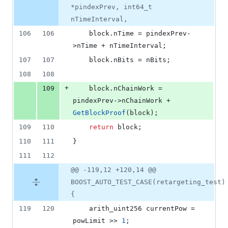
*pindexPrev, int64_t
nTimeInterval,
106
106
    block.
nTime
 = pindexPrev-
>
nTime
 + nTimeInterval;
107
107
    block.
nBits
 = nBits;
108
108
+
109
    block.
nChainWork
 = 
pindexPrev->
nChainWork
 + 
GetBlockProof
(block);
109
110
return
 block;
110
111
}
111
112
@@ -119,12 +120,14 @@
BOOST_AUTO_TEST_CASE(retargeting_test)
{
119
120
    arith_uint256 currentPow = 
powLimit >> 
1
;