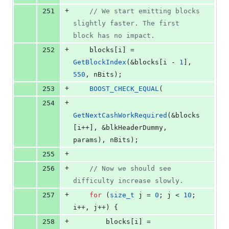
+
251
//
 We start emitting blocks 
slightly faster. The first 
block has no impact.
+
252
    blocks[i] = 
GetBlockIndex
(&blocks[i - 
1
], 
550
, nBits);
+
253
BOOST_CHECK_EQUAL
(
+
254
GetNextCashWorkRequired
(&blocks
[i++], &blkHeaderDummy, 
params), nBits);
+
255
+
256
//
 Now we should see 
difficulty increase slowly.
+
257
for
 (
size_t
 j = 
0
; j < 
10
; 
i++, j++) {
+
258
        blocks[i] = 