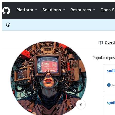
BitsofJeremy
S
BitsofJeremy
Navigation Menu
k
Platform
Solutions
Resources
Open S
i
p
t
o
c
o
n
Overv
t
e
n
Popular reposi
t
yodl
Py
spot
🎯