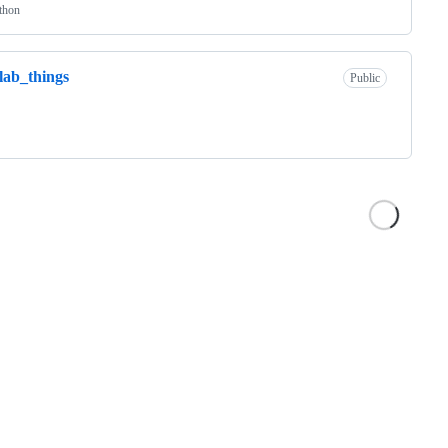
thon
lab_things
Public