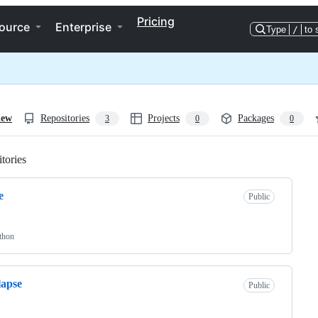
Pricing
ource
Enterprise
Type
/
to 
iew
Repositories
Projects
Packages
3
0
0
tories
Loading
e
Public
thon
lapse
Public