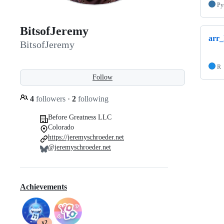
Py
BitsofJeremy
arr_
BitsofJeremy
R
Follow
4
followers
·
2
following
Before Greatness LLC
Colorado
https://jeremyschroeder.net
@jeremyschroeder.net
Achievements
x2