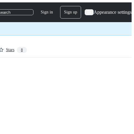
Appearance settings
Sign in
Sign up
search
Stars
8