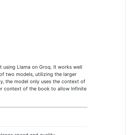
pt using Llama on Groq. It works well
f two models, utilizing the larger
ly, the model only uses the context of
er context of the book to allow Infinite
alance speed and quality