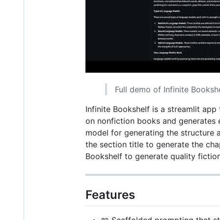
Full demo of Infinite Booksh
Infinite Bookshelf is a streamlit ap
on nonfiction books and generates e
model for generating the structure a
the section title to generate the cha
Bookshelf to generate quality fictio
Features
📖 Scaffolded prompting that st