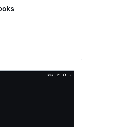
books