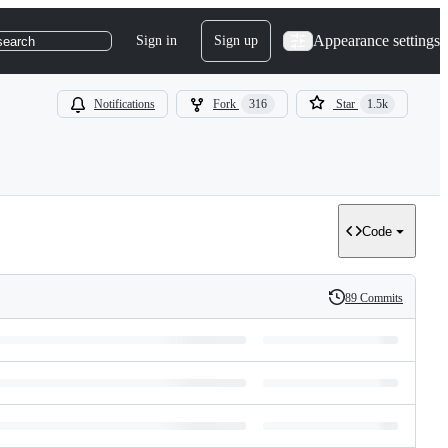
Appearance settings
Sign in
Sign up
search
Notifications
Fork
316
Star
1.5k
Code
89 Commits
History