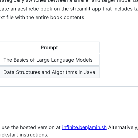
eate an aesthetic book on the streamlit app that includes 
xt file with the entire book contents
Prompt
The Basics of Large Language Models
Data Structures and Algorithms in Java
n use the hosted version at
infinite.benjamin.sh
Alternatively
ickstart instructions.