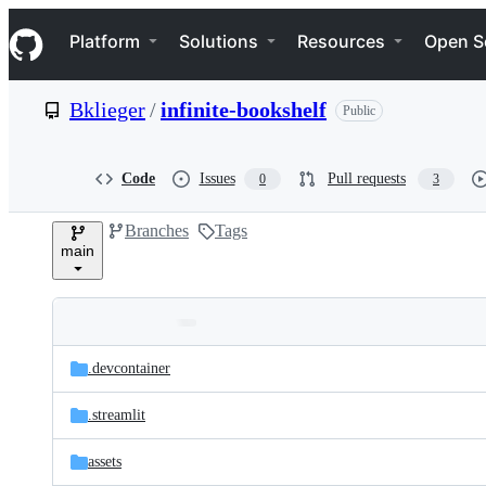
S
Navigation Menu
k
Platform
Solutions
Resources
Open S
i
p
t
Bklieger
/
infinite-bookshelf
Public
o
c
o
n
Code
Issues
Pull requests
0
3
t
e
Branches
Tags
n
main
t
Folders
Latest
and
.devcontainer
commit
files
.streamlit
assets