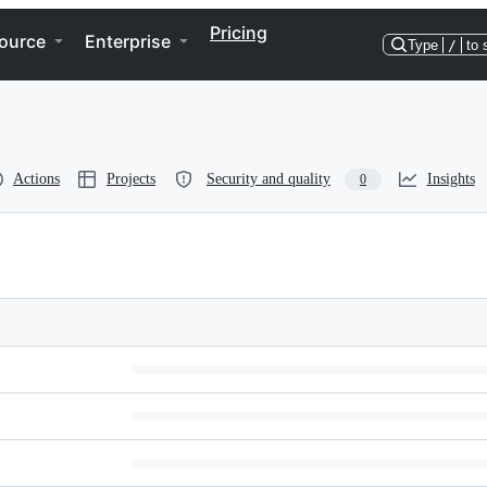
Pricing
ource
Enterprise
Type
/
to 
Actions
Projects
Security and quality
Insights
0