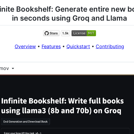
finite Bookshelf: Generate entire new 
in seconds using Groq and Llama
Overview
•
Features
•
Quickstart
•
Contributing
1.mov