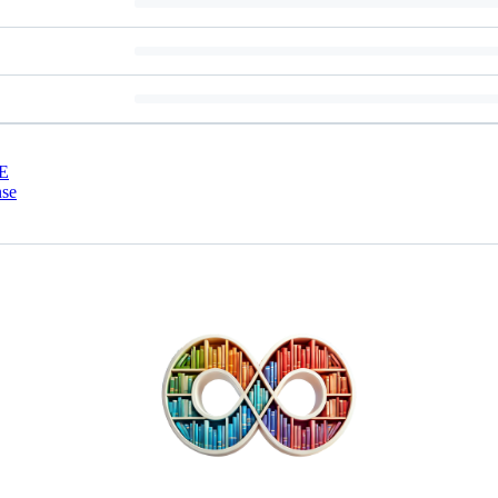
E
nse