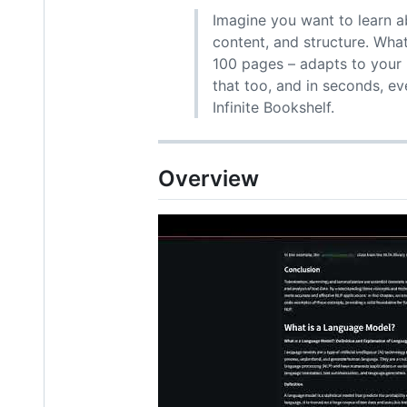
Imagine you want to learn a
content, and structure. Wha
100 pages – adapts to your 
that too, and in seconds, e
Infinite Bookshelf.
Overview