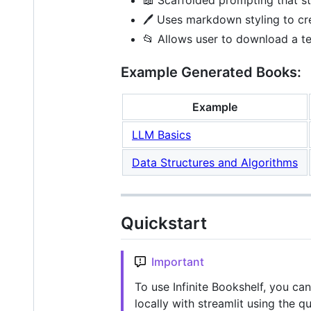
🖊️ Uses markdown styling to cr
📂 Allows user to download a te
Example Generated Books:
Example
LLM Basics
Data Structures and Algorithms
Quickstart
Important
To use Infinite Bookshelf, you ca
locally with streamlit using the qu