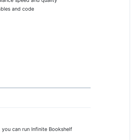
tables and code
, you can run Infinite Bookshelf