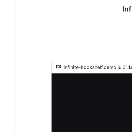
In
infinite-bookshelf.demo.jul31.