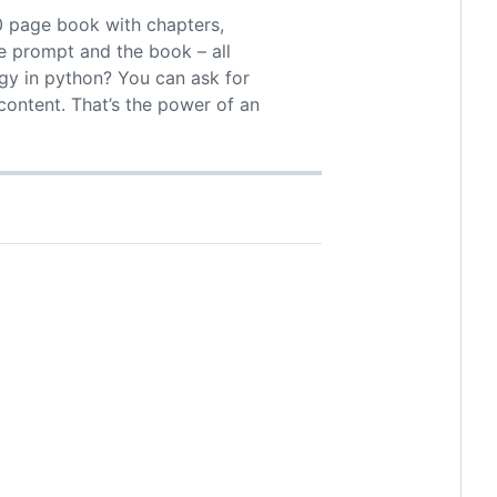
0 page book with chapters,
he prompt and the book – all
gy in python? You can ask for
content. That’s the power of an