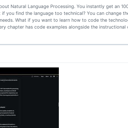
bout Natural Language Processing. You instantly get an 10
t if you find the language too technical? You can change t
needs. What if you want to learn how to code the technolo
very chapter has code examples alongside the instructional 