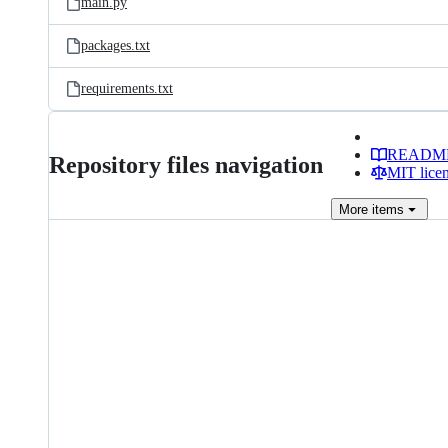
main.py
packages.txt
requirements.txt
READM
Repository files navigation
MIT lice
More
items