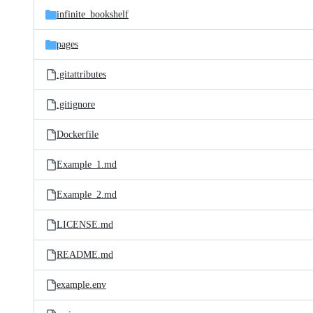
infinite_bookshelf
pages
.gitattributes
.gitignore
Dockerfile
Example_1.md
Example_2.md
LICENSE.md
README.md
example.env