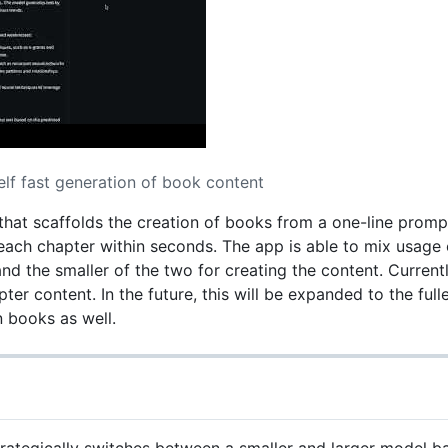
elf fast generation of book content
p that scaffolds the creation of books from a one-line prom
ach chapter within seconds. The app is able to mix usage o
nd the smaller of the two for creating the content. Current
pter content. In the future, this will be expanded to the full
n books as well.
rategically switches between a smaller and larger model b