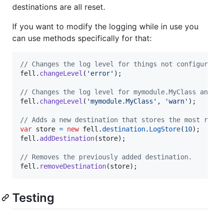
destinations are all reset.
If you want to modify the logging while in use you
can use methods specifically for that:
// Changes the log level for things not configured
fell
.
changeLevel
(
'error'
)
;
// Changes the log level for mymodule.MyClass and 
fell
.
changeLevel
(
'mymodule.MyClass'
,
'warn'
)
;
// Adds a new destination that stores the most rec
var
store
=
new
fell
.
destination
.
LogStore
(
10
)
;
fell
.
addDestination
(
store
)
;
// Removes the previously added destination.
fell
.
removeDestination
(
store
)
;
Testing