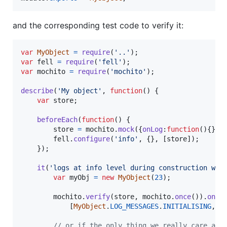
and the corresponding test code to verify it:
var
MyObject
=
require
(
'..'
)
;
var
fell
=
require
(
'fell'
)
;
var
mochito
=
require
(
'mochito'
)
;
describe
(
'My object'
,
function
(
)
{
var
store
;
beforeEach
(
function
(
)
{
store
=
mochito
.
mock
(
{
onLog
:
function
(
)
{
}
}
)
fell
.
configure
(
'info'
,
{
}
,
[
store
]
)
;
}
)
;
it
(
'logs at info level during construction wit
var
myObj
=
new
MyObject
(
23
)
;
mochito
.
verify
(
store
,
mochito
.
once
(
)
)
.
onLo
[
MyObject
.
LOG_MESSAGES
.
INITIALISING
,
M
// or if the only thing we really care abo