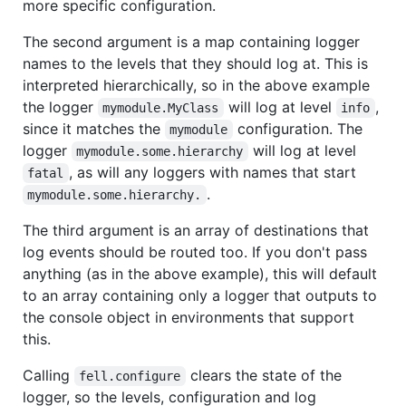
more specific configuration.
The second argument is a map containing logger
names to the levels that they should log at. This is
interpreted hierarchically, so in the above example
the logger
will log at level
,
mymodule.MyClass
info
since it matches the
configuration. The
mymodule
logger
will log at level
mymodule.some.hierarchy
, as will any loggers with names that start
fatal
.
mymodule.some.hierarchy.
The third argument is an array of destinations that
log events should be routed too. If you don't pass
anything (as in the above example), this will default
to an array containing only a logger that outputs to
the console object in environments that support
this.
Calling
clears the state of the
fell.configure
logger, so the levels, configuration and log