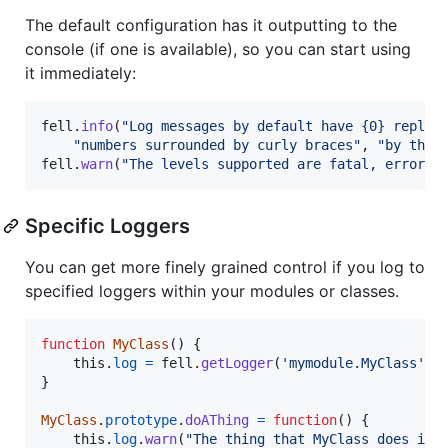
The default configuration has it outputting to the
console (if one is available), so you can start using
it immediately:
fell
.
info
(
"Log messages by default have {0} replac
"numbers surrounded by curly braces"
,
"by thei
fell
.
warn
(
"The levels supported are fatal, error, 
Specific Loggers
You can get more finely grained control if you log to
specified loggers within your modules or classes.
function
MyClass
(
)
{
this
.
log
=
fell
.
getLogger
(
'mymodule.MyClass'
)
;
}
MyClass
.
prototype
.
doAThing
=
function
(
)
{
this
.
log
.
warn
(
"The thing that MyClass does is 