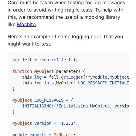
Care must be taken when testing for log messages
in order to avoid writing fragile tests. To help with
this, we recommend the use of a mocking library
like
Mochito
.
Here's an example of some logging code that you
might want to test:
var
fell
=
require
(
'fell'
)
;
function
MyObject
(
parameter
)
{
this
.
log
=
fell
.
getLogger
(
'mymodule.MyObject'
)
this
.
log
.
info
(
MyObject
.
LOG_MESSAGES
.
INITIALISI
}
MyObject
.
LOG_MESSAGES
=
{
INITIALISING
: 
'Initialising MyObject, version 
}
MyObject
.
version
=
'1.2.3'
;
module
.
exports
=
MyObject
;