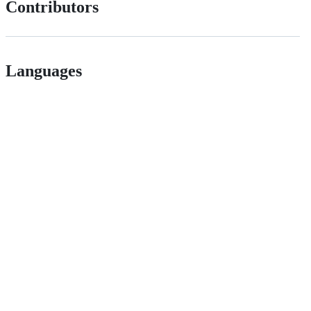
Contributors
Languages