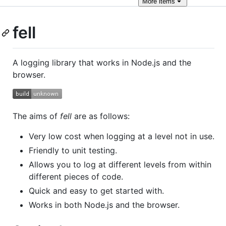
More
items
fell
A logging library that works in Node.js and the
browser.
The aims of
fell
are as follows:
Very low cost when logging at a level not in use.
Friendly to unit testing.
Allows you to log at different levels from within
different pieces of code.
Quick and easy to get started with.
Works in both Node.js and the browser.