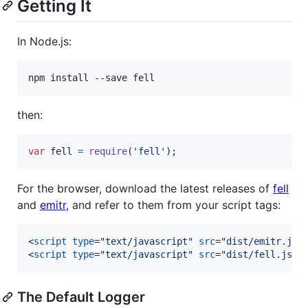
Getting It
In Node.js:
npm install --save fell
then:
var
fell
=
require
(
'fell'
)
;
For the browser, download the latest releases of
fell
and
emitr
, and refer to them from your script tags:
<
script
type
="
text/javascript
" 
src
="
dist/emitr.js
"
<
script
type
="
text/javascript
" 
src
="
dist/fell.js
"
>
The Default Logger