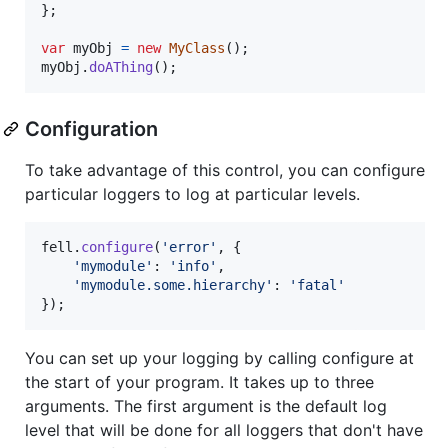
}
;
var
myObj
=
new
MyClass
(
)
;
myObj
.
doAThing
(
)
;
Configuration
To take advantage of this control, you can configure
particular loggers to log at particular levels.
fell
.
configure
(
'error'
,
{
'mymodule'
: 
'info'
,
'mymodule.some.hierarchy'
: 
'fatal'
}
)
;
You can set up your logging by calling configure at
the start of your program. It takes up to three
arguments. The first argument is the default log
level that will be done for all loggers that don't have