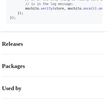
// is in the log message:
mochito
.
verify
(
store
,
mochito
.
once
(
)
)
.
onLo
}
)
;
}
)
;
Releases
Packages
Used by