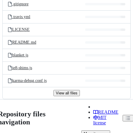
.gitignore
.travis.yml
LICENSE
README.md
blanket.js
ie8-shims.js
karma-debug.conf.js
View all files
README
Repository files
MIT
navigation
license