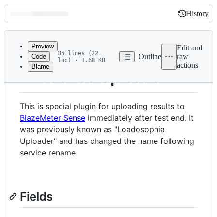
History
History
Latest
commit
Preview
Edit and
36 lines (22
Outline
raw
Code
loc) · 1.68 KB
actions
Blame
File
BM.Sense Uploader
metadata
and
This is special plugin for uploading results to
controls
BlazeMeter Sense
immediately after test end. It
was previously known as "Loadosophia
Uploader" and has changed the name following
service rename.
Fields