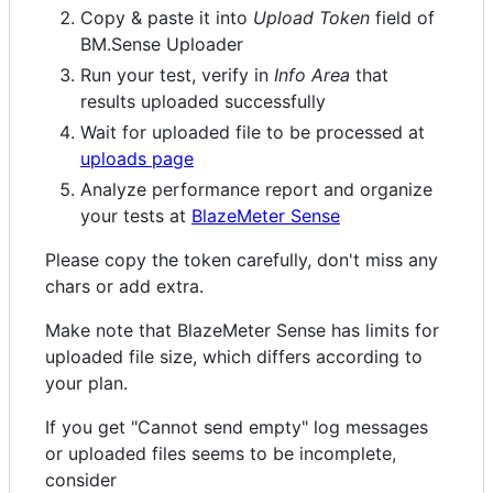
Copy & paste it into
Upload Token
field of
BM.Sense Uploader
Run your test, verify in
Info Area
that
results uploaded successfully
Wait for uploaded file to be processed at
uploads page
Analyze performance report and organize
your tests at
BlazeMeter Sense
Please copy the token carefully, don't miss any
chars or add extra.
Make note that BlazeMeter Sense has limits for
uploaded file size, which differs according to
your plan.
If you get "Cannot send empty" log messages
or uploaded files seems to be incomplete,
consider