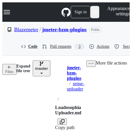
S
Navigation Menu
Appearance
k
Sign in
settings
i
p
t
Blazemeter
/
jmeter-bzm-plugins
Public
o
c
o
Code
Pull requests
Actions
Secur
3
n
t
e
More file actions
n
Expand
jmeter-
t
master
Breadcrumbs
file tree
Files
bzm-
plugins
/
sense-
uploader
/
Loadosophia
Uploader.md
Copy path