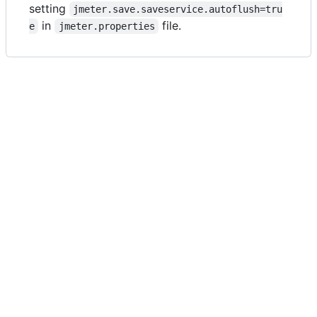
setting
jmeter.save.saveservice.autoflush=tru
in
file.
e
jmeter.properties