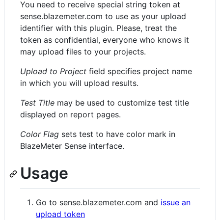
You need to receive special string token at
sense.blazemeter.com to use as your upload
identifier with this plugin. Please, treat the
token as confidential, everyone who knows it
may upload files to your projects.
Upload to Project
field specifies project name
in which you will upload results.
Test Title
may be used to customize test title
displayed on report pages.
Color Flag
sets test to have color mark in
BlazeMeter Sense interface.
Usage
Go to sense.blazemeter.com and
issue an
upload token