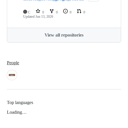
C
0
0
0
0
Updated
Jun 13, 2026
View all repositories
People
Top languages
Loading…