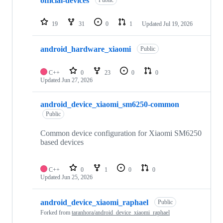
official-devices
Public
19
31
0
1
Updated
Jul 19, 2026
android_hardware_xiaomi
Public
C++
0
23
0
0
Updated
Jun 27, 2026
android_device_xiaomi_sm6250-common
Public
Common device configuration for Xiaomi SM6250
based devices
C++
0
1
0
0
Updated
Jun 25, 2026
android_device_xiaomi_raphael
Public
Forked from
taranhora/android_device_xiaomi_raphael