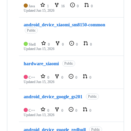
Java
1
16
0
0
Updated
Jun 15, 2026
android_device_xiaomi_sm8150-common
Public
Shell
0
0
0
0
Updated
Jun 15, 2026
hardware_xiaomi
Public
C++
0
0
0
0
Updated
Jun 15, 2026
android_device_google_gs201
Public
C++
0
0
0
0
Updated
Jun 13, 2026
android_device_google_redbull
Public