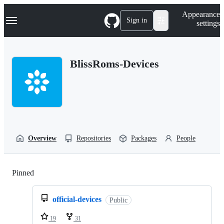
S
Navigation Menu
Appearance
k
Sign in
settings
i
p
t
o
BlissRoms-Devices
c
o
n
t
e
n
t
Overview
Repositories
Packages
People
Pinned
Loading
official-devices
Public
19
31