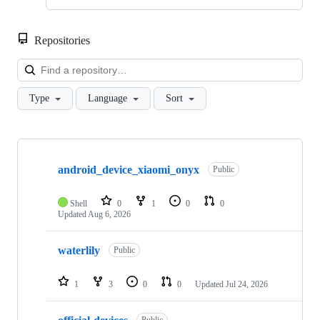
Repositories
Loa
Type
Language
Sort
Showing
10
android_device_xiaomi_onyx
of
Public
360
repositories
Shell
0
1
0
0
Updated
Aug 6, 2026
waterlily
Public
1
3
0
0
Updated
Jul 24, 2026