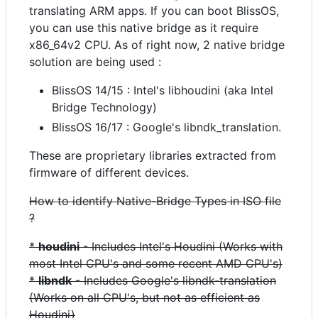
translating ARM apps. If you can boot BlissOS,
you can use this native bridge as it require
x86_64v2 CPU. As of right now, 2 native bridge
solution are being used :
BlissOS 14/15 : Intel's libhoudini (aka Intel
Bridge Technology)
BlissOS 16/17 : Google's libndk_translation.
These are proprietary libraries extracted from
firmware of different devices.
How to identify Native-Bridge Types in ISO file
?
*
houdini
- Includes Intel's Houdini (Works with
most Intel CPU's and some recent AMD CPU's)
*
libndk
- Includes Google's libndk-translation
(Works on all CPU's, but not as efficient as
Houdini)