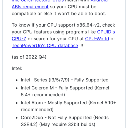
ABIs requirement
so your CPU must be
compatible or else it won't be able to boot.
To know if your CPU support x86_64-v2, check
your CPU features using programs like
CPUID's
CPU-Z
or search for your CPU at
CPU-World
or
TechPowerUp's CPU database
!!!
(as of 2022 Q4)
Intel:
Intel i Series (i3/5/7/9) - Fully Supported
Intel Celeron M - Fully Supported (Kernel
5.4+ recommended)
Intel Atom - Mostly Supported (Kernel 5.10+
recommended)
Core2Duo - Not Fully Supported (Needs
SSE4.2) (May require 32bit builds)