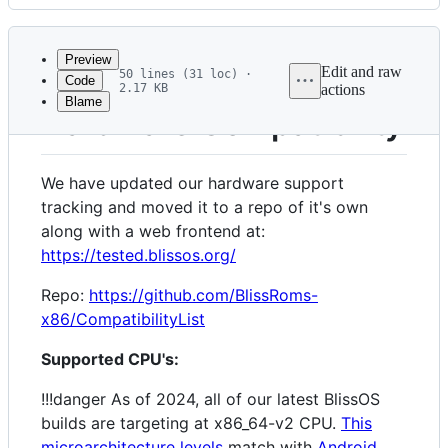
History
Latest
commit
Preview
Edit and raw
50 lines (31 loc) ·
Code
2.17 KB
actions
Blame
File
Hardware Compatibility
metadata
and
We have updated our hardware support
controls
tracking and moved it to a repo of it's own
along with a web frontend at:
https://tested.blissos.org/
Repo:
https://github.com/BlissRoms-
x86/CompatibilityList
Supported CPU's:
!!!danger As of 2024, all of our latest BlissOS
builds are targeting at x86_64-v2 CPU.
This
microarchitecture levels
match with
Android