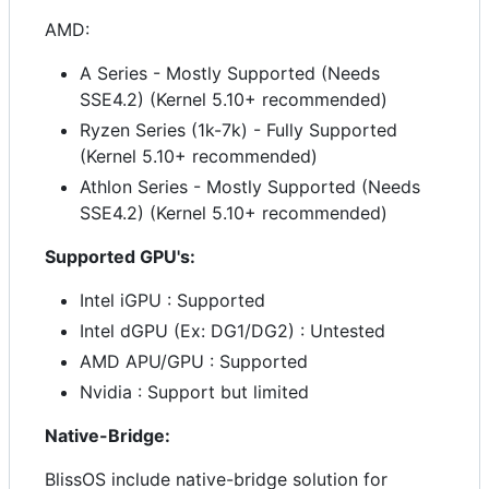
AMD:
A Series - Mostly Supported (Needs
SSE4.2) (Kernel 5.10+ recommended)
Ryzen Series (1k-7k) - Fully Supported
(Kernel 5.10+ recommended)
Athlon Series - Mostly Supported (Needs
SSE4.2) (Kernel 5.10+ recommended)
Supported GPU's:
Intel iGPU : Supported
Intel dGPU (Ex: DG1/DG2) : Untested
AMD APU/GPU : Supported
Nvidia : Support but limited
Native-Bridge:
BlissOS include native-bridge solution for