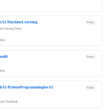
chAI-MachineLearning
Public
ne Learning Demo
thon
amlit
Public
thon
chAI-PythonProgrammingforAI
Public
pyter Notebook