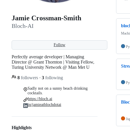
Jamie Crossman-Smith
Bloch-AI
blo
Machi
Follow
Py
Perfectly average developer | Managing
Director @ Grant Thornton | Visiting Fellow,
Stre
Turing University Network @ Man Met U
8
followers
·
3
following
Py
Sadly not on a sunny beach drinking
cocktails.
https://bloch.ai
Blo
in/jamieatblochdotai
Ju
Highlights