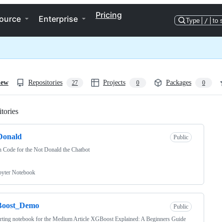
Pricing
ource
Enterprise
Type
/
to 
iew
Repositories
Projects
Packages
27
0
0
tories
Loading
Donald
Public
 Code for the Not Donald the Chatbot
pyter Notebook
oost_Demo
Public
ting notebook for the Medium Article XGBoost Explained: A Beginners Guide