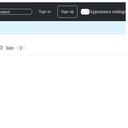
Appearance settings
Sign in
Sign up
search
Stars
0