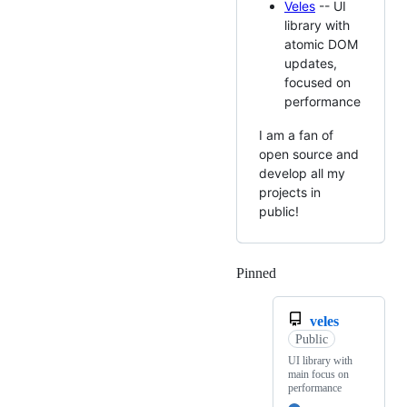
Veles
-- UI
library with
atomic DOM
updates,
focused on
performance
I am a fan of
open source and
develop all my
projects in
public!
Pinned
Loading
veles
Public
UI library with
main focus on
performance