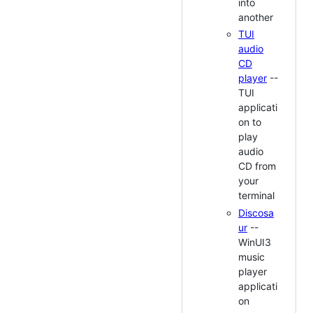
into
another
TUI
audio
CD
player
--
TUI
applicati
on to
play
audio
CD from
your
terminal
Discosa
ur
--
WinUI3
music
player
applicati
on