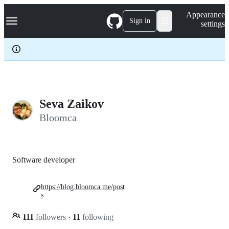
S
Navigation Menu
Appearance
k
Sign in
settings
i
p
t
o
c
o
n
t
e
Seva Zaikov
n
Bloomca
t
Software developer
https://blog.bloomca.me/post
s
111
followers
·
11
following