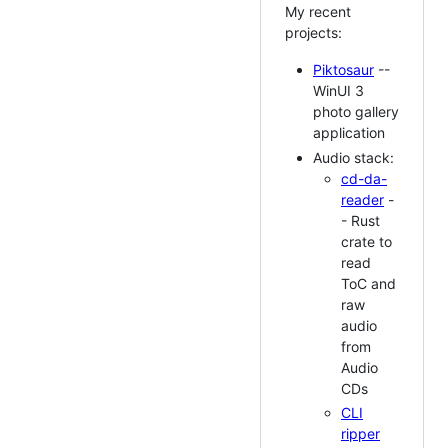
My recent
projects:
Piktosaur
--
WinUI 3
photo gallery
application
Audio stack:
cd-da-
reader
-
- Rust
crate to
read
ToC and
raw
audio
from
Audio
CDs
CLI
ripper