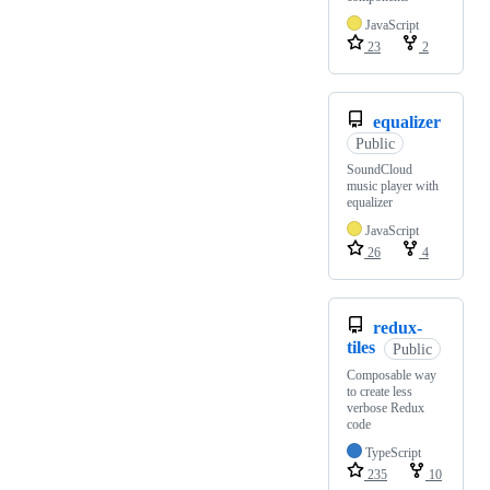
JavaScript
23
2
equalizer
Public
SoundCloud
music player with
equalizer
JavaScript
26
4
redux-
tiles
Public
Composable way
to create less
verbose Redux
code
TypeScript
235
10