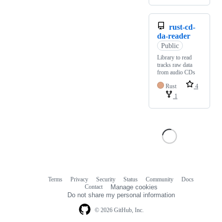
rust-cd-
da-reader
Public
Library to read
tracks raw data
from audio CDs
Rust
4
1
Terms
Privacy
Security
Status
Community
Docs
Footer
Footer
Contact
Manage cookies
navigation
Do not share my personal information
© 2026 GitHub, Inc.