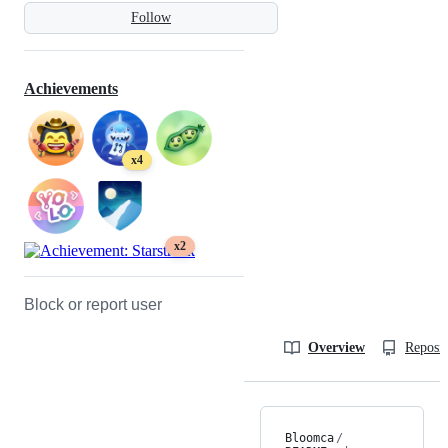
Follow
Achievements
x4
x2
Block or report user
Overview
Reposit
Bloomca
/