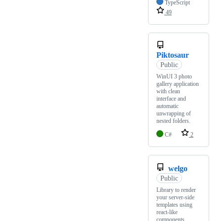
TypeScript
49
Piktosaur
Public
WinUI 3 photo
gallery application
with clean
interface and
automatic
unwrapping of
nested folders.
C#
2
welgo
Public
Library to render
your server-side
templates using
react-like
components