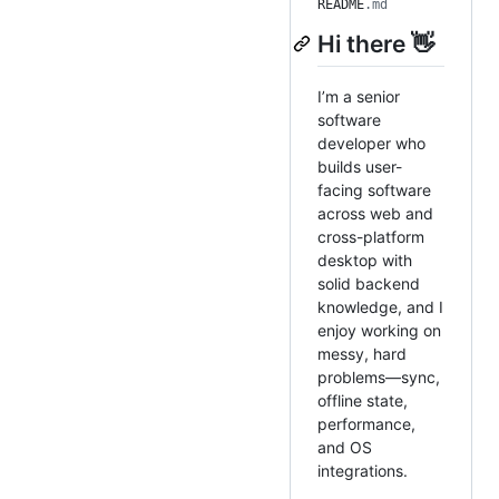
README
.md
Hi there 👋
I’m a senior
software
developer who
builds user-
facing software
across web and
cross-platform
desktop with
solid backend
knowledge, and I
enjoy working on
messy, hard
problems—sync,
offline state,
performance,
and OS
integrations.