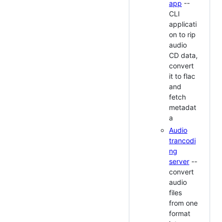
app
--
CLI
applicati
on to rip
audio
CD data,
convert
it to flac
and
fetch
metadat
a
Audio
trancodi
ng
server
--
convert
audio
files
from one
format