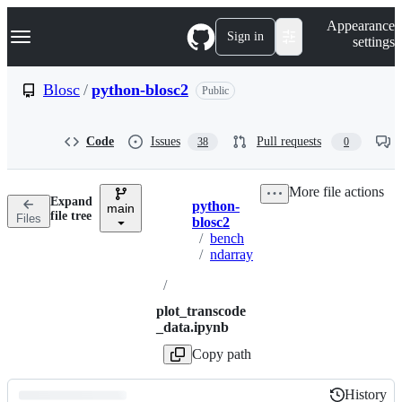
S
Navigation Menu
Appearance
k
Sign in
settings
i
p
t
Blosc
/
python-blosc2
Public
o
c
o
Code
Issues
Pull requests
38
0
n
t
e
More file actions
n
Expand
python-
t
main
Breadcrumbs
file tree
Files
blosc2
/
bench
/
ndarray
/
plot_transcode
_data.ipynb
Copy path
History