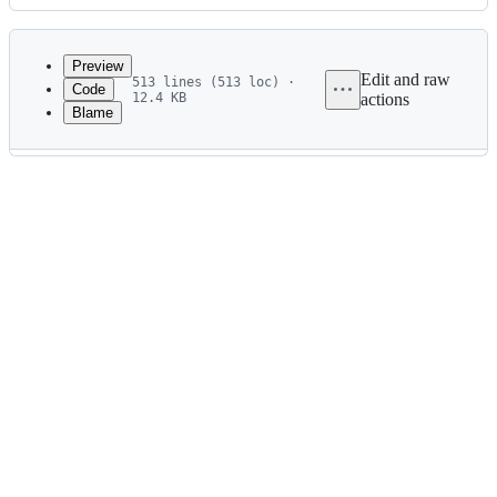
History
Latest
commit
Preview
Edit and raw
513 lines (513 loc) ·
Code
12.4 KB
actions
Blame
File
metadata
and
controls