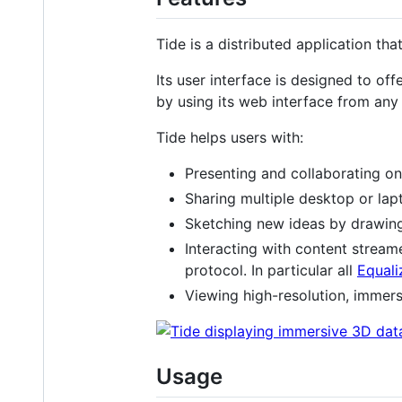
Tide is a distributed application th
Its user interface is designed to off
by using its web interface from an
Tide helps users with:
Presenting and collaborating on
Sharing multiple desktop or la
Sketching new ideas by drawin
Interacting with content strea
protocol. In particular all
Equali
Viewing high-resolution, immer
Usage