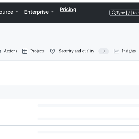
Pricing
ource
Enterprise
Type
/
to 
Actions
Projects
Security and quality
Insights
0