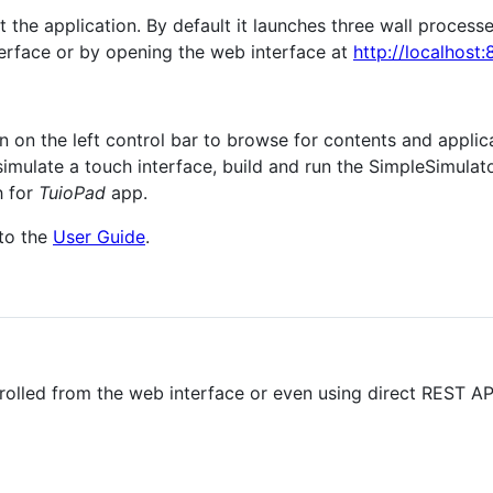
rt the application. By default it launches three wall process
terface or by opening the web interface at
http://localhost
on on the left control bar to browse for contents and applic
simulate a touch interface, build and run the SimpleSimulat
h for
TuioPad
app.
 to the
User Guide
.
rolled from the web interface or even using direct REST API