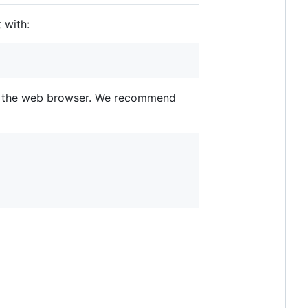
 with:
bly the web browser. We recommend