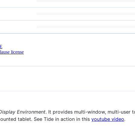
E
ause license
 Display Environment
. It provides multi-window, multi-user 
ounted tablet. See Tide in action in this
youtube video
.