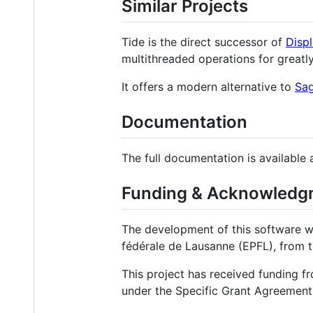
Similar Projects
Tide is the direct successor of
Disp
multithreaded operations for greatl
It offers a modern alternative to
Sa
Documentation
The full documentation is available 
Funding & Acknowledg
The development of this software wa
fédérale de Lausanne (EPFL), from t
This project has received funding
under the Specific Grant Agreement