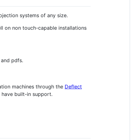
ojection systems of any size.
ell on non touch-capable installations
 and pdfs.
sation machines through the
Deflect
 have built-in support.