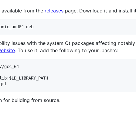
 available from the
releases
page. Download it and install it
ability issues with the system Qt packages affecting nota
website
. To use it, add the following to your .bashrc:
/gcc_64

lib:$LD_LIBRARY_PATH

n for building from source.