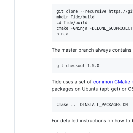
git clone --recursive https://gi
mkdir Tide/build

cd Tide/build

cmake -GNinja -DCLONE_SUBPROJECTS
The master branch always contains 
Tide uses a set of
common CMake 
packages on Ubuntu (apt-get) or O
For detailed instructions on how to 