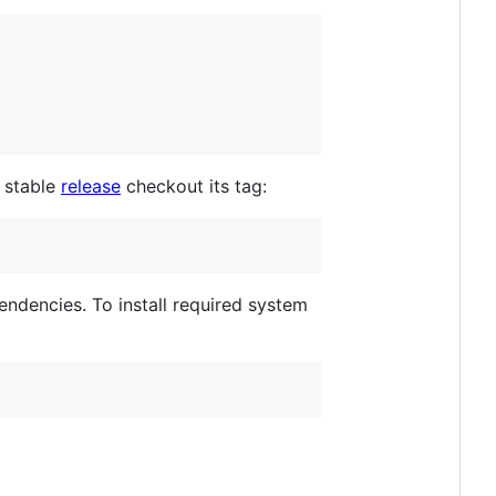
a stable
release
checkout its tag:
endencies. To install required system