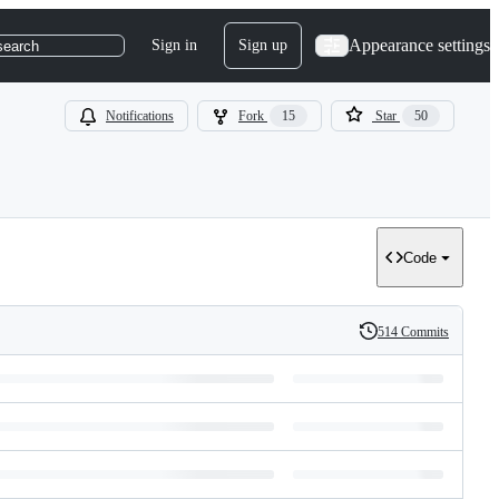
Appearance settings
Sign in
Sign up
search
Notifications
Fork
15
Star
50
Code
514 Commits
History