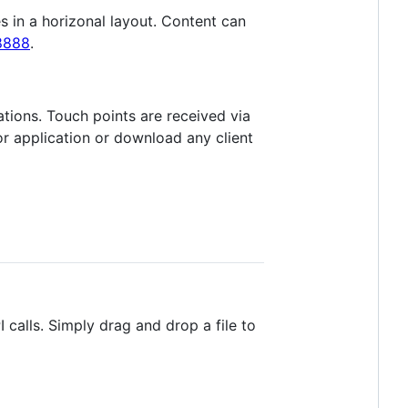
es in a horizonal layout. Content can
:8888
.
ations. Touch points are received via
or application or download any client
 calls. Simply drag and drop a file to