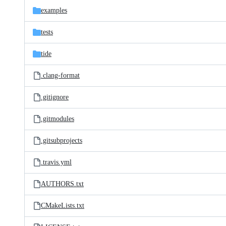
examples
tests
tide
.clang-format
.gitignore
.gitmodules
.gitsubprojects
.travis.yml
AUTHORS.txt
CMakeLists.txt