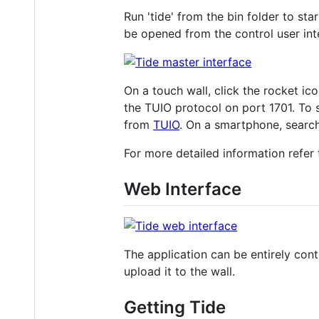
Run 'tide' from the bin folder to sta
be opened from the control user in
On a touch wall, click the rocket ic
the TUIO protocol on port 1701. To 
from
TUIO
. On a smartphone, searc
For more detailed information refer
Web Interface
The application can be entirely cont
upload it to the wall.
Getting Tide