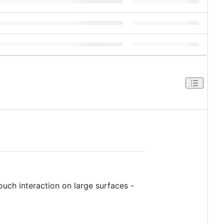
touch interaction on large surfaces -