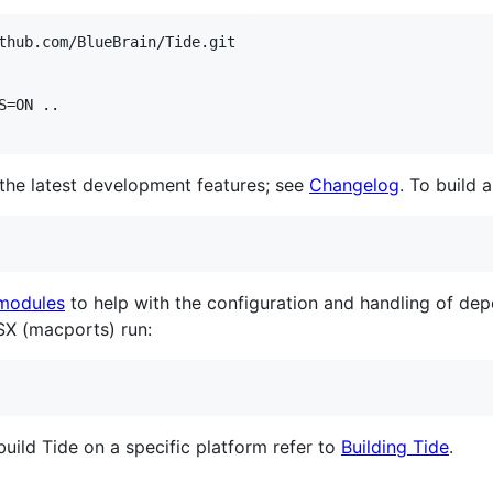
thub.com/BlueBrain/Tide.git

=ON ..

the latest development features; see
Changelog
. To build 
modules
to help with the configuration and handling of dep
SX (macports) run:
build Tide on a specific platform refer to
Building Tide
.