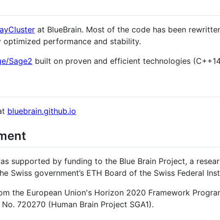
layCluster
at BlueBrain. Most of the code has been rewritt
y optimized performance and stability.
ge/Sage2
built on proven and efficient technologies (C++14
at
bluebrain.github.io
ment
s supported by funding to the Blue Brain Project, a resear
he Swiss government’s ETH Board of the Swiss Federal Inst
 from the European Union's Horizon 2020 Framework Progra
 No. 720270 (Human Brain Project SGA1).