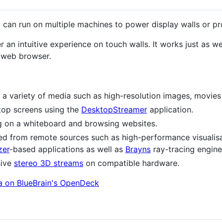
at can run on multiple machines to power display walls or pr
er an intuitive experience on touch walls. It works just as w
y web browser.
 a variety of media such as high-resolution images, movies
ptop screens using the
DesktopStreamer
application.
g on a whiteboard and browsing websites.
med from remote sources such as high-performance visuali
zer
-based applications as well as
Brayns
ray-tracing engine
sive
stereo 3D streams
on compatible hardware.