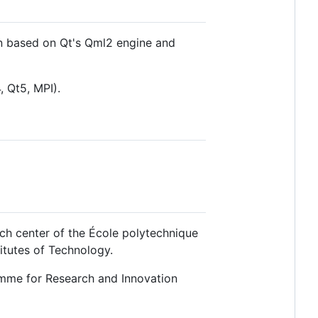
en based on Qt's Qml2 engine and
, Qt5, MPI).
ch center of the École polytechnique
itutes of Technology.
mme for Research and Innovation