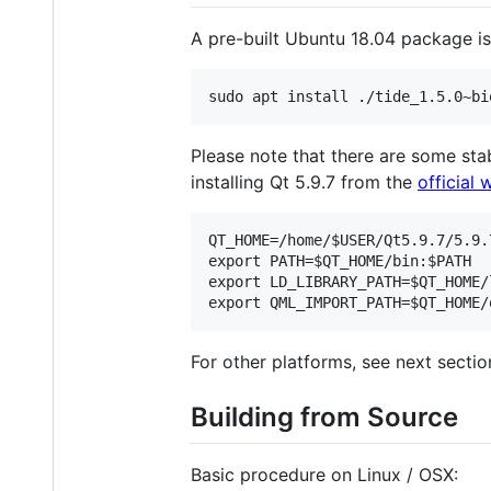
A pre-built Ubuntu 18.04 package is
Please note that there are some st
installing Qt 5.9.7 from the
official 
QT_HOME=/home/$USER/Qt5.9.7/5.9.7
export PATH=$QT_HOME/bin:$PATH

export LD_LIBRARY_PATH=$QT_HOME/
For other platforms, see next sectio
Building from Source
Basic procedure on Linux / OSX: