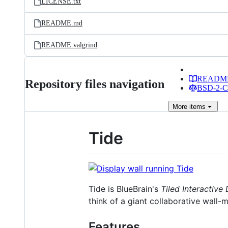
LICENSE.txt
README.md
README.valgrind
READM
Repository files navigation
BSD-2-Cl
More
items
Tide
Tide is BlueBrain's
Tiled Interactive
think of a giant collaborative wall-m
Features