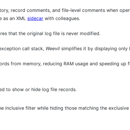
istory, record comments, and file-level comments when openi
ate as an XML
sidecar
with colleagues.
es that the original log file is never modified.
exception call stack,
Weevil
simplifies it by displaying only
ords from memory, reducing RAM usage and speeding up fil
ed to show or hide log file records.
 inclusive filter while hiding those matching the exclusive f