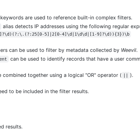
 keywords are used to reference built-in complex filters.
alias detects IP addresses using the following regular ex
]?\d)(?:\.(?:25[0-5]|2[0-4]\d|1\d\d|[1-9]?\d)){3})\b
kers can be used to filter by metadata collected by
Weevil
.
can be used to identify records that have a user comm
ent
 be combined together using a logical "OR" operator (
).
||
d to be included in the filter results.
ed results.