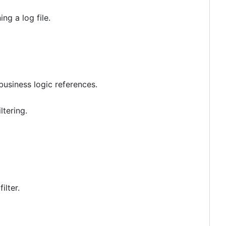
ng a log file.
 business logic references.
tering.
ilter.