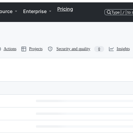
Pricing
ource
Enterprise
Type
/
to 
Actions
Projects
Security and quality
Insights
0