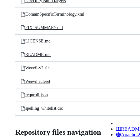
Directory.Build.targets
DomainSpecificTerminology.xml
FIX_SUMMARY.md
LICENSE.md
README.md
Weevil-v2.sln
Weevil.ruleset
reqnroll.json
spelling_whitelist.dic
READM
Repository files navigation
Apache-2.