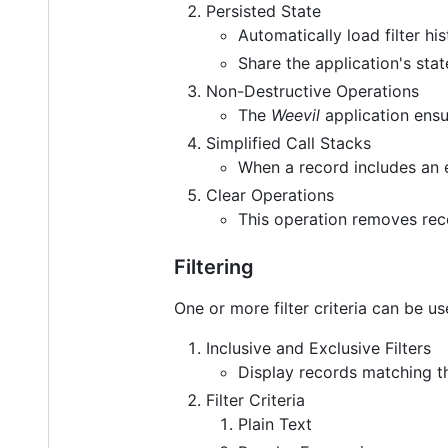
Persisted State
Automatically load filter h
Share the application's st
Non-Destructive Operations
The
Weevil
application ensur
Simplified Call Stacks
When a record includes an 
Clear Operations
This operation removes rec
Filtering
One or more filter criteria can be us
Inclusive and Exclusive Filters
Display records matching the
Filter Criteria
Plain Text