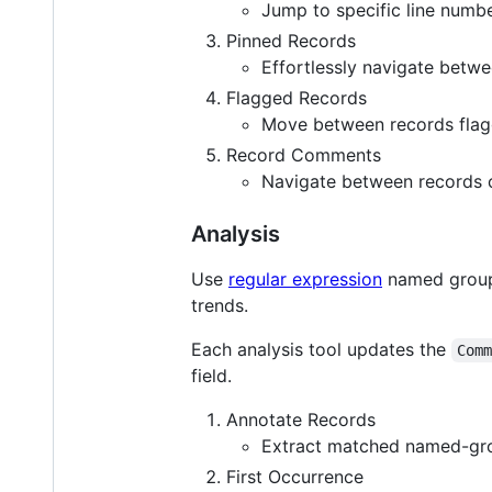
Jump to specific line numb
Pinned Records
Effortlessly navigate betw
Flagged Records
Move between records flagg
Record Comments
Navigate between records 
Analysis
Use
regular expression
named groups
trends.
Each analysis tool updates the
Com
field.
Annotate Records
Extract matched named-gro
First Occurrence