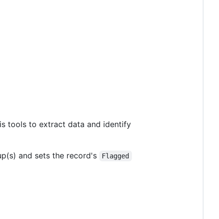
is tools to extract data and identify
p(s) and sets the record's
Flagged