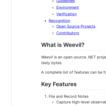
Guidelines
Environment
Verification
Recognition
Open Source Projects
Contributors
What is Weevil?
Weevil
is an open-source .NET project
tasty bytes
.
A complete list of features can be 
Key Features
File and Record Notes
Capture high-level observat