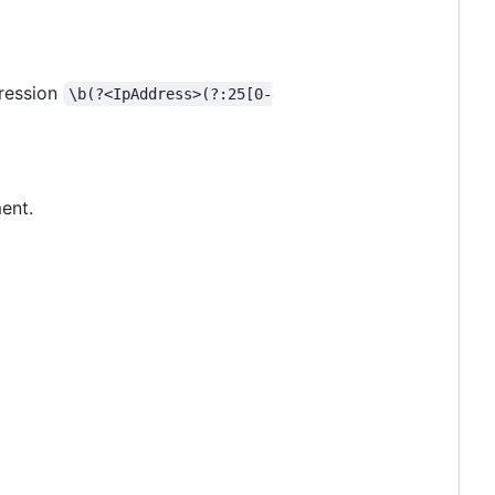
pression
\b(?<IpAddress>(?:25[0-
ent.