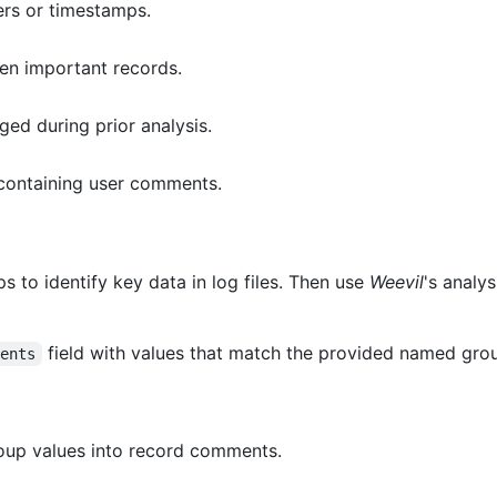
ers or timestamps.
een important records.
ed during prior analysis.
containing user comments.
 to identify key data in log files. Then use
Weevil
's analys
field with values that match the provided named grou
ments
up values into record comments.