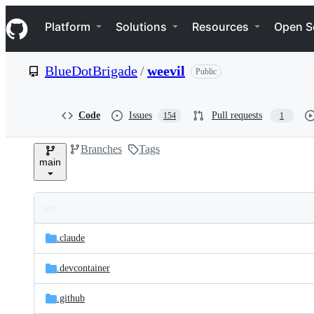
S
Navigation Menu
k
Platform
Solutions
Resources
Open S
i
p
t
BlueDotBrigade
/
weevil
Public
o
c
o
n
Code
Issues
Pull requests
154
1
t
e
Branches
Tags
n
main
t
Folders
Latest
and
.claude
commit
files
.devcontainer
.github