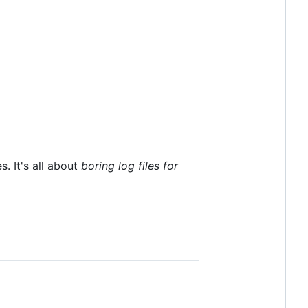
. It's all about
boring log files for