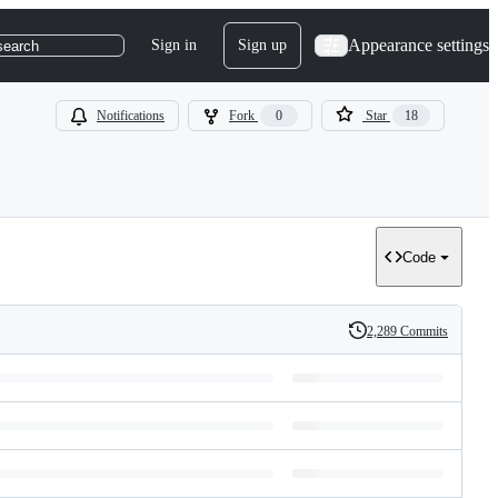
Appearance settings
Sign in
Sign up
search
Notifications
Fork
0
Star
18
Code
2,289 Commits
History