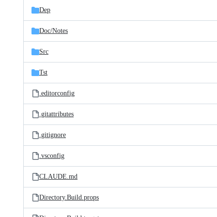
Dep
Doc/
Notes
Src
Tst
.editorconfig
.gitattributes
.gitignore
.vsconfig
CLAUDE.md
Directory.Build.props