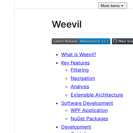
More
items
Weevil
What is Weevil?
Key Features
Filtering
Navigation
Analysis
Extensible Architecture
Software Development
WPF Application
NuGet Packages
Development