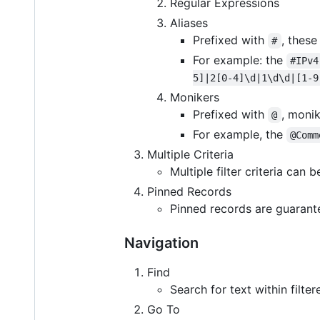
Regular Expressions
Aliases
Prefixed with
, these
#
For example: the
#IPv4
5]|2[0-4]\d|1\d\d|[1-9
Monikers
Prefixed with
, moni
@
For example, the
@Comm
Multiple Criteria
Multiple filter criteria can
Pinned Records
Pinned records are guarantee
Navigation
Find
Search for text within filter
Go To