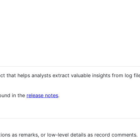
 that helps analysts extract valuable insights from log files
found in the
release notes
.
ions as remarks, or low-level details as record comments.