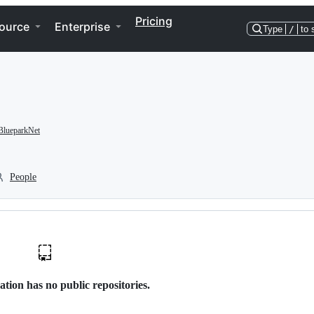
Pricing
ource
Enterprise
Type
/
to 
lueparkNet
People
ation has no public repositories.