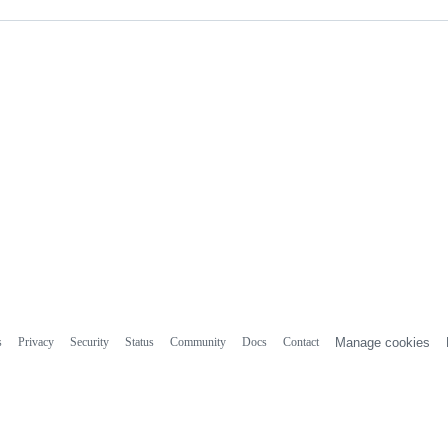
s
Privacy
Security
Status
Community
Docs
Contact
Manage cookies