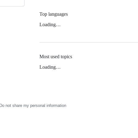
Top languages
Loading…
Most used topics
Loading…
Do not share my personal information