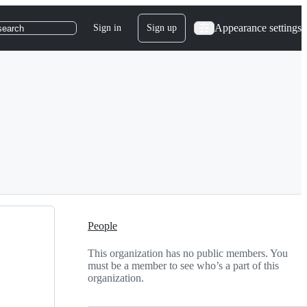
Appearance settings
Sign in
Sign up
search
People
This organization has no public members. You
must be a member to see who’s a part of this
organization.