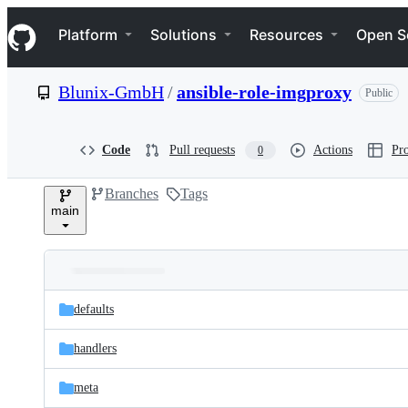
S
Navigation Menu
k
Platform
Solutions
Resources
Open S
i
p
t
Blunix-GmbH
/
ansible-role-imgproxy
Public
o
c
o
n
Code
Pull requests
Actions
Pro
0
t
e
Branches
Tags
n
main
t
Folders
Latest
and
defaults
commit
files
handlers
meta