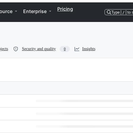
Pricing
ource
Enterprise
Type
/
to 
jects
Security and quality
Insights
0