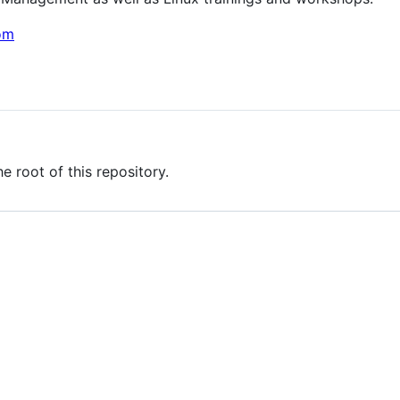
om
he root of this repository.