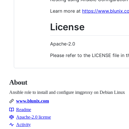
Learn more at
https://www.blunix.c
License
Apache-2.0
Please refer to the LICENSE file in t
About
Ansible role to install and configure imgproxy on Debian Linux
www.blunix.com
Readme
Resources
Apache-2.0 license
Activity