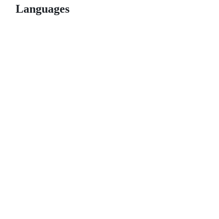
Languages
© 2026 GitHub, Inc.
Term
Footer
Footer
navigation