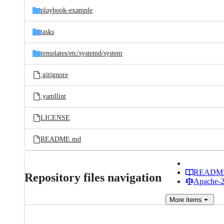
playbook-example
tasks
templates/
etc/
systemd/
system
.gitignore
.yamllint
LICENSE
README.md
READM
Repository files navigation
Apache-2.
More
items