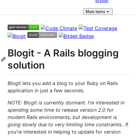
license
More
items
Blogit - A Rails blogging
solution
Blogit lets you add a blog to your Ruby on Rails
application in just a few seconds.
NOTE: Blogit is currently dormant. I'm interested in
spending some time to release version 2.0 for
modern Rails environments, but development is
going slowly due to very limiting time constraints.
. If
you're interested in helping to update for version