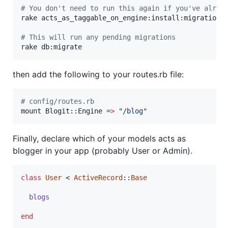
#
 You don't need to run this again if you've alrea
rake acts_as_taggable_on_engine:install:migrations

#
 This will run any pending migrations
then add the following to your routes.rb file:
#
 config/routes.rb
mount Blogit::Engine =
>
"
/blog
"
Finally, declare which of your models acts as
blogger in your app (probably User or Admin).
class
User
 < 
ActiveRecord
::
Base
blogs
end