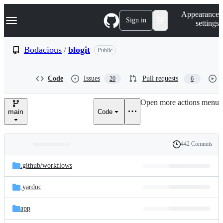
S
Navigation Menu
Appearance
k
Sign in
settings
i
p
t
Bodacious
/
blogit
Public
o
c
o
Code
Issues
Pull requests
20
6
n
t
e
Open more actions menu
n
main
Code
t
442 Commits
Folders
History
Latest
and
.github/
workflows
commit
files
.yardoc
app