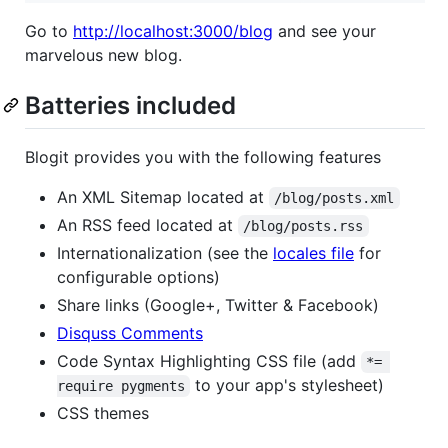
Go to
http://localhost:3000/blog
and see your
marvelous new blog.
Batteries included
Blogit provides you with the following features
An XML Sitemap located at
/blog/posts.xml
An RSS feed located at
/blog/posts.rss
Internationalization (see the
locales file
for
configurable options)
Share links (Google+, Twitter & Facebook)
Disquss Comments
Code Syntax Highlighting CSS file (add
*= 
to your app's stylesheet)
require pygments
CSS themes