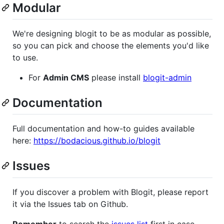
Modular
We're designing blogit to be as modular as possible,
so you can pick and choose the elements you'd like
to use.
For
Admin CMS
please install
blogit-admin
Documentation
Full documentation and how-to guides available
here:
https://bodacious.github.io/blogit
Issues
If you discover a problem with Blogit, please report
it via the Issues tab on Github.
Remember
to search the
issues list
first in case