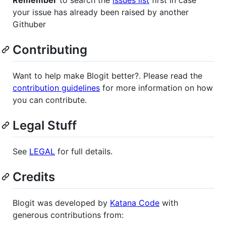
your issue has already been raised by another
Githuber
Contributing
Want to help make Blogit better?. Please read the
contribution guidelines
for more information on how
you can contribute.
Legal Stuff
See
LEGAL
for full details.
Credits
Blogit was developed by
Katana Code
with
generous contributions from: