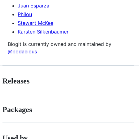
Juan Esparza
Philou
Stewart McKee
Karsten Silkenbäumer
Blogit is currently owned and maintained by
@bodacious
Releases
Packages
Used by