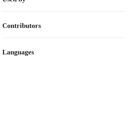
Contributors
Languages