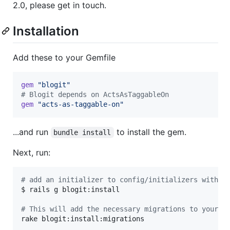
2.0, please get in touch.
Installation
Add these to your Gemfile
gem
"blogit"
# Blogit depends on ActsAsTaggableOn
gem
"acts-as-taggable-on"
...and run
to install the gem.
bundle install
Next, run:
#
 add an initializer to config/initializers with a
$ rails g blogit:install

#
 This will add the necessary migrations to your a
rake blogit:install:migrations
